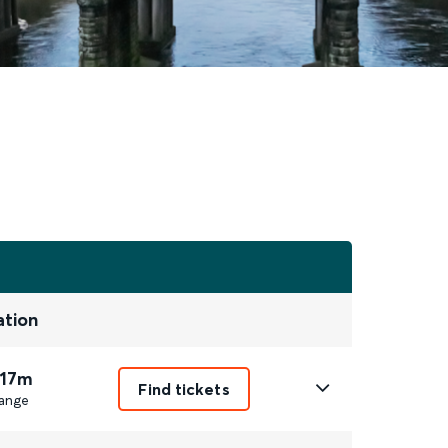
ation
 17m
Find tickets
ange