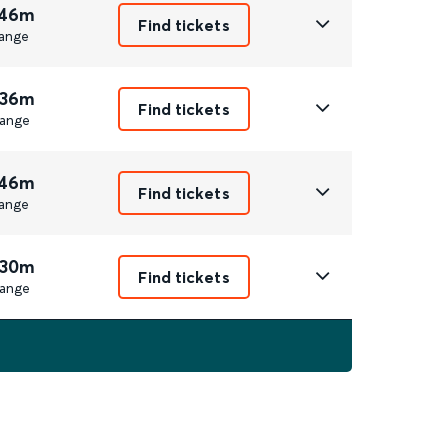
 46m
Find tickets
ange
 36m
Find tickets
ange
 46m
Find tickets
ange
 30m
Find tickets
ange