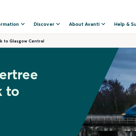
ormation
Discover
About Avanti
Help & S
k to Glasgow Central
ertree
 to