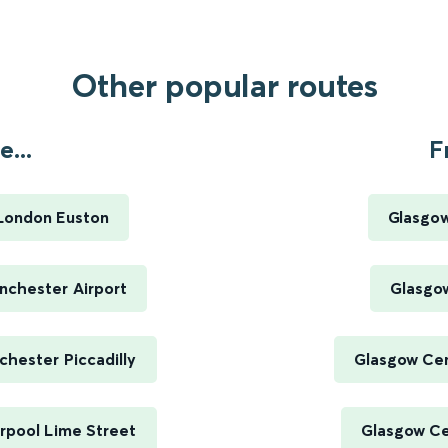
Other popular routes
...
F
London Euston
Glasgow
nchester Airport
Glasgow
hester Piccadilly
Glasgow Cen
rpool Lime Street
Glasgow Cen