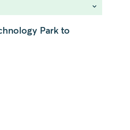
chnology Park to