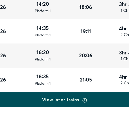
14:20
3hr
026
18:06
1 Ch
Plat
form
1
14:35
4hr
026
19:11
2 Ch
Plat
form
1
16:20
3hr
026
20:06
1 Ch
Plat
form
1
16:35
4hr
026
21:05
2 Ch
Plat
form
1
View later trains