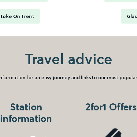
Stoke On Trent
Glas
Travel advice
information for an easy journey and links to our most popular
Station
2for1 Offers
information