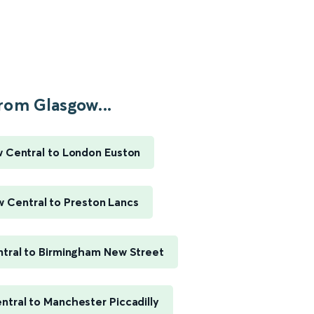
rom Glasgow...
 Central to London Euston
 Central to Preston Lancs
tral to Birmingham New Street
tral to Manchester Piccadilly