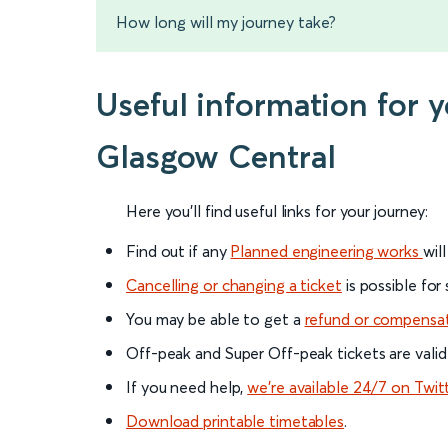
How long will my journey take?
Useful information for 
Glasgow Central
Here you'll find useful links for your journey:
Find out if any
Planned engineering works
wil
Cancelling or changing a ticket
is possible for
You may be able to get a
refund or compensa
Off-peak and Super Off-peak tickets are valid
If you need help,
we’re available 24/7 on Twit
Download printable timetables
.