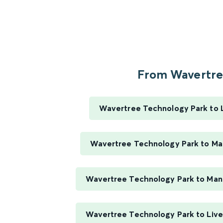
From Wavertree
Wavertree Technology Park to 
Wavertree Technology Park to Ma
Wavertree Technology Park to Manc
Wavertree Technology Park to Live