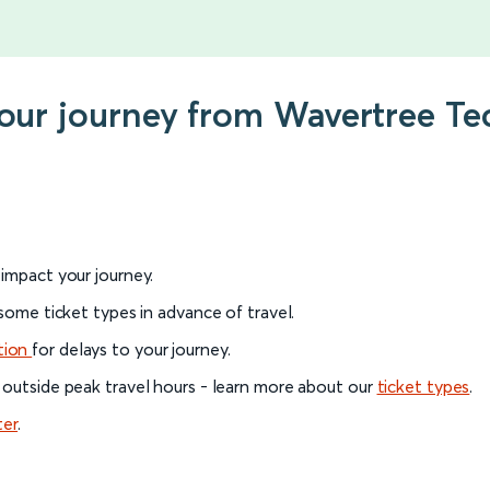
your journey from Wavertree Te
l impact your journey.
 some ticket types in advance of travel.
tion
for delays to your journey.
 outside peak travel hours - learn more about our
ticket types
.
ter
.