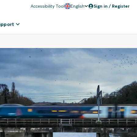
Accessibility Tool
English
Sign in / Register
upport