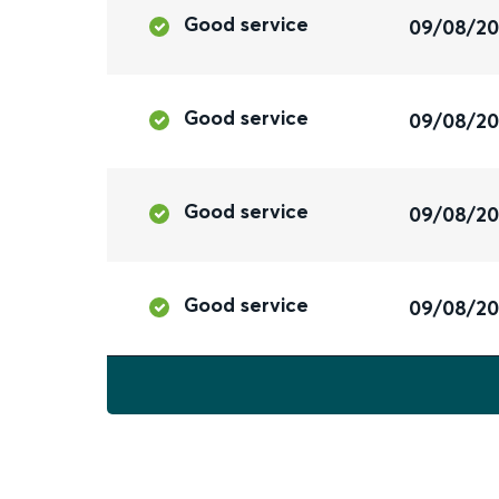
Good service
09/08/2
Good service
09/08/2
Good service
09/08/2
Good service
09/08/2