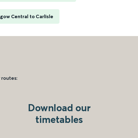
gow Central to Carlisle
 routes:
Download our
timetables