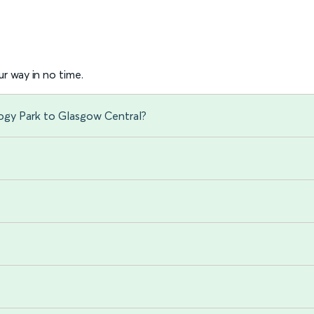
r way in no time.
ogy Park to Glasgow Central?