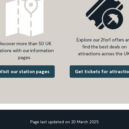
Explore our 2for1 offers a
iscover more than 50 UK
find the best deals on
ations with our information
attractions across the UK
pages.
Get tickets for attracti
Visit our station pages
Page last updated on 20 March 2025