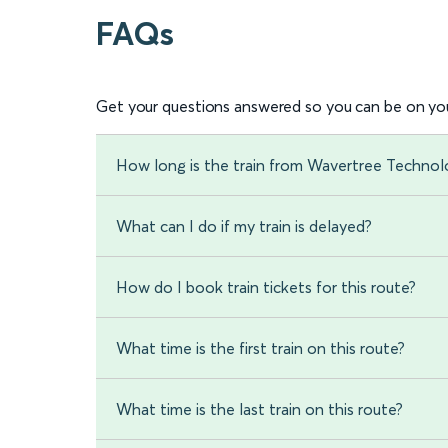
FAQs
Get your questions answered so you can be on you
How long is the train from Wavertree Technol
What can I do if my train is delayed?
How do I book train tickets for this route?
What time is the first train on this route?
What time is the last train on this route?