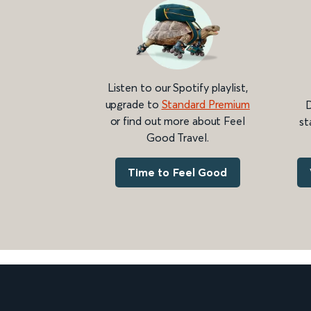
Listen to our Spotify playlist,
upgrade to
Standard Premium
D
or find out more about Feel
st
Good Travel.
Time to Feel Good