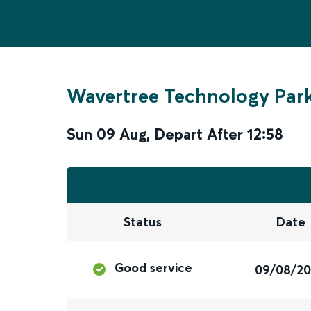
Wavertree Technology Par
Sun 09 Aug
,
Depart After
12:58
Status
Date
Good service
09/08/2