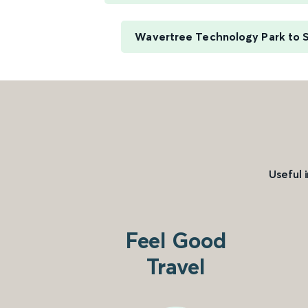
Wavertree Technology Park to 
Useful 
Feel Good
Travel