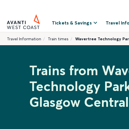
Tickets & Savings
Travel Inf
Travel Information
Train times
Wavertree Technology Par
Trains from Wav
Technology Park
Glasgow Central