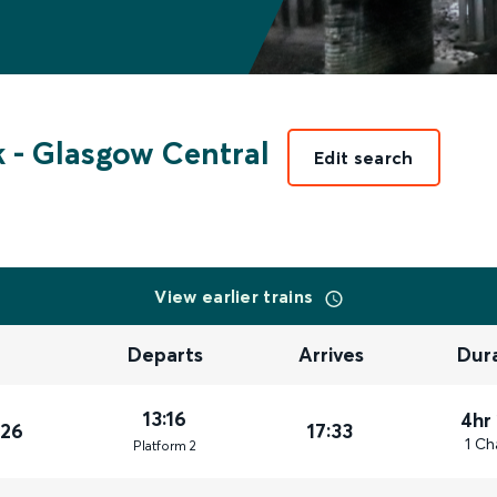
k
-
Glasgow Central
Edit search
View earlier trains
Departs
Arrives
Dur
13:16
4hr
026
17:33
1 Ch
Plat
form
2