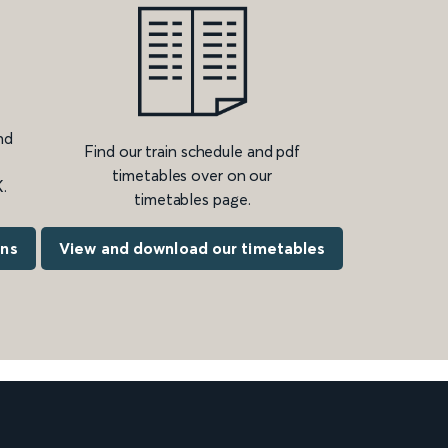
nd
Find our train schedule and pdf
timetables over on our
.
timetables page.
ons
View and download our timetables