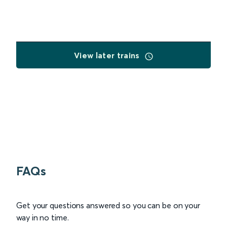
View later trains
FAQs
Get your questions answered so you can be on your
way in no time.