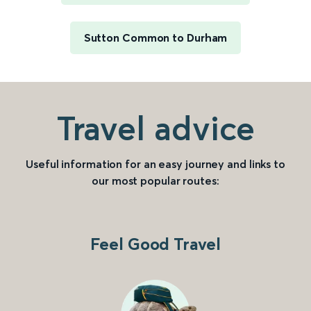
Sutton Common to Durham
Travel advice
Useful information for an easy journey and links to
our most popular routes:
Feel Good Travel