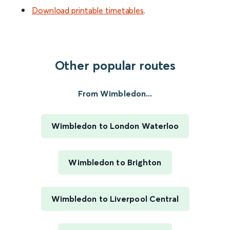
Download printable timetables
.
Other popular routes
From Wimbledon...
Wimbledon to London Waterloo
Wimbledon to Brighton
Wimbledon to Liverpool Central