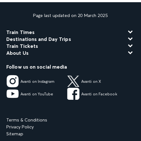
Page last updated on 20 March 2025
Train Times
Destinations and Day Trips
Train Tickets
About Us
Follow us on social media
Avanti on Instagram
Avanti on X
Avanti on YouTube
Avanti on Facebook
Terms & Conditions
Privacy Policy
Sitemap