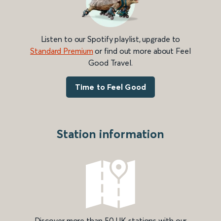
Listen to our Spotify playlist, upgrade to
Standard Premium
or find out more about Feel
Good Travel.
Time to Feel Good
Station information
Discover more than 50 UK stations with our