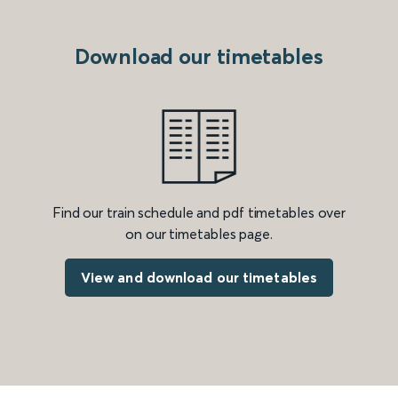
Download our timetables
Find our train schedule and pdf timetables over
on our timetables page.
View and download our timetables