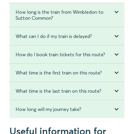
How long is the train from Wimbledon to
Sutton Common?
What can I do if my train is delayed?
How do I book train tickets for this route?
What time is the first train on this route?
What time is the last train on this route?
How long will my journey take?
Useful information for