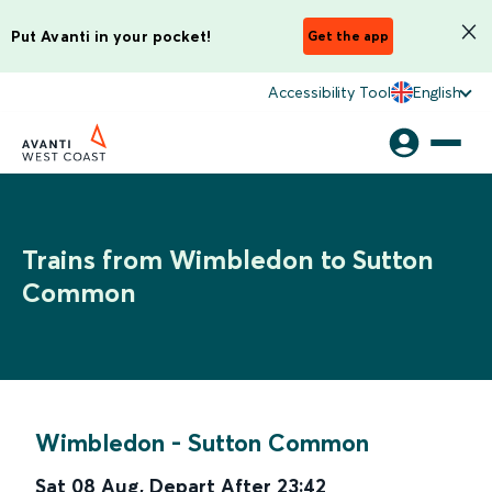
Put Avanti in your pocket!
Get the app
Accessibility Tool
English
Trains from Wimbledon to Sutton
Common
Wimbledon
-
Sutton Common
Sat 08 Aug
,
Depart After
23:42