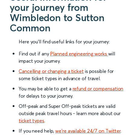
your journey from
Wimbledon to Sutton
Common
Here you'll find useful links for your journey:
Find out if any
Planned engineering works
will
impact your journey.
Cancelling or changing a ticket
is possible for
some ticket types in advance of travel.
You may be able to get a
refund or compensation
for delays to your journey.
Off-peak and Super Off-peak tickets are valid
outside peak travel hours - learn more about our
ticket types
.
If you need help,
we’re available 24/7 on Twitter
.