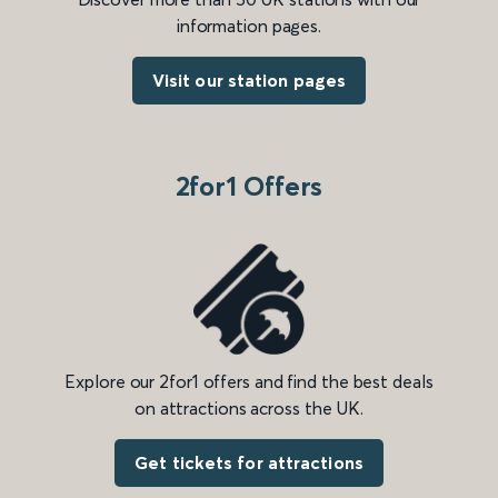
information pages.
Visit our station pages
2for1 Offers
Explore our 2for1 offers and find the best deals
on attractions across the UK.
Get tickets for attractions