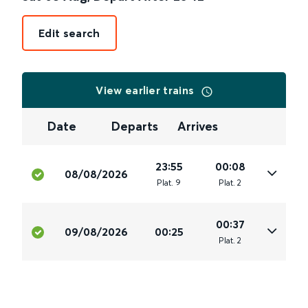
Edit search
View earlier trains
Date
Departs
Arrives
23:55
00:08
08/08/2026
Plat
.
9
Plat
.
2
00:37
09/08/2026
00:25
Plat
.
2