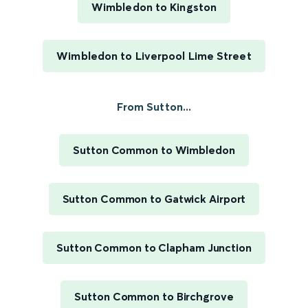
Wimbledon to Kingston
Wimbledon to Liverpool Lime Street
From Sutton...
Sutton Common to Wimbledon
Sutton Common to Gatwick Airport
Sutton Common to Clapham Junction
Sutton Common to Birchgrove