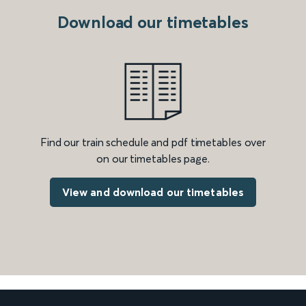
Download our timetables
Find our train schedule and pdf timetables over
on our timetables page.
View and download our timetables