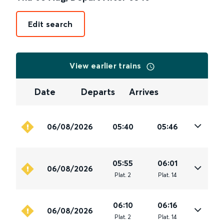
Edit search
View earlier trains
Date
Departs
Arrives
06/08/2026
05:40
05:46
05:55
06:01
06/08/2026
Plat
.
2
Plat
.
14
06:10
06:16
06/08/2026
Plat
.
2
Plat
.
14