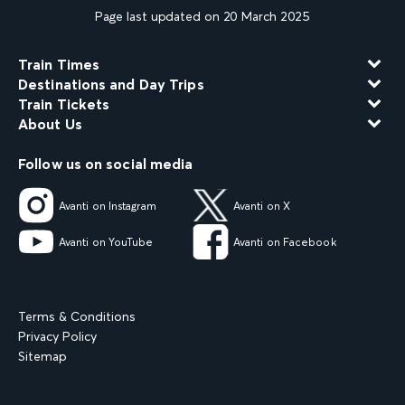
Page last updated on 20 March 2025
Train Times
Destinations and Day Trips
Train Tickets
About Us
Follow us on social media
Avanti on Instagram
Avanti on X
Avanti on YouTube
Avanti on Facebook
Terms & Conditions
Privacy Policy
Sitemap