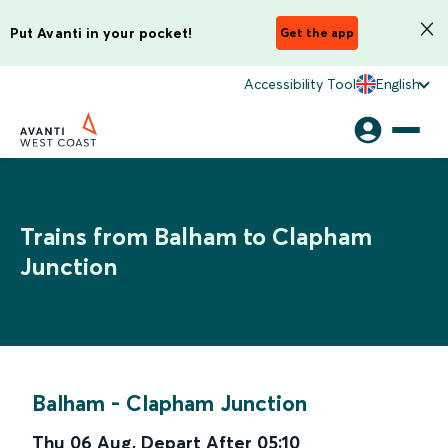
Put Avanti in your pocket!
Get the app
Accessibility Tool
English
Trains from Balham to Clapham
Junction
Balham
-
Clapham Junction
Thu 06 Aug
,
Depart After
05:10