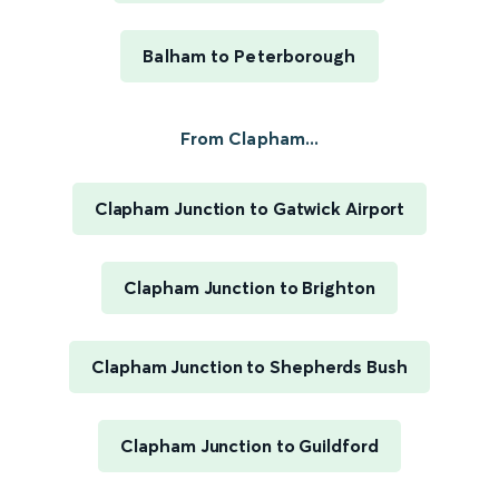
Balham to Peterborough
From Clapham...
Clapham Junction to Gatwick Airport
Clapham Junction to Brighton
Clapham Junction to Shepherds Bush
Clapham Junction to Guildford