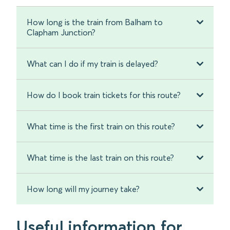
How long is the train from Balham to
Clapham Junction?
What can I do if my train is delayed?
How do I book train tickets for this route?
What time is the first train on this route?
What time is the last train on this route?
How long will my journey take?
Useful information for