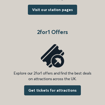
Visit our station pages
2for1 Offers
Explore our 2for1 offers and find the best deals
on attractions across the UK.
Get tickets for attractions