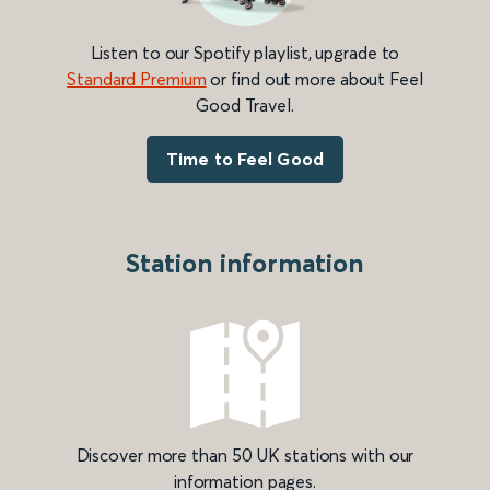
Listen to our Spotify playlist, upgrade to
Standard Premium
or find out more about Feel
Good Travel.
Time to Feel Good
Station information
Discover more than 50 UK stations with our
information pages.