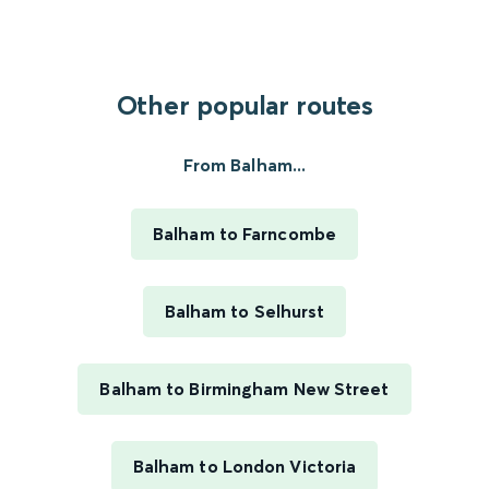
Other popular routes
From Balham...
Balham to Farncombe
Balham to Selhurst
Balham to Birmingham New Street
Balham to London Victoria