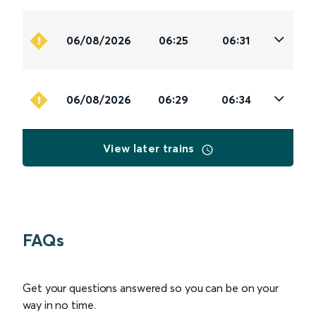
06/08/2026
06:25
06:31
06/08/2026
06:29
06:34
View later trains
FAQs
Get your questions answered so you can be on your
way in no time.