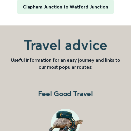
Clapham Junction to Watford Junction
Travel advice
Useful information for an easy journey and links to
our most popular routes:
Feel Good Travel