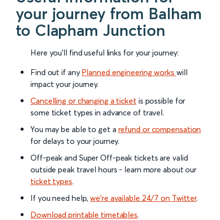
your journey from Balham
to Clapham Junction
Here you'll find useful links for your journey:
Find out if any
Planned engineering works
will
impact your journey.
Cancelling or changing a ticket
is possible for
some ticket types in advance of travel.
You may be able to get a
refund or compensation
for delays to your journey.
Off-peak and Super Off-peak tickets are valid
outside peak travel hours - learn more about our
ticket types
.
If you need help,
we’re available 24/7 on Twitter
.
Download printable timetables
.