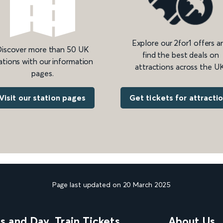
Explore our 2for1 offers a
iscover more than 50 UK
find the best deals on
ations with our information
attractions across the UK
pages.
Get tickets for attracti
Visit our station pages
Page last updated on 20 March 2025
ns and Day
Train Tickets
About Us