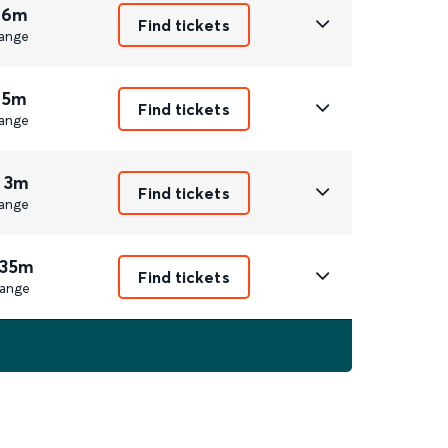
 6m
Find tickets
ange
 5m
Find tickets
ange
 3m
Find tickets
ange
 35m
Find tickets
ange