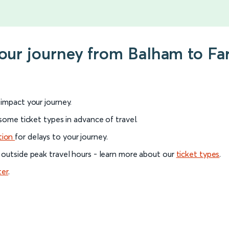
 your journey from Balham to F
l impact your journey.
 some ticket types in advance of travel.
tion
for delays to your journey.
 outside peak travel hours - learn more about our
ticket types
.
ter
.