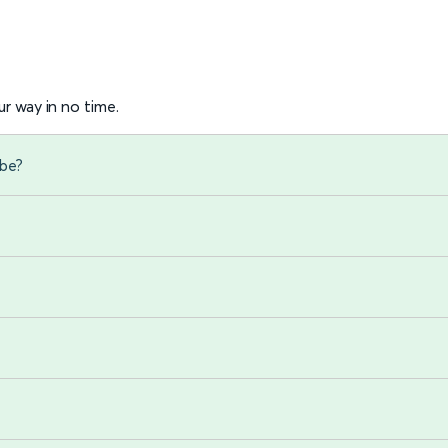
r way in no time.
mbe?