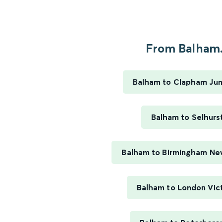
From Balham.
Balham to Clapham Jun
Balham to Selhurs
Balham to Birmingham Ne
Balham to London Vict