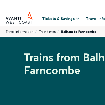
Tickets & Savings
Travel Inf
Travel Information
Train times
Balham to Farncombe
Trains from Bal
Farncombe