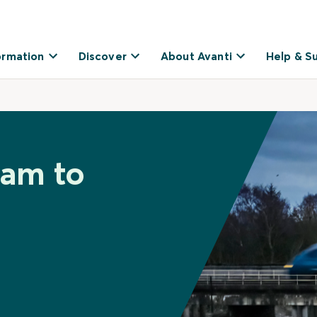
ormation
Discover
About Avanti
Help & S
ham to