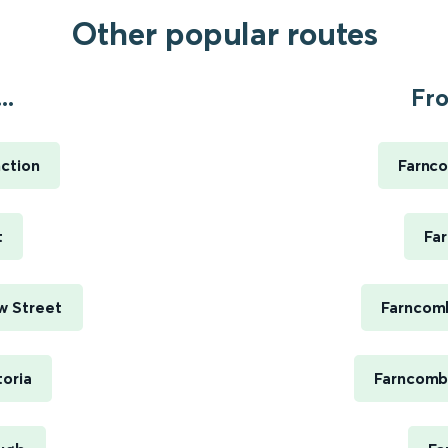
Other popular routes
..
Fr
ction
Farnc
t
Fa
w Street
Farncomb
oria
Farncomb