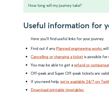
How long will my journey take?
Useful information for
Here you'll find useful links for your journey:
Find out if any
Planned engineering works
wil
Cancelling or changing a ticket
is possible for
You may be able to get a
refund or compensa
Off-peak and Super Off-peak tickets are valid
If you need help,
we’re available 24/7 on Twit
Download printable timetables
.