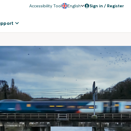
Accessibility Tool
English
Sign in / Register
upport