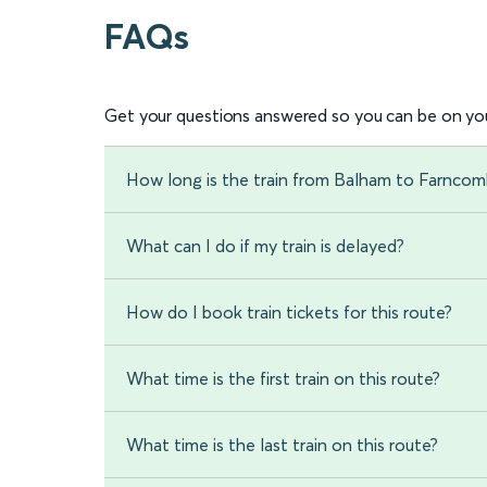
FAQs
Get your questions answered so you can be on you
How long is the train from Balham to Farnco
What can I do if my train is delayed?
How do I book train tickets for this route?
What time is the first train on this route?
What time is the last train on this route?