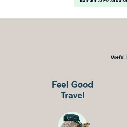
Balham to Peterboro
Useful 
Feel Good
Travel