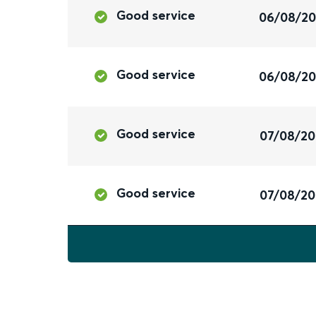
Good service
06/08/2
Good service
06/08/2
Good service
07/08/2
Good service
07/08/2