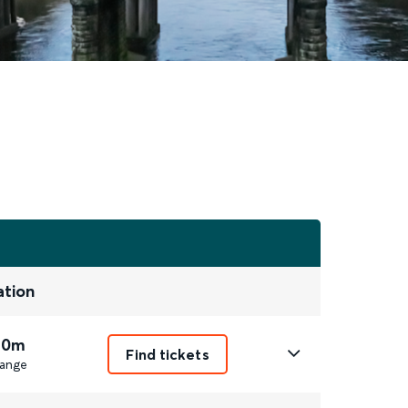
ation
 0m
Find tickets
ange