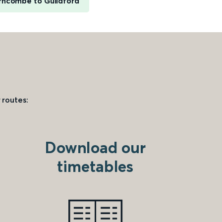
rncombe to Guildford
 routes:
Download our
timetables