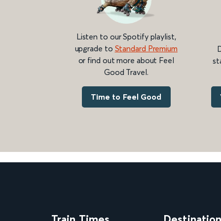
Listen to our Spotify playlist,
upgrade to
Standard Premium
D
or find out more about Feel
st
Good Travel.
Time to Feel Good
Train Times
Destinatio