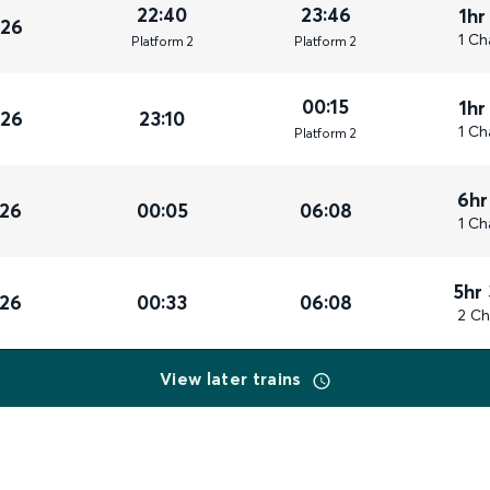
22:40
23:46
1hr
026
1 Ch
Plat
form
2
Plat
form
2
00:15
1hr
026
23:10
1 Ch
Plat
form
2
6hr
026
00:05
06:08
1 Ch
5hr
026
00:33
06:08
2 Ch
View later trains