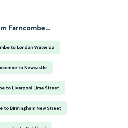
om Farncombe...
ombe to London Waterloo
rncombe to Newcastle
e to Liverpool Lime Street
e to Birmingham New Street