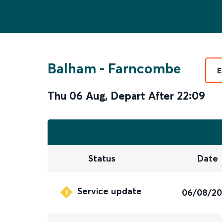
Balham
-
Farncombe
E
Thu 06 Aug
,
Depart After
22:09
Status
Date
Service update
06/08/2