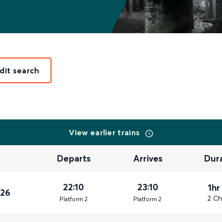
dit search
View earlier trains
Departs
Arrives
Dur
22:10
23:10
1hr
026
2 Ch
Plat
form
2
Plat
form
2