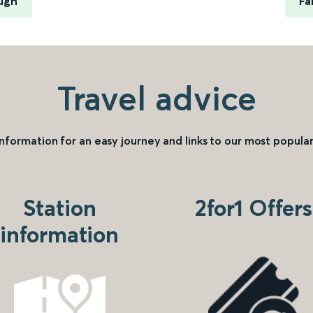
ugh
Fa
Travel advice
information for an easy journey and links to our most popular
Station
2for1 Offers
information