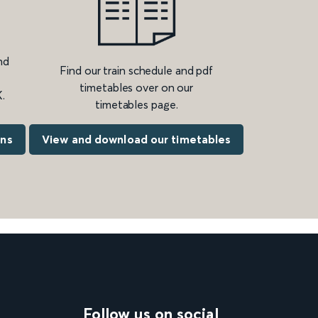
nd
Find our train schedule and pdf
timetables over on our
.
timetables page.
ons
View and download our timetables
Follow us on social