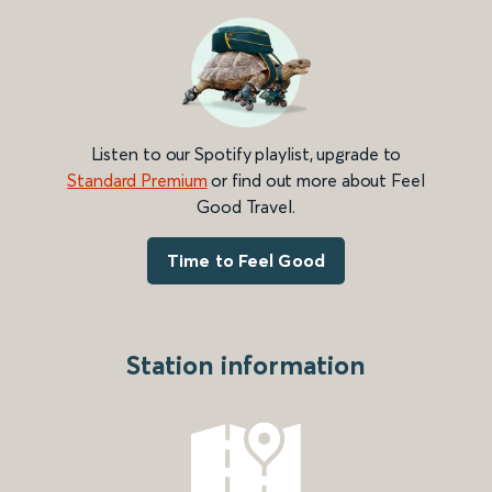
Listen to our Spotify playlist, upgrade to
Standard Premium
or find out more about Feel
Good Travel.
Time to Feel Good
Station information