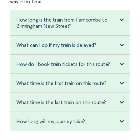
way in no time.
How long is the train from Farncombe to
Birmingham New Street?
What can I do if my train is delayed?
How do I book train tickets for this route?
What time is the first train on this route?
What time is the last train on this route?
How long will my journey take?