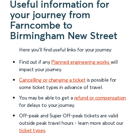
Useful information for
your journey from
Farncombe to
Birmingham New Street
Here you'll find useful links for your journey:
Find out if any
Planned engineering works
will
impact your journey.
Cancelling or changing a ticket
is possible for
some ticket types in advance of travel.
You may be able to get a
refund or compensation
for delays to your journey.
Off-peak and Super Off-peak tickets are valid
outside peak travel hours - learn more about our
ticket types
.