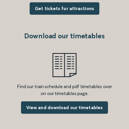
Get tickets for attractions
Download our timetables
Find our train schedule and pdf timetables over
on our timetables page.
View and download our timetables