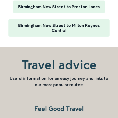
Birmingham New Street to Preston Lancs
Birmingham New Street to Milton Keynes
Central
Travel advice
Useful information for an easy journey and links to
our most popular routes:
Feel Good Travel