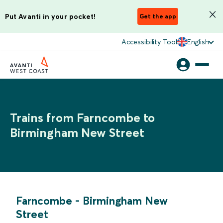
Put Avanti in your pocket!
Get the app
Accessibility Tool
English
Trains from Farncombe to
Birmingham New Street
Farncombe
-
Birmingham New
Street