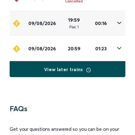
Cancelled
19:59
09/08/2026
00:16
Plat
.
1
09/08/2026
20:59
01:23
View later trains
FAQs
Get your questions answered so you can be on your