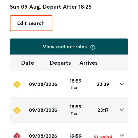
Sun 09 Aug
,
Depart After
18:25
Edit search
View earlier trains
Date
Departs
Arrives
18:59
09/08/2026
22:39
Plat
.
1
18:59
09/08/2026
23:17
Plat
.
1
09/08/2026
19:59
Cancelled