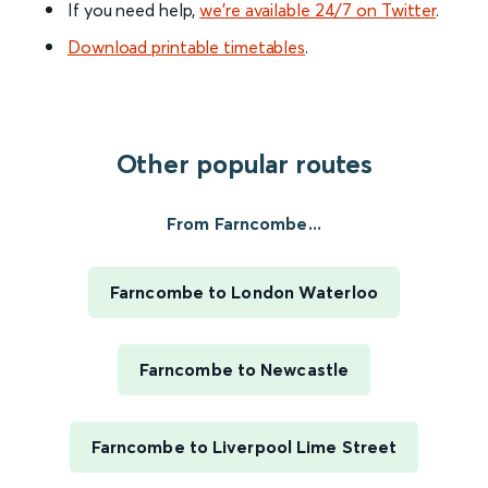
If you need help,
we’re available 24/7 on Twitter
.
Download printable timetables
.
Other popular routes
From Farncombe...
Farncombe to London Waterloo
Farncombe to Newcastle
Farncombe to Liverpool Lime Street