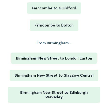
Farncombe to Guildford
Farncombe to Bolton
From Birmingham...
Birmingham New Street to London Euston
Birmingham New Street to Glasgow Central
Birmingham New Street to Edinburgh
Waverley