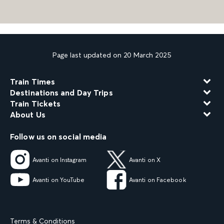
Page last updated on 20 March 2025
Train Times
Destinations and Day Trips
Train Tickets
About Us
Follow us on social media
Avanti on Instagram
Avanti on X
Avanti on YouTube
Avanti on Facebook
Terms & Conditions