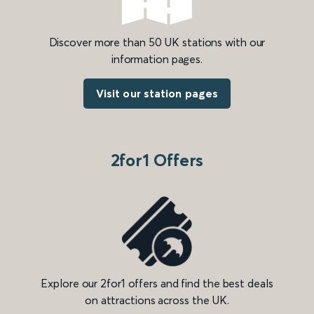
Discover more than 50 UK stations with our
information pages.
Visit our station pages
2for1 Offers
Explore our 2for1 offers and find the best deals
on attractions across the UK.