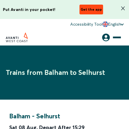
Put Avanti in your pocket!
Get the app
Accessibility Tool
English
Trains from Balham to Selhurst
Balham
-
Selhurst
Sat 08 Aug
,
Depart After
15:29