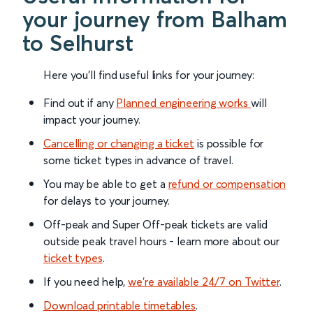
your journey from Balham
to Selhurst
Here you'll find useful links for your journey:
Find out if any
Planned engineering works
will
impact your journey.
Cancelling or changing a ticket
is possible for
some ticket types in advance of travel.
You may be able to get a
refund or compensation
for delays to your journey.
Off-peak and Super Off-peak tickets are valid
outside peak travel hours - learn more about our
ticket types
.
If you need help,
we’re available 24/7 on Twitter
.
Download printable timetables
.