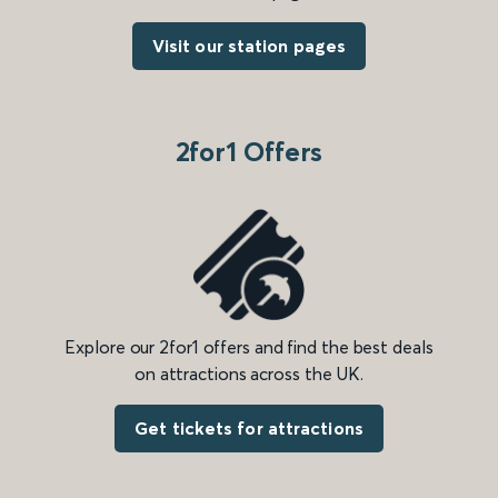
Visit our station pages
2for1 Offers
Explore our 2for1 offers and find the best deals
on attractions across the UK.
Get tickets for attractions