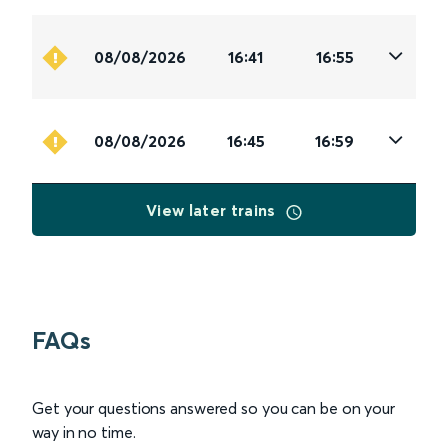
08/08/2026
16:41
16:55
08/08/2026
16:45
16:59
View later trains
FAQs
Get your questions answered so you can be on your
way in no time.