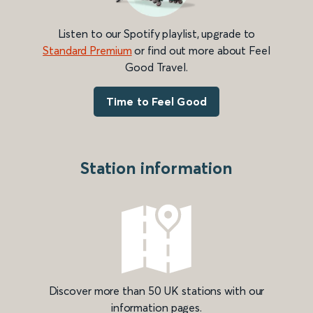
Listen to our Spotify playlist, upgrade to
Standard Premium
or find out more about Feel
Good Travel.
Time to Feel Good
Station information
Discover more than 50 UK stations with our
information pages.