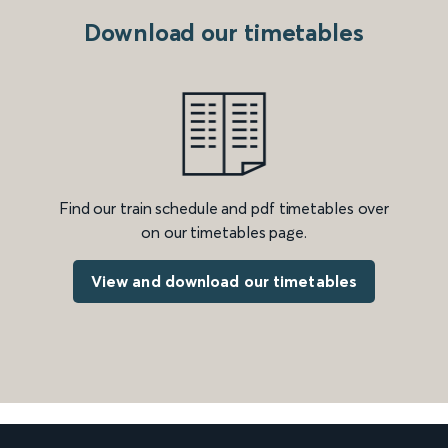
Download our timetables
Find our train schedule and pdf timetables over
on our timetables page.
View and download our timetables