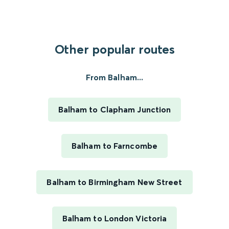
Other popular routes
From Balham...
Balham to Clapham Junction
Balham to Farncombe
Balham to Birmingham New Street
Balham to London Victoria