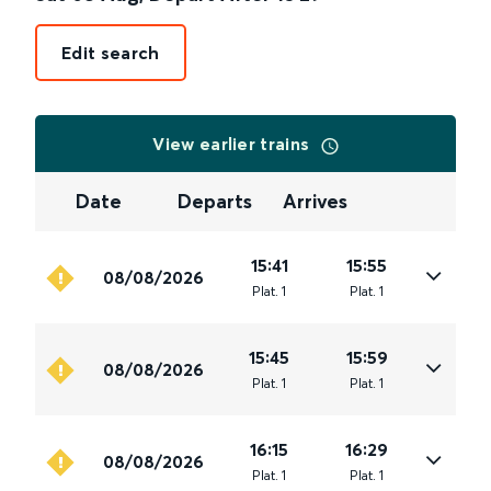
Edit search
View earlier trains
Date
Departs
Arrives
15:41
15:55
08/08/2026
Plat
.
1
Plat
.
1
15:45
15:59
08/08/2026
Plat
.
1
Plat
.
1
16:15
16:29
08/08/2026
Plat
.
1
Plat
.
1