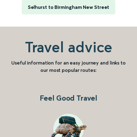
Selhurst to Birmingham New Street
Travel advice
Useful information for an easy journey and links to
our most popular routes:
Feel Good Travel