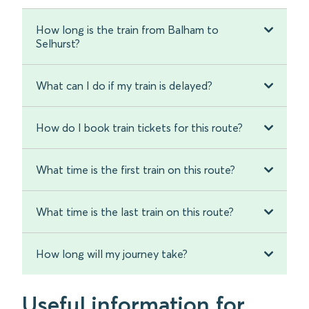
How long is the train from Balham to
Selhurst?
What can I do if my train is delayed?
How do I book train tickets for this route?
What time is the first train on this route?
What time is the last train on this route?
How long will my journey take?
Useful information for