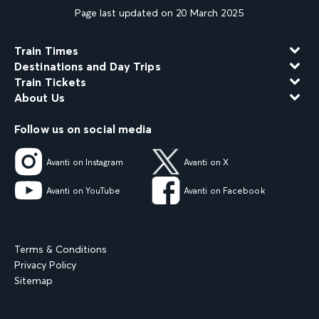
Page last updated on 20 March 2025
Train Times
Destinations and Day Trips
Train Tickets
About Us
Follow us on social media
Avanti on Instagram
Avanti on X
Avanti on YouTube
Avanti on Facebook
Terms & Conditions
Privacy Policy
Sitemap