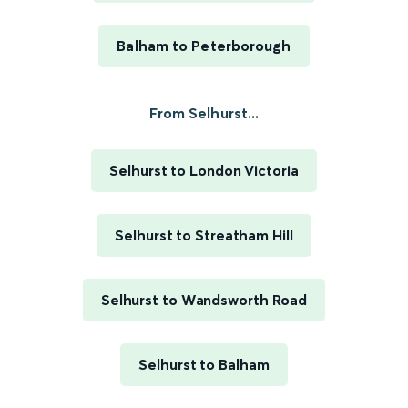
Balham to Peterborough
From Selhurst...
Selhurst to London Victoria
Selhurst to Streatham Hill
Selhurst to Wandsworth Road
Selhurst to Balham