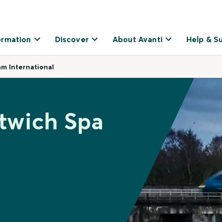
ormation
Discover
About Avanti
Help & S
am International
itwich Spa