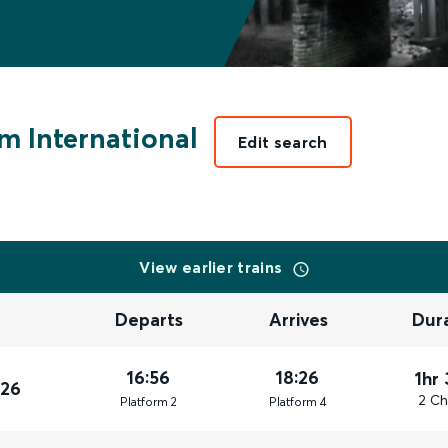
m International
Edit search
View earlier trains
Departs
Arrives
Dur
16:56
18:26
1hr
026
2 Ch
Plat
form
2
Plat
form
4