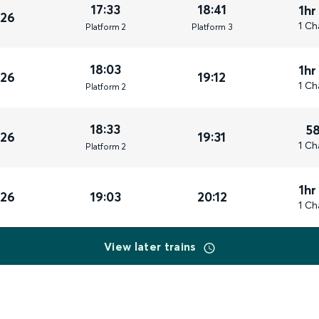
17:33
18:41
1hr
026
1 Ch
Plat
form
2
Plat
form
3
18:03
1hr
026
19:12
1 Ch
Plat
form
2
18:33
5
026
19:31
1 Ch
Plat
form
2
1hr
026
19:03
20:12
1 Ch
View later trains