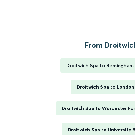
From Droitwich
Droitwich Spa to Birmingham
Droitwich Spa to London
Droitwich Spa to Worcester Fo
Droitwich Spa to University