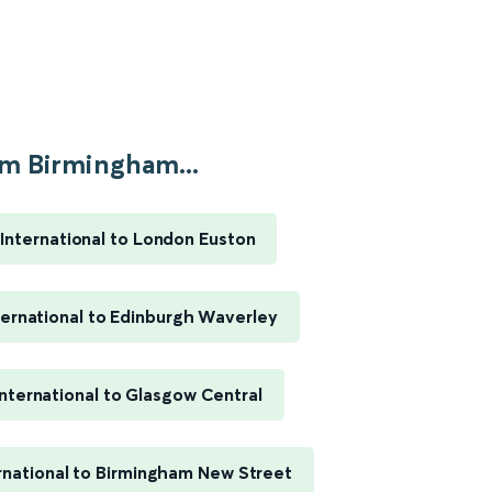
m Birmingham...
International to London Euston
ernational to Edinburgh Waverley
nternational to Glasgow Central
rnational to Birmingham New Street