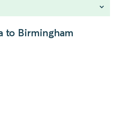
pa to Birmingham