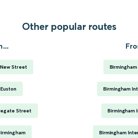
Other popular routes
...
Fro
 New Street
Birmingham 
 Euston
Birmingham Int
regate Street
Birmingham I
 Birmingham
Birmingham Inte