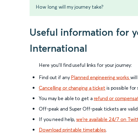
How long will my journey take?
Useful information for 
International
Here you'll find useful links for your journey:
Find out if any
Planned engineering works
wil
Cancelling or changing a ticket
is possible for
You may be able to get a
refund or compensa
Off-peak and Super Off-peak tickets are valid
If you need help,
we’re available 24/7 on Twit
Download printable timetables
.