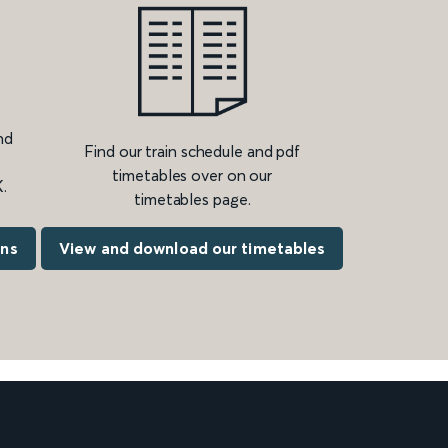
nd
Find our train schedule and pdf
timetables over on our
.
timetables page.
ons
View and download our timetables