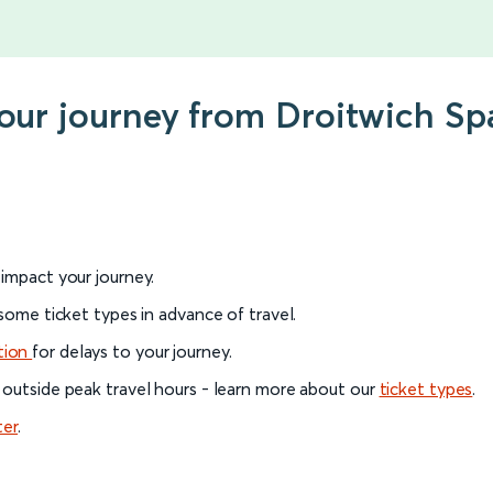
your journey from Droitwich S
l impact your journey.
 some ticket types in advance of travel.
tion
for delays to your journey.
 outside peak travel hours - learn more about our
ticket types
.
ter
.