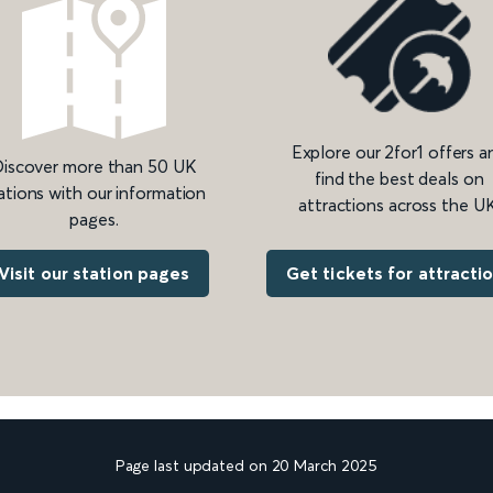
Explore our 2for1 offers a
iscover more than 50 UK
find the best deals on
ations with our information
attractions across the UK
pages.
Get tickets for attracti
Visit our station pages
Page last updated on 20 March 2025