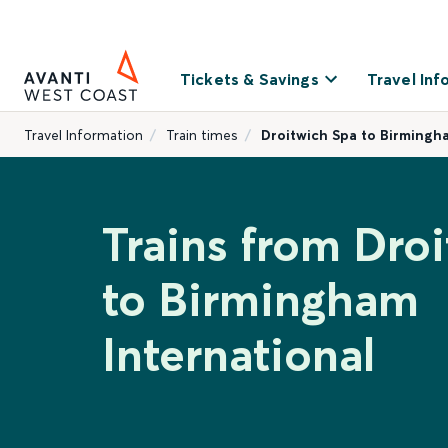
Tickets & Savings
Travel Inf
Travel Information
Train times
Droitwich Spa to Birmingh
Trains from Dro
to Birmingham
International