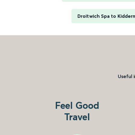
Droitwich Spa to Kidder
Useful 
Feel Good
Travel