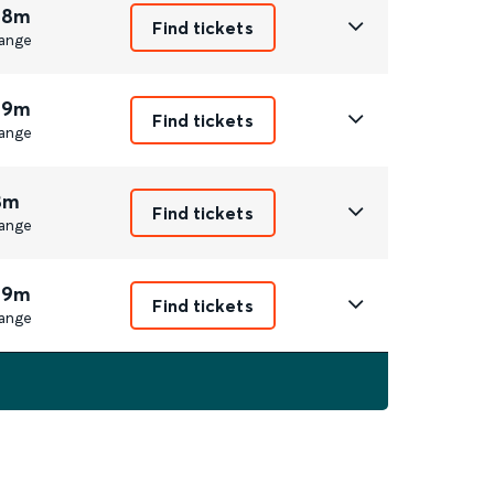
 8m
Find tickets
ange
 9m
Find tickets
ange
8m
Find tickets
ange
 9m
Find tickets
ange