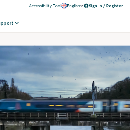
Accessibility Tool
English
Sign in / Register
upport