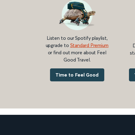
Listen to our Spotify playlist,
upgrade to
Standard Premium
D
or find out more about Feel
st
Good Travel.
Time to Feel Good