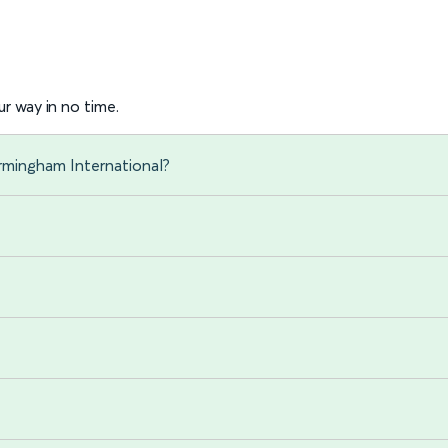
r way in no time.
irmingham International?