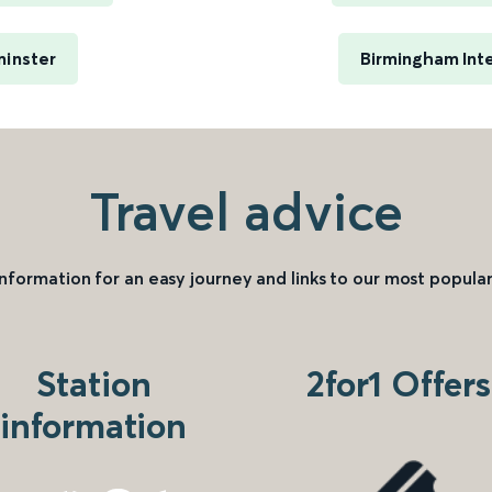
minster
Birmingham Inte
Travel advice
information for an easy journey and links to our most popular
Station
2for1 Offers
information