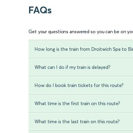
FAQs
Get your questions answered so you can be on you
How long is the train from Droitwich Spa to B
What can I do if my train is delayed?
How do I book train tickets for this route?
What time is the first train on this route?
What time is the last train on this route?