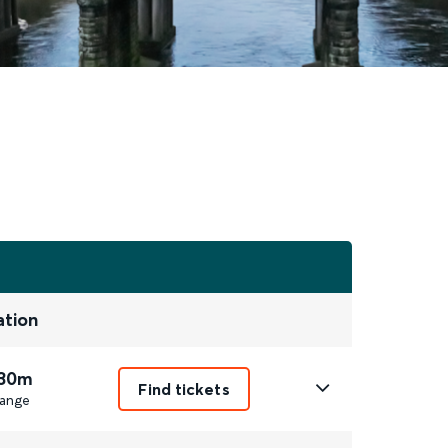
ation
 30m
Find tickets
ange