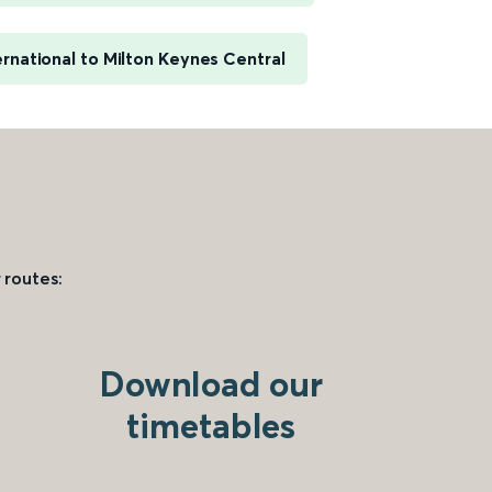
rnational to Milton Keynes Central
 routes:
Download our
timetables