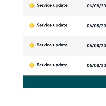
Service update
06/08/2
Service update
06/08/2
Service update
06/08/2
Service update
06/08/2