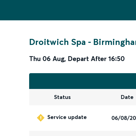
Droitwich Spa
-
Birmingha
Thu 06 Aug
,
Depart After
16:50
Status
Date
Service update
06/08/2