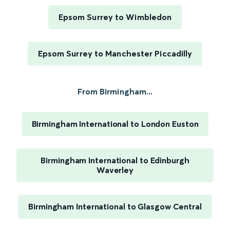
Epsom Surrey to Wimbledon
Epsom Surrey to Manchester Piccadilly
From Birmingham...
Birmingham International to London Euston
Birmingham International to Edinburgh
Waverley
Birmingham International to Glasgow Central