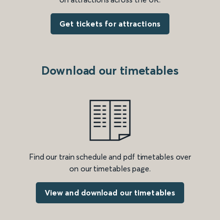
Get tickets for attractions
Download our timetables
Find our train schedule and pdf timetables over
on our timetables page.
View and download our timetables