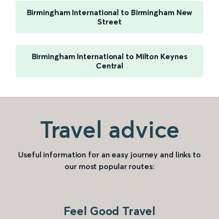
Birmingham International to Birmingham New
Street
Birmingham International to Milton Keynes
Central
Travel advice
Useful information for an easy journey and links to
our most popular routes:
Feel Good Travel