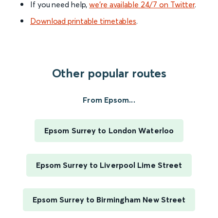
If you need help,
we’re available 24/7 on Twitter
.
Download printable timetables
.
Other popular routes
From Epsom...
Epsom Surrey to London Waterloo
Epsom Surrey to Liverpool Lime Street
Epsom Surrey to Birmingham New Street