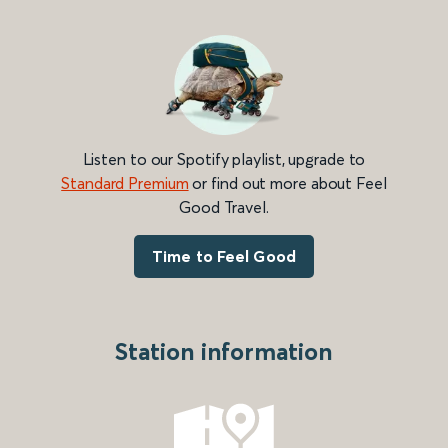
Listen to our Spotify playlist, upgrade to
Standard Premium
or find out more about Feel
Good Travel.
Time to Feel Good
Station information