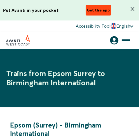
Put Avanti in your pocket!
Get the app
Accessibility Tool
English
Trains from Epsom Surrey to
Birmingham International
Epsom (Surrey)
-
Birmingham
International