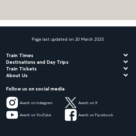
Page last updated on 20 March 2025
Train Times
Destinations and Day Trips
Train Tickets
About Us
Follow us on social media
Avanti on Instagram
Avanti on X
Avanti on YouTube
Avanti on Facebook