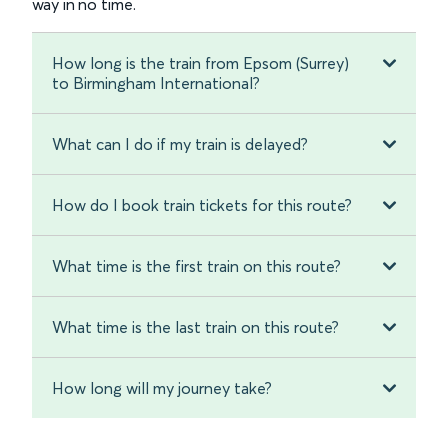
way in no time.
How long is the train from Epsom (Surrey)
to Birmingham International?
What can I do if my train is delayed?
How do I book train tickets for this route?
What time is the first train on this route?
What time is the last train on this route?
How long will my journey take?