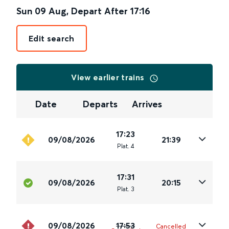
Sun 09 Aug
,
Depart After
17:16
Edit search
View earlier trains
Date
Departs
Arrives
17:23
09/08/2026
21:39
Plat
.
4
17:31
09/08/2026
20:15
Plat
.
3
09/08/2026
17:53
Cancelled