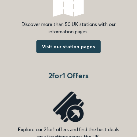
Discover more than 50 UK stations with our
information pages.
Visit our station pages
2for1 Offers
Explore our 2for1 offers and find the best deals
on attractions across the UK.