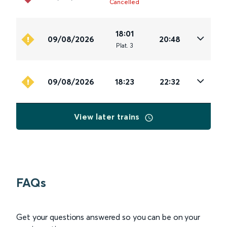
Cancelled
18:01
09/08/2026
20:48
Plat
.
3
09/08/2026
18:23
22:32
View later trains
FAQs
Get your questions answered so you can be on your