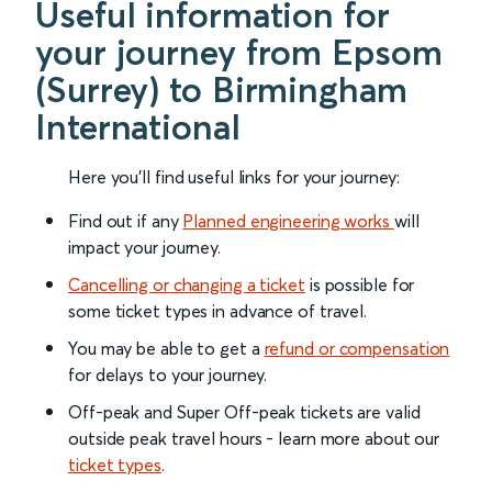
Useful information for
your journey from Epsom
(Surrey) to Birmingham
International
Here you'll find useful links for your journey:
Find out if any
Planned engineering works
will
impact your journey.
Cancelling or changing a ticket
is possible for
some ticket types in advance of travel.
You may be able to get a
refund or compensation
for delays to your journey.
Off-peak and Super Off-peak tickets are valid
outside peak travel hours - learn more about our
ticket types
.