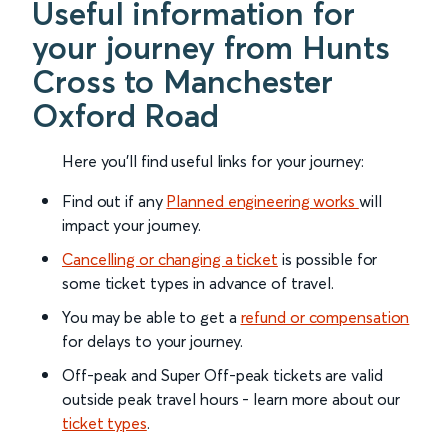
Useful information for
your journey from Hunts
Cross to Manchester
Oxford Road
Here you'll find useful links for your journey:
Find out if any
Planned engineering works
will
impact your journey.
Cancelling or changing a ticket
is possible for
some ticket types in advance of travel.
You may be able to get a
refund or compensation
for delays to your journey.
Off-peak and Super Off-peak tickets are valid
outside peak travel hours - learn more about our
ticket types
.