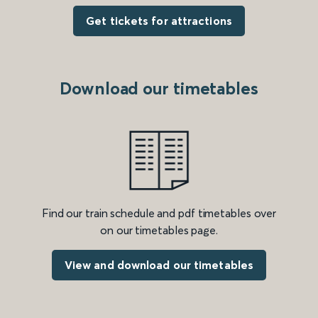
Get tickets for attractions
Download our timetables
Find our train schedule and pdf timetables over
on our timetables page.
View and download our timetables