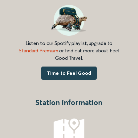
Listen to our Spotify playlist, upgrade to
Standard Premium
or find out more about Feel
Good Travel.
Time to Feel Good
Station information