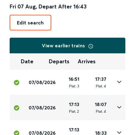
Fri 07 Aug
,
Depart After
16:43
Edit search
View earlier trains
Date
Departs
Arrives
16:51
17:37
07/08/2026
Plat
.
3
Plat
.
4
17:13
18:07
07/08/2026
Plat
.
2
Plat
.
4
17:13
07/08/2026
18:33