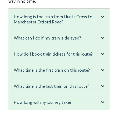
way in no time.
How long is the train from Hunts Cross to
Manchester Oxford Road?
What can I do if my train is delayed?
How do I book train tickets for this route?
What time is the first train on this route?
What time is the last train on this route?
How long will my journey take?