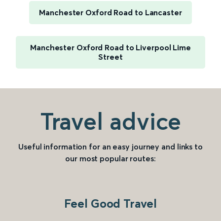
Manchester Oxford Road to Lancaster
Manchester Oxford Road to Liverpool Lime
Street
Travel advice
Useful information for an easy journey and links to
our most popular routes:
Feel Good Travel