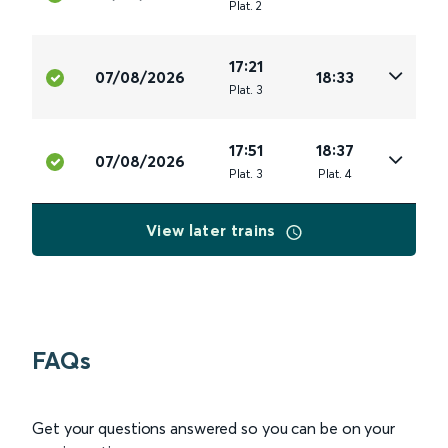
Plat
.
2
17:21
07/08/2026
18:33
Plat
.
3
17:51
18:37
07/08/2026
Plat
.
3
Plat
.
4
View later trains
FAQs
Get your questions answered so you can be on your