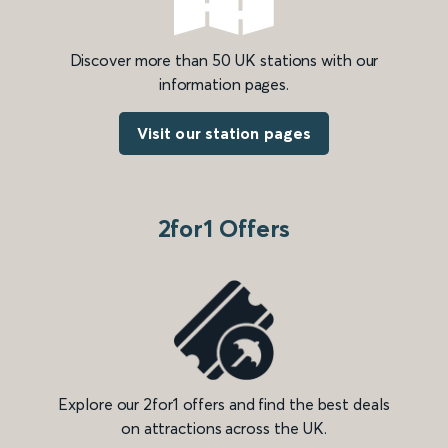
Discover more than 50 UK stations with our
information pages.
Visit our station pages
2for1 Offers
Explore our 2for1 offers and find the best deals
on attractions across the UK.