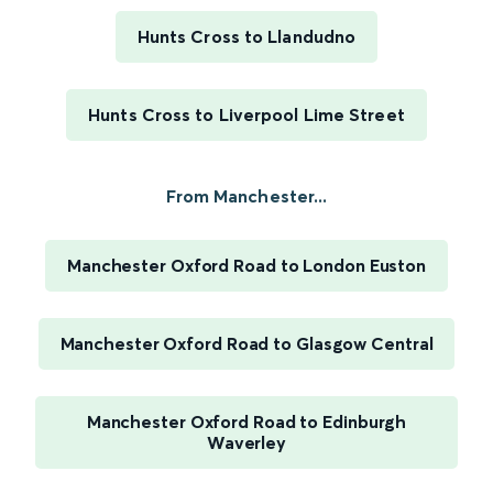
Hunts Cross to Llandudno
Hunts Cross to Liverpool Lime Street
From Manchester...
Manchester Oxford Road to London Euston
Manchester Oxford Road to Glasgow Central
Manchester Oxford Road to Edinburgh
Waverley