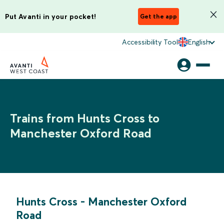
Put Avanti in your pocket!
Get the app
Accessibility Tool
English
Trains from Hunts Cross to
Manchester Oxford Road
Hunts Cross
-
Manchester Oxford
Road