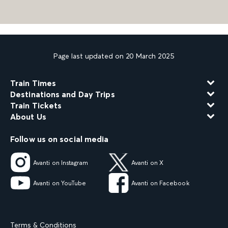
Page last updated on 20 March 2025
Train Times
Destinations and Day Trips
Train Tickets
About Us
Follow us on social media
Avanti on Instagram
Avanti on X
Avanti on YouTube
Avanti on Facebook
Terms & Conditions