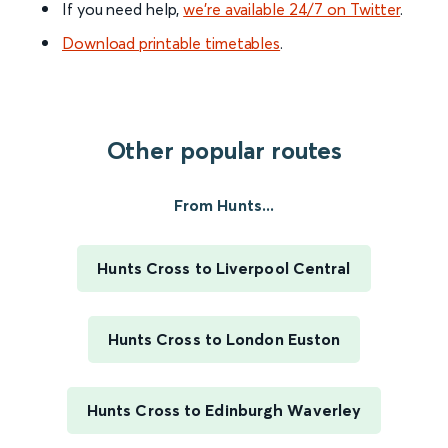
If you need help,
we’re available 24/7 on Twitter
.
Download printable timetables
.
Other popular routes
From Hunts...
Hunts Cross to Liverpool Central
Hunts Cross to London Euston
Hunts Cross to Edinburgh Waverley