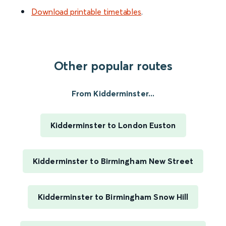
Download printable timetables
.
Other popular routes
From Kidderminster...
Kidderminster to London Euston
Kidderminster to Birmingham New Street
Kidderminster to Birmingham Snow Hill