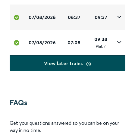
07/08/2026
06:37
09:37
09:38
07/08/2026
07:08
Plat
.
7
View later trains
FAQs
Get your questions answered so you can be on your
way in no time.