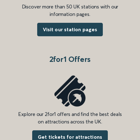
Discover more than 50 UK stations with our
information pages.
Visit our station pages
2for1 Offers
Explore our 2for1 offers and find the best deals
on attractions across the UK.
Get tickets for attractions