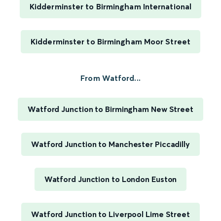
Kidderminster to Birmingham International
Kidderminster to Birmingham Moor Street
From Watford...
Watford Junction to Birmingham New Street
Watford Junction to Manchester Piccadilly
Watford Junction to London Euston
Watford Junction to Liverpool Lime Street