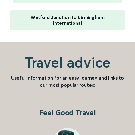
Watford Junction to Birmingham
International
Travel advice
Useful information for an easy journey and links to
our most popular routes:
Feel Good Travel