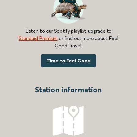
Listen to our Spotify playlist, upgrade to
Standard Premium
or find out more about Feel
Good Travel.
Time to Feel Good
Station information