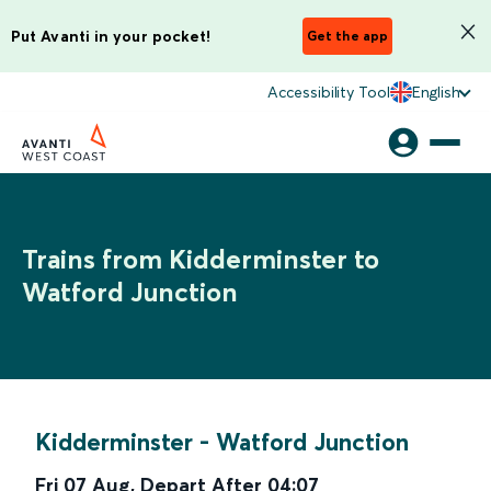
Put Avanti in your pocket!
Get the app
Accessibility Tool
English
Trains from Kidderminster to
Watford Junction
Kidderminster
-
Watford Junction
Fri 07 Aug
,
Depart After
04:07