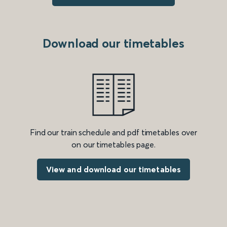
Download our timetables
Find our train schedule and pdf timetables over
on our timetables page.
View and download our timetables