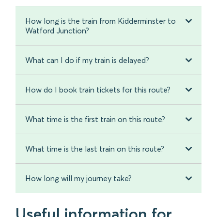
How long is the train from Kidderminster to
Watford Junction?
What can I do if my train is delayed?
How do I book train tickets for this route?
What time is the first train on this route?
What time is the last train on this route?
How long will my journey take?
Useful information for