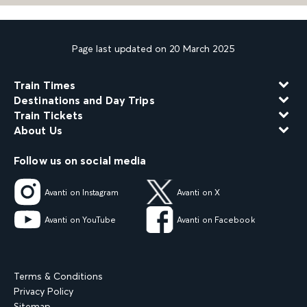
Page last updated on 20 March 2025
Train Times
Destinations and Day Trips
Train Tickets
About Us
Follow us on social media
Avanti on Instagram
Avanti on X
Avanti on YouTube
Avanti on Facebook
Terms & Conditions
Privacy Policy
Sitemap