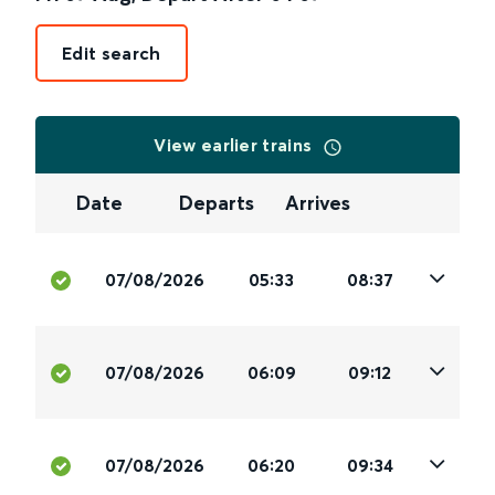
Edit search
View earlier trains
Date
Departs
Arrives
07/08/2026
05:33
08:37
07/08/2026
06:09
09:12
07/08/2026
06:20
09:34