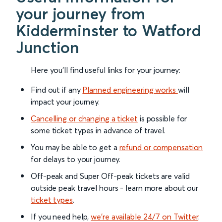
your journey from
Kidderminster to Watford
Junction
Here you'll find useful links for your journey:
Find out if any
Planned engineering works
will
impact your journey.
Cancelling or changing a ticket
is possible for
some ticket types in advance of travel.
You may be able to get a
refund or compensation
for delays to your journey.
Off-peak and Super Off-peak tickets are valid
outside peak travel hours - learn more about our
ticket types
.
If you need help,
we’re available 24/7 on Twitter
.