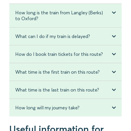
How long is the train from Langley (Berks)
to Oxford?
What can I do if my train is delayed?
How do I book train tickets for this route?
What time is the first train on this route?
What time is the last train on this route?
How long will my journey take?
Useful information for