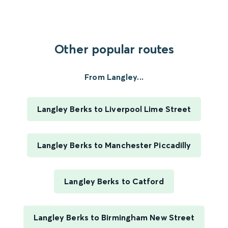
Other popular routes
From Langley...
Langley Berks to Liverpool Lime Street
Langley Berks to Manchester Piccadilly
Langley Berks to Catford
Langley Berks to Birmingham New Street