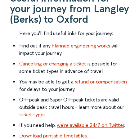
your journey from Langley
(Berks) to Oxford
Here you'll find useful links for your journey:
Find out if any
Planned engineering works
will
impact your journey.
Cancelling or changing a ticket
is possible for
some ticket types in advance of travel.
You may be able to get a
refund or compensation
for delays to your journey.
Off-peak and Super Off-peak tickets are valid
outside peak travel hours - learn more about our
ticket types
.
If you need help,
we’re available 24/7 on Twitter
.
Download printable timetables
.