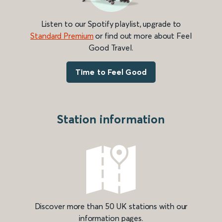
Listen to our Spotify playlist, upgrade to
Standard Premium
or find out more about Feel
Good Travel.
Time to Feel Good
Station information
Discover more than 50 UK stations with our
information pages.