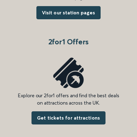
Visit our station pages
2for1 Offers
Explore our 2for1 offers and find the best deals
on attractions across the UK.
Get tickets for attractions