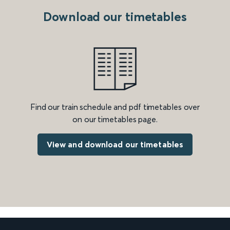
Download our timetables
Find our train schedule and pdf timetables over
on our timetables page.
View and download our timetables