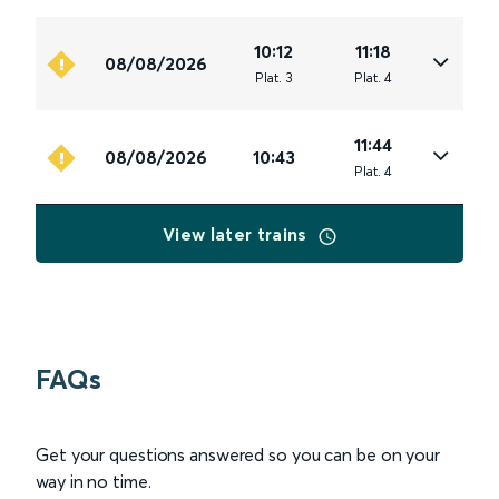
10:12
11:18
08/08/2026
Plat
.
3
Plat
.
4
11:44
08/08/2026
10:43
Plat
.
4
View later trains
FAQs
Get your questions answered so you can be on your
way in no time.