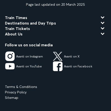
Page last updated on 20 March 2025
Train Times
Destinations and Day Trips
Train Tickets
About Us
Follow us on social media
Avanti on Instagram
Avanti on X
Avanti on YouTube
Avanti on Facebook
Terms & Conditions
Privacy Policy
Sitemap