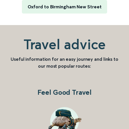
Oxford to Birmingham New Street
Travel advice
Useful information for an easy journey and links to
our most popular routes:
Feel Good Travel