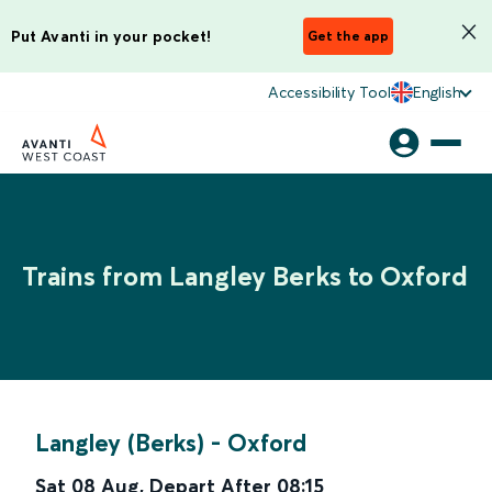
Put Avanti in your pocket!
Get the app
Accessibility Tool
English
Trains from Langley Berks to Oxford
Langley (Berks)
-
Oxford
Sat 08 Aug
,
Depart After
08:15