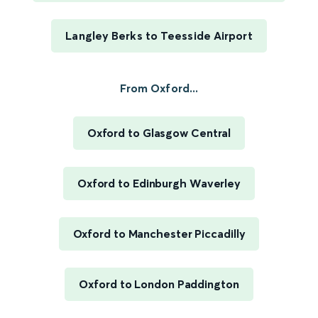
Langley Berks to Teesside Airport
From Oxford...
Oxford to Glasgow Central
Oxford to Edinburgh Waverley
Oxford to Manchester Piccadilly
Oxford to London Paddington