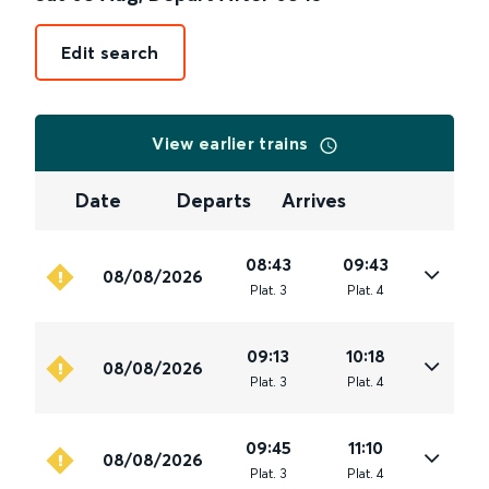
Edit search
View earlier trains
Date
Departs
Arrives
08:43
09:43
08/08/2026
Plat
.
3
Plat
.
4
09:13
10:18
08/08/2026
Plat
.
3
Plat
.
4
09:45
11:10
08/08/2026
Plat
.
3
Plat
.
4