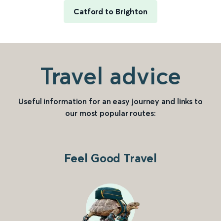
Catford to Brighton
Travel advice
Useful information for an easy journey and links to
our most popular routes:
Feel Good Travel