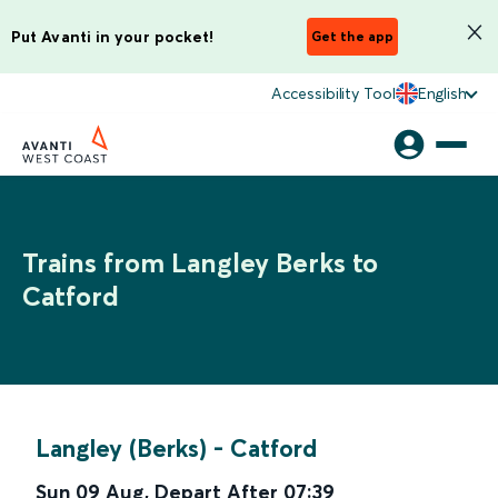
Put Avanti in your pocket!
Get the app
Accessibility Tool
English
Trains from Langley Berks to
Catford
Langley (Berks)
-
Catford
Sun 09 Aug
,
Depart After
07:39