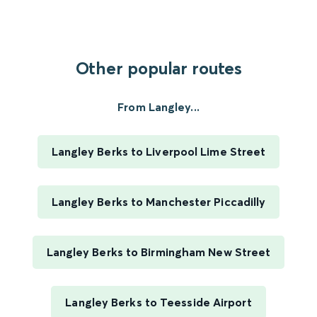
Other popular routes
From Langley...
Langley Berks to Liverpool Lime Street
Langley Berks to Manchester Piccadilly
Langley Berks to Birmingham New Street
Langley Berks to Teesside Airport