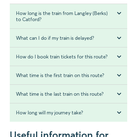
How long is the train from Langley (Berks)
to Catford?
What can I do if my train is delayed?
How do I book train tickets for this route?
What time is the first train on this route?
What time is the last train on this route?
How long will my journey take?
Useful information for