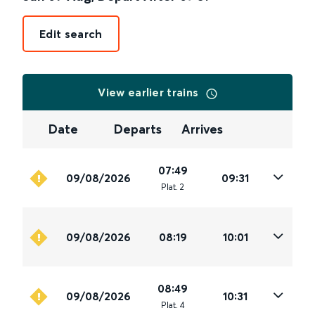
Edit search
View earlier trains
Date
Departs
Arrives
07:49
09/08/2026
09:31
Plat
.
2
09/08/2026
08:19
10:01
08:49
09/08/2026
10:31
Plat
.
4