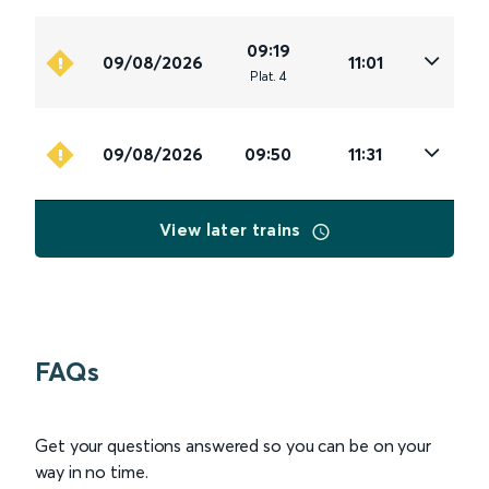
09:19
09/08/2026
11:01
Plat
.
4
09/08/2026
09:50
11:31
View later trains
FAQs
Get your questions answered so you can be on your
way in no time.