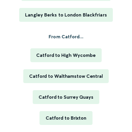
Langley Berks to London Blackfriars
From Catford...
Catford to High Wycombe
Catford to Walthamstow Central
Catford to Surrey Quays
Catford to Brixton