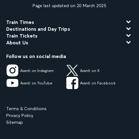
Page last updated on 20 March 2025
Train Times
Destinations and Day Trips
Train Tickets
About Us
Follow us on social media
Avanti on Instagram
Avanti on X
Avanti on YouTube
Avanti on Facebook
Terms & Conditions
Privacy Policy
Sitemap