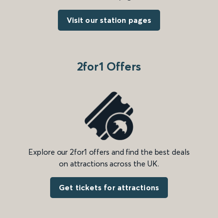
Visit our station pages
2for1 Offers
Explore our 2for1 offers and find the best deals
on attractions across the UK.
Get tickets for attractions