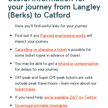
your journey from Langley
(Berks) to Catford
Here you'll find useful links for your journey:
Find out if any
Planned engineering works
will
impact your journey.
Cancelling or changing a ticket
is possible for
some ticket types in advance of travel.
You may be able to get a
refund or compensation
for delays to your journey.
Off-peak and Super Off-peak tickets are valid
outside peak travel hours - learn more about our
ticket types
.
If you need help,
we’re available 24/7 on Twitter
.
Download printable timetables
.