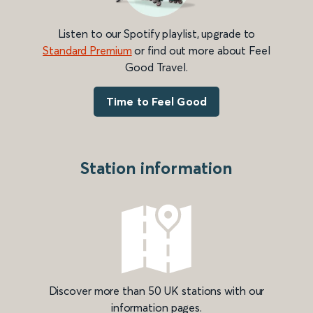
Listen to our Spotify playlist, upgrade to
Standard Premium
or find out more about Feel
Good Travel.
Time to Feel Good
Station information
Discover more than 50 UK stations with our
information pages.