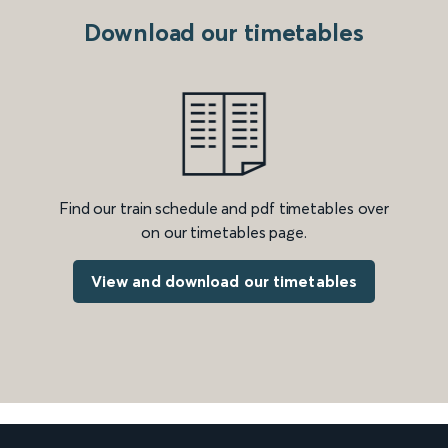
Download our timetables
Find our train schedule and pdf timetables over
on our timetables page.
View and download our timetables