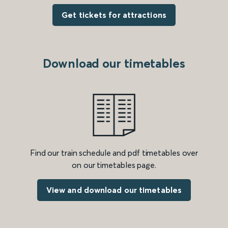
Get tickets for attractions
Download our timetables
Find our train schedule and pdf timetables over
on our timetables page.
View and download our timetables