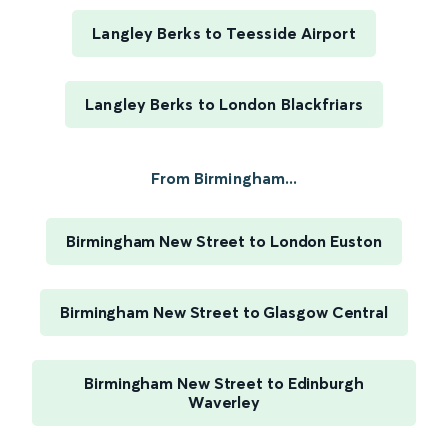
Langley Berks to Teesside Airport
Langley Berks to London Blackfriars
From Birmingham...
Birmingham New Street to London Euston
Birmingham New Street to Glasgow Central
Birmingham New Street to Edinburgh
Waverley