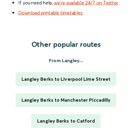
If you need help,
we’re available 24/7 on Twitter
.
Download printable timetables
.
Other popular routes
From Langley...
Langley Berks to Liverpool Lime Street
Langley Berks to Manchester Piccadilly
Langley Berks to Catford