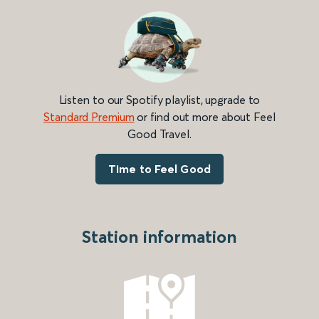
Listen to our Spotify playlist, upgrade to
Standard Premium
or find out more about Feel
Good Travel.
Time to Feel Good
Station information