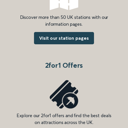
Discover more than 50 UK stations with our
information pages.
Visit our station pages
2for1 Offers
Explore our 2for1 offers and find the best deals
on attractions across the UK.