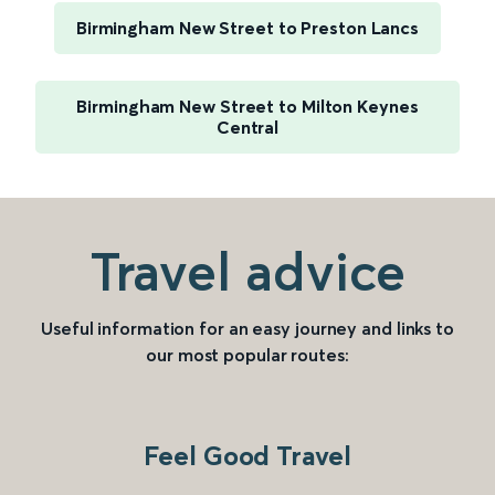
Birmingham New Street to Preston Lancs
Birmingham New Street to Milton Keynes
Central
Travel advice
Useful information for an easy journey and links to
our most popular routes:
Feel Good Travel