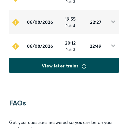
Plat
.
3
19:55
06/08/2026
22:27
Plat
.
4
20:12
06/08/2026
22:49
Plat
.
3
View later trains
FAQs
Get your questions answered so you can be on your