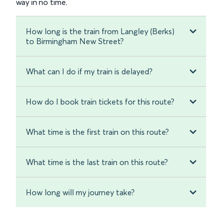
way in no time.
How long is the train from Langley (Berks)
to Birmingham New Street?
What can I do if my train is delayed?
How do I book train tickets for this route?
What time is the first train on this route?
What time is the last train on this route?
How long will my journey take?