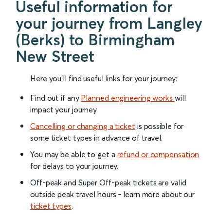
Useful information for
your journey from Langley
(Berks) to Birmingham
New Street
Here you'll find useful links for your journey:
Find out if any
Planned engineering works
will
impact your journey.
Cancelling or changing a ticket
is possible for
some ticket types in advance of travel.
You may be able to get a
refund or compensation
for delays to your journey.
Off-peak and Super Off-peak tickets are valid
outside peak travel hours - learn more about our
ticket types
.