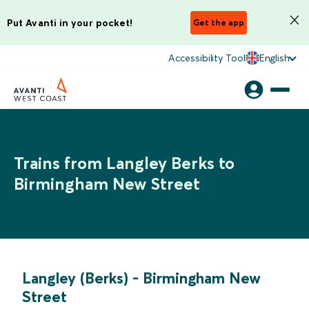
Put Avanti in your pocket!
Get the app
Accessibility Tool
English
Trains from Langley Berks to
Birmingham New Street
Langley (Berks)
-
Birmingham New
Street