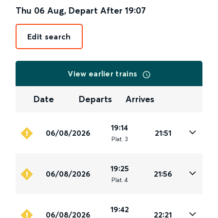
Thu 06 Aug
,
Depart After
19:07
Edit search
View earlier trains
Date
Departs
Arrives
19:14
06/08/2026
21:51
Plat
.
3
19:25
06/08/2026
21:56
Plat
.
4
19:42
06/08/2026
22:21