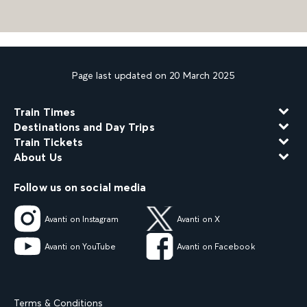
Page last updated on 20 March 2025
Train Times
Destinations and Day Trips
Train Tickets
About Us
Follow us on social media
Avanti on Instagram
Avanti on X
Avanti on YouTube
Avanti on Facebook
Terms & Conditions