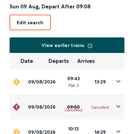
Sun 09 Aug
,
Depart After
09:08
Edit search
View earlier trains
Date
Departs
Arrives
09:43
09/08/2026
13:29
Plat
.
3
09/08/2026
09:50
Cancelled
Cancelled
10:13
09/08/2026
14:29