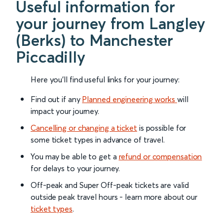
Useful information for
your journey from Langley
(Berks) to Manchester
Piccadilly
Here you'll find useful links for your journey:
Find out if any
Planned engineering works
will
impact your journey.
Cancelling or changing a ticket
is possible for
some ticket types in advance of travel.
You may be able to get a
refund or compensation
for delays to your journey.
Off-peak and Super Off-peak tickets are valid
outside peak travel hours - learn more about our
ticket types
.