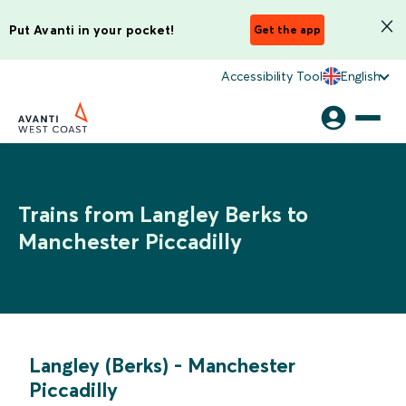
Put Avanti in your pocket!
Get the app
Accessibility Tool
English
Trains from Langley Berks to
Manchester Piccadilly
Langley (Berks)
-
Manchester
Piccadilly