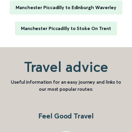
Manchester Piccadilly to Edinburgh Waverley
Manchester Piccadilly to Stoke On Trent
Travel advice
Useful information for an easy journey and links to
our most popular routes:
Feel Good Travel