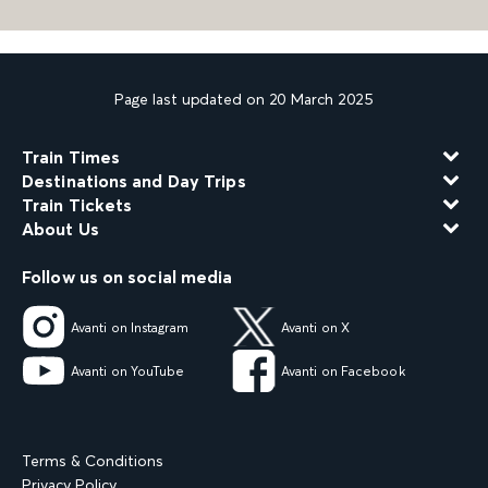
Page last updated on 20 March 2025
Train Times
Destinations and Day Trips
Train Tickets
About Us
Follow us on social media
Avanti on Instagram
Avanti on X
Avanti on YouTube
Avanti on Facebook
Terms & Conditions
Privacy Policy