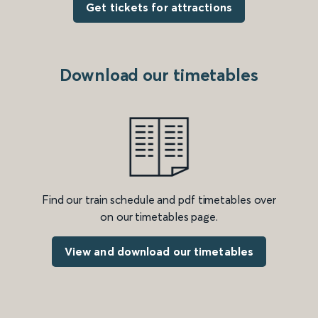
Get tickets for attractions
Download our timetables
Find our train schedule and pdf timetables over
on our timetables page.
View and download our timetables