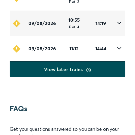
Plat
.
3
10:55
09/08/2026
14:19
Plat
.
4
09/08/2026
11:12
14:44
View later trains
FAQs
Get your questions answered so you can be on your