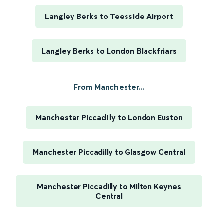
Langley Berks to Teesside Airport
Langley Berks to London Blackfriars
From Manchester...
Manchester Piccadilly to London Euston
Manchester Piccadilly to Glasgow Central
Manchester Piccadilly to Milton Keynes
Central