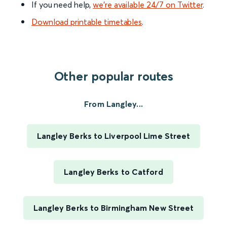
If you need help,
we’re available 24/7 on Twitter
.
Download printable timetables
.
Other popular routes
From Langley...
Langley Berks to Liverpool Lime Street
Langley Berks to Catford
Langley Berks to Birmingham New Street