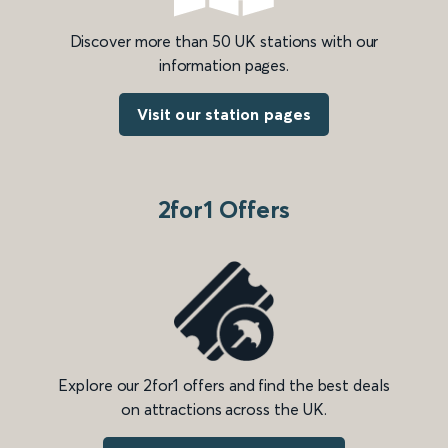
Discover more than 50 UK stations with our
information pages.
Visit our station pages
2for1 Offers
Explore our 2for1 offers and find the best deals
on attractions across the UK.