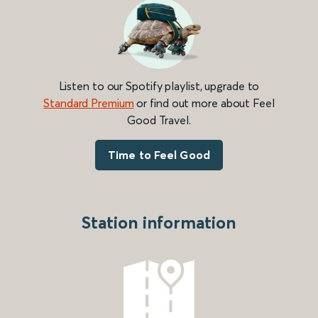
Listen to our Spotify playlist, upgrade to
Standard Premium
or find out more about Feel
Good Travel.
Time to Feel Good
Station information