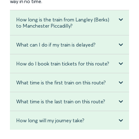
way in no time.
How long is the train from Langley (Berks)
to Manchester Piccadilly?
What can I do if my train is delayed?
How do I book train tickets for this route?
What time is the first train on this route?
What time is the last train on this route?
How long will my journey take?