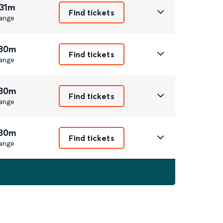
 31m
Find tickets
ange
 30m
Find tickets
ange
 30m
Find tickets
ange
 30m
Find tickets
ange