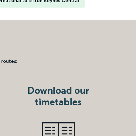
rnational to Milton Keynes Central
 routes:
Download our
timetables