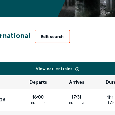
rnational
Edit search
View earlier trains
Departs
Arrives
Dur
16:00
17:31
1hr
026
1 Ch
Plat
form
1
Plat
form
4