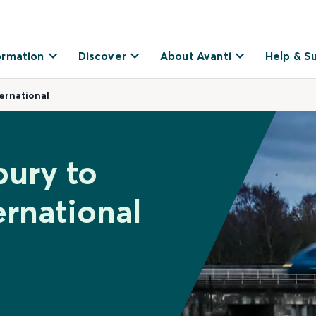
ormation
Discover
About Avanti
Help & S
ernational
bury to
rnational