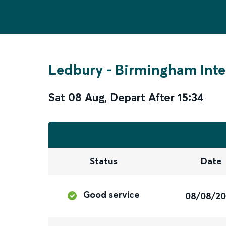
Ledbury
-
Birmingham Inte
Sat 08 Aug
,
Depart After
15:34
Status
Date
Good service
08/08/2