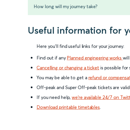
How long will my journey take?
Useful information for 
Here you'll find useful links for your journey:
Find out if any
Planned engineering works
wil
Cancelling or changing a ticket
is possible for
You may be able to get a
refund or compensa
Off-peak and Super Off-peak tickets are valid
If you need help,
we’re available 24/7 on Twit
Download printable timetables
.