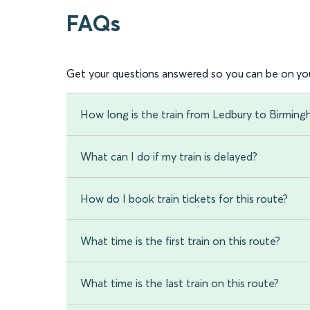
FAQs
Get your questions answered so you can be on you
How long is the train from Ledbury to Birming
What can I do if my train is delayed?
How do I book train tickets for this route?
What time is the first train on this route?
What time is the last train on this route?