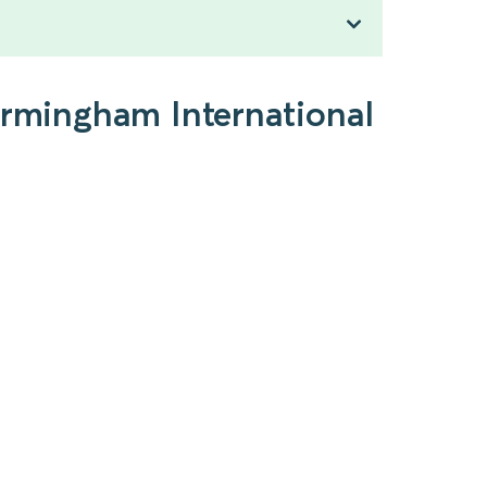
irmingham International