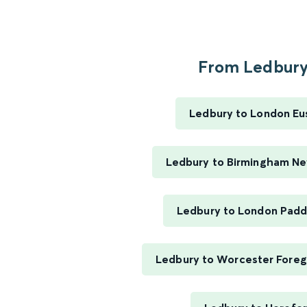
From Ledbury.
Ledbury to London Eu
Ledbury to Birmingham Ne
Ledbury to London Padd
Ledbury to Worcester Foreg