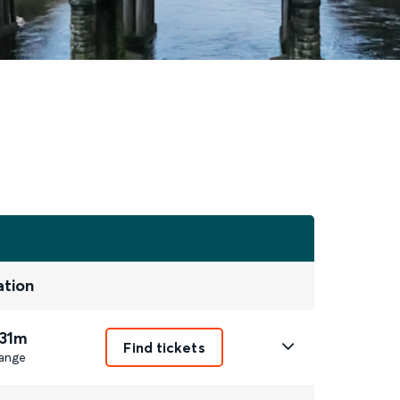
ation
 31m
Find tickets
ange