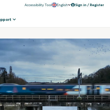
Accessibility Tool
English
Sign in / Register
upport