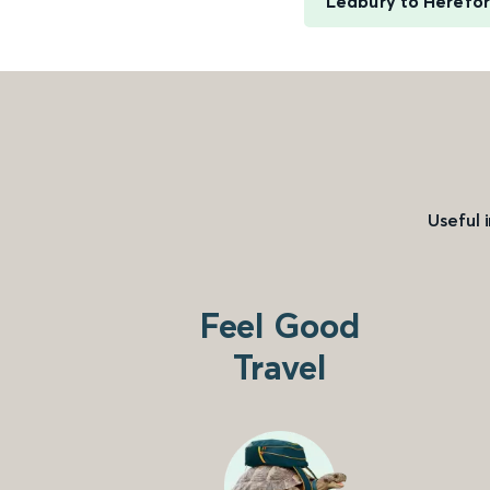
Ledbury to Herefo
Useful 
Feel Good
Travel