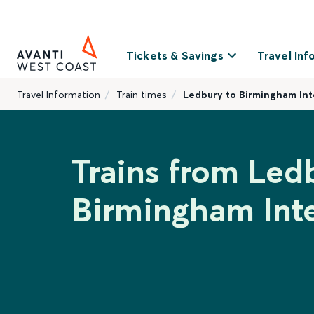
Tickets & Savings
Travel Inf
Travel Information
Train times
Ledbury to Birmingham Int
Trains from Led
Birmingham Inte