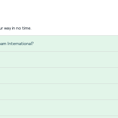
r way in no time.
ham International?