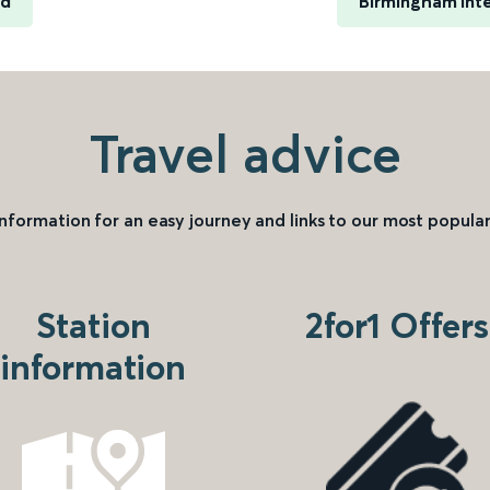
rd
Birmingham Inte
Travel advice
information for an easy journey and links to our most popular
Station
2for1 Offers
information