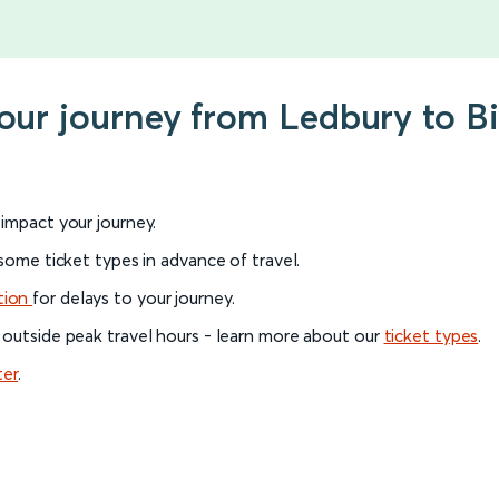
your journey from Ledbury to B
l impact your journey.
 some ticket types in advance of travel.
tion
for delays to your journey.
 outside peak travel hours - learn more about our
ticket types
.
ter
.