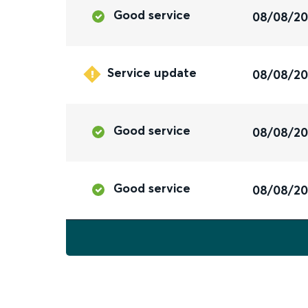
Good service
08/08/2
Service update
08/08/2
Good service
08/08/2
Good service
08/08/2