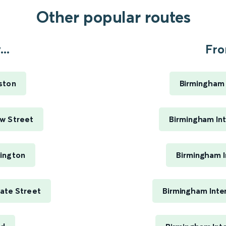
Other popular routes
..
Fro
ston
Birmingham 
w Street
Birmingham Int
ington
Birmingham I
ate Street
Birmingham Inte