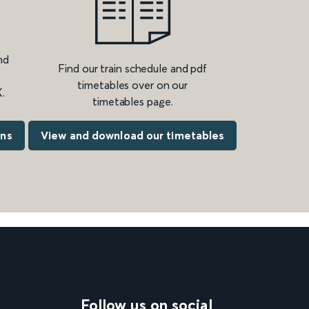
nd
Find our train schedule and pdf
timetables over on our
.
timetables page.
ons
View and download our timetables
Follow us on social