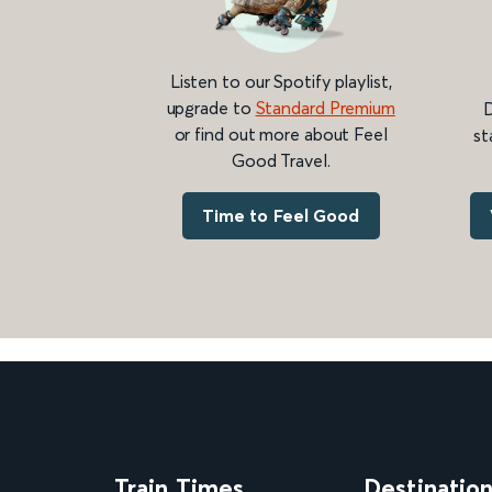
Listen to our Spotify playlist,
upgrade to
Standard Premium
D
or find out more about Feel
st
Good Travel.
Time to Feel Good
Train Times
Destinatio