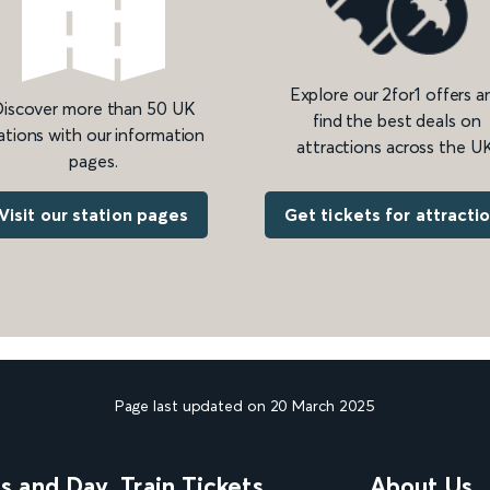
Explore our 2for1 offers a
iscover more than 50 UK
find the best deals on
ations with our information
attractions across the UK
pages.
Get tickets for attracti
Visit our station pages
Page last updated on 20 March 2025
ns and Day
Train Tickets
About Us