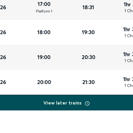
17:00
1hr
026
18:31
1 Ch
Plat
form
1
1hr
026
18:00
19:30
1 Ch
1hr
026
19:00
20:30
1 Ch
1hr
026
20:00
21:30
1 Ch
View later trains