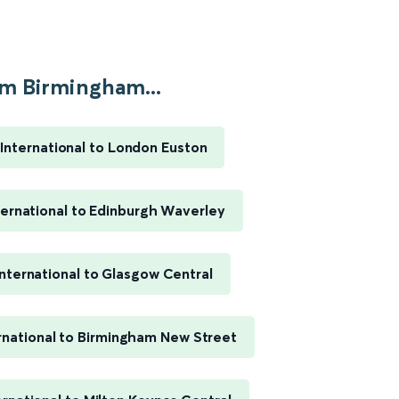
m Birmingham...
International to London Euston
ernational to Edinburgh Waverley
nternational to Glasgow Central
rnational to Birmingham New Street