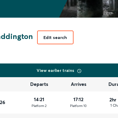
addington
Edit search
View earlier trains
Departs
Arrives
Dur
14:21
17:12
2hr
026
1 Ch
Plat
form
2
Plat
form
10