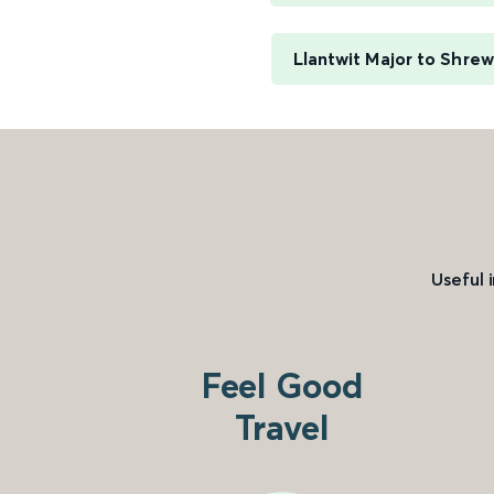
Llantwit Major to Shre
Useful 
Feel Good
Travel