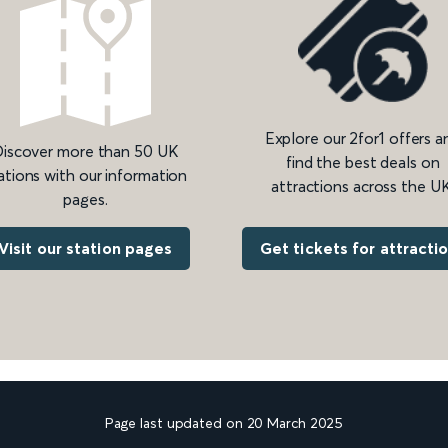
Explore our 2for1 offers a
iscover more than 50 UK
find the best deals on
ations with our information
attractions across the UK
pages.
Get tickets for attracti
Visit our station pages
Page last updated on 20 March 2025