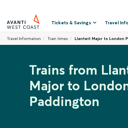
Tickets & Savings
Travel Inf
Travel Information
Train times
Llantwit Major to London 
Trains from Llan
Major to Londo
Paddington