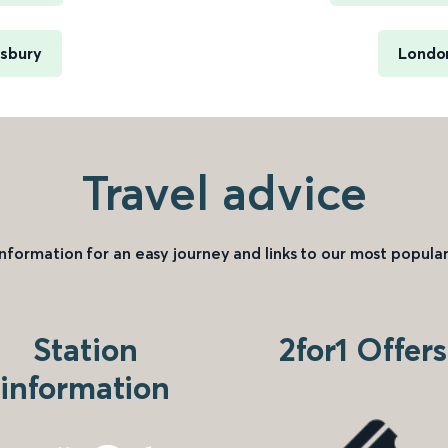
wsbury
London
Travel advice
information for an easy journey and links to our most popular
Station
2for1 Offers
information