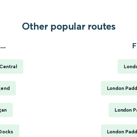
Other popular routes
..
F
 Central
Londo
dgend
London Paddi
gan
London Pa
 Docks
London Paddi