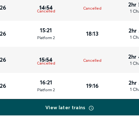
2hr
026
14:54
Cancelled
1 Ch
Cancelled
15:21
2hr
026
18:13
1 Ch
Plat
form
2
2hr
026
15:54
Cancelled
1 Ch
Cancelled
16:21
2hr
026
19:16
1 Ch
Plat
form
2
View later trains