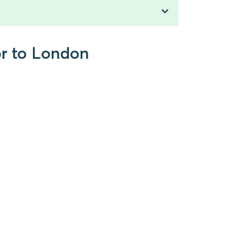
or to London