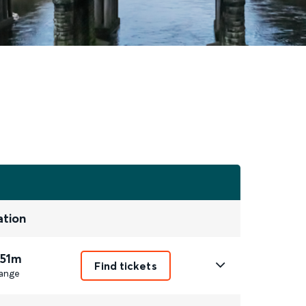
ation
 51m
Find tickets
ange