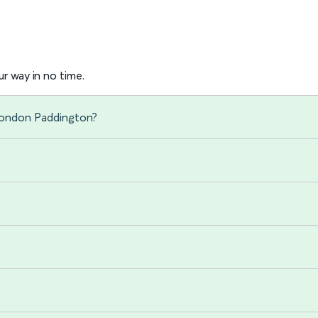
r way in no time.
 London Paddington?