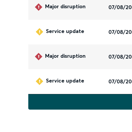
Major disruption
07/08/2
Service update
07/08/2
Major disruption
07/08/2
Service update
07/08/2