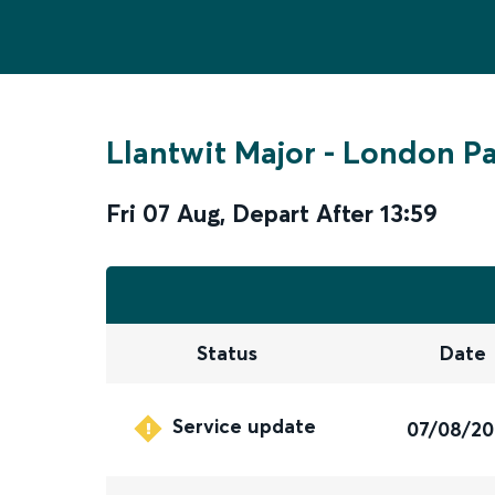
Llantwit Major
-
London P
Fri 07 Aug
,
Depart After
13:59
Status
Date
Service update
07/08/2