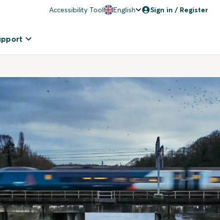
Accessibility Tool
English
Sign in / Register
upport