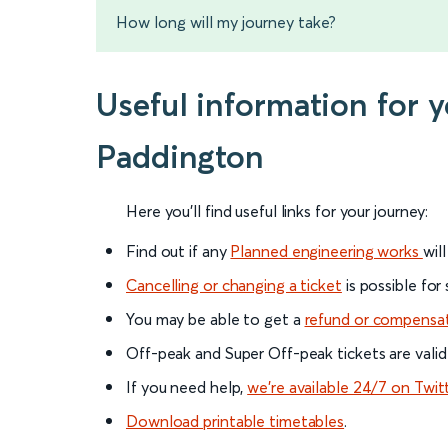
How long will my journey take?
Useful information for 
Paddington
Here you'll find useful links for your journey:
Find out if any
Planned engineering works
wil
Cancelling or changing a ticket
is possible for
You may be able to get a
refund or compensa
Off-peak and Super Off-peak tickets are valid
If you need help,
we’re available 24/7 on Twit
Download printable timetables
.