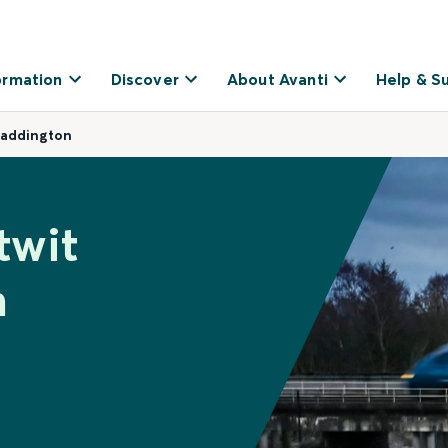
ormation
Discover
About Avanti
Help & S
Paddington
twit
n