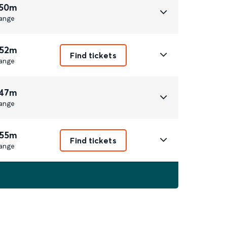
 50m
ange
 52m
Find tickets
ange
 47m
ange
 55m
Find tickets
ange