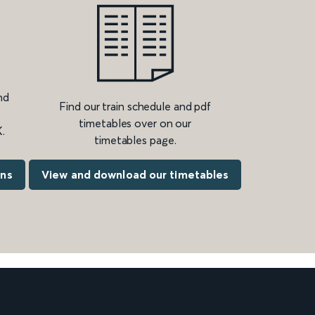
nd
Find our train schedule and pdf
timetables over on our
.
timetables page.
ons
View and download our timetables