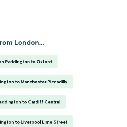
rom London...
n Paddington to Oxford
ngton to Manchester Piccadilly
ddington to Cardiff Central
ngton to Liverpool Lime Street