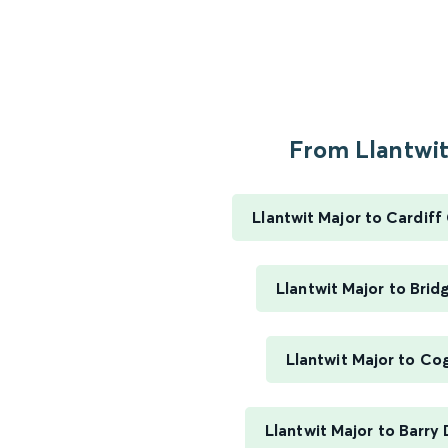
From Llantwit.
Llantwit Major to Cardiff
Llantwit Major to Bri
Llantwit Major to Co
Llantwit Major to Barry