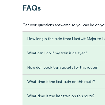
FAQs
Get your questions answered so you can be on you
How long is the train from Llantwit Major to
What can I do if my train is delayed?
How do I book train tickets for this route?
What time is the first train on this route?
What time is the last train on this route?