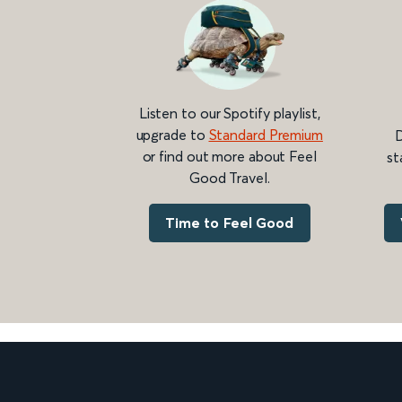
Listen to our Spotify playlist,
upgrade to
Standard Premium
D
or find out more about Feel
st
Good Travel.
Time to Feel Good