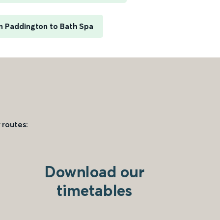
 Paddington to Bath Spa
 routes:
Download our
timetables