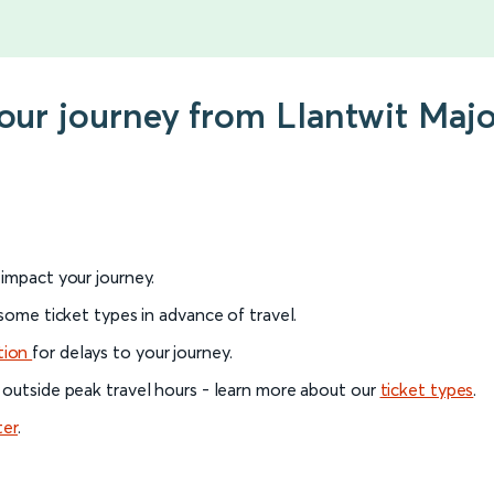
your journey from Llantwit Maj
l impact your journey.
 some ticket types in advance of travel.
tion
for delays to your journey.
 outside peak travel hours - learn more about our
ticket types
.
ter
.