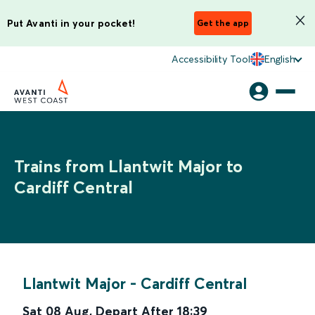
Put Avanti in your pocket!
Get the app
Accessibility Tool
English
Trains from Llantwit Major to
Cardiff Central
Llantwit Major
-
Cardiff Central
Sat 08 Aug
,
Depart After
18:39