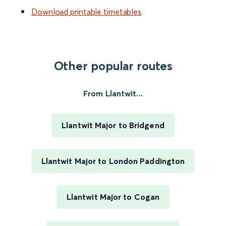
Download printable timetables
.
Other popular routes
From Llantwit...
Llantwit Major to Bridgend
Llantwit Major to London Paddington
Llantwit Major to Cogan