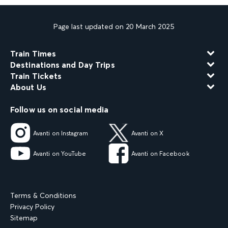
Page last updated on 20 March 2025
Train Times
Destinations and Day Trips
Train Tickets
About Us
Follow us on social media
Avanti on Instagram
Avanti on X
Avanti on YouTube
Avanti on Facebook
Terms & Conditions
Privacy Policy
Sitemap