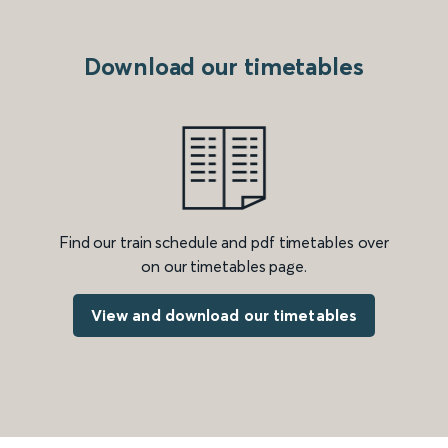
Download our timetables
Find our train schedule and pdf timetables over
on our timetables page.
View and download our timetables