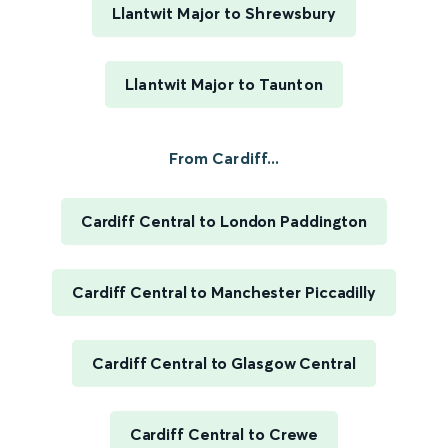
Llantwit Major to Shrewsbury
Llantwit Major to Taunton
From Cardiff...
Cardiff Central to London Paddington
Cardiff Central to Manchester Piccadilly
Cardiff Central to Glasgow Central
Cardiff Central to Crewe