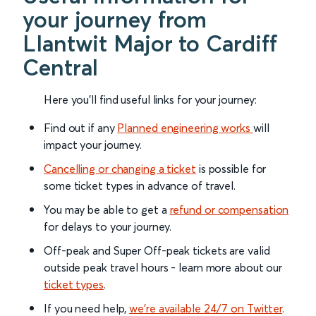
your journey from
Llantwit Major to Cardiff
Central
Here you'll find useful links for your journey:
Find out if any
Planned engineering works
will
impact your journey.
Cancelling or changing a ticket
is possible for
some ticket types in advance of travel.
You may be able to get a
refund or compensation
for delays to your journey.
Off-peak and Super Off-peak tickets are valid
outside peak travel hours - learn more about our
ticket types
.
If you need help,
we’re available 24/7 on Twitter
.