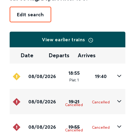
Edit search
View earlier trains
Date
Departs
Arrives
18:55
08/08/2026
19:40
Plat
.
1
08/08/2026
19:21
Cancelled
Cancelled
08/08/2026
19:55
Cancelled
Cancelled