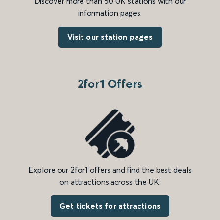
Discover more than 50 UK stations with our
information pages.
Visit our station pages
2for1 Offers
Explore our 2for1 offers and find the best deals
on attractions across the UK.
Get tickets for attractions