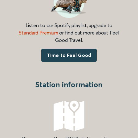
Listen to our Spotify playlist, upgrade to
Standard Premium
or find out more about Feel
Good Travel.
Time to Feel Good
Station information