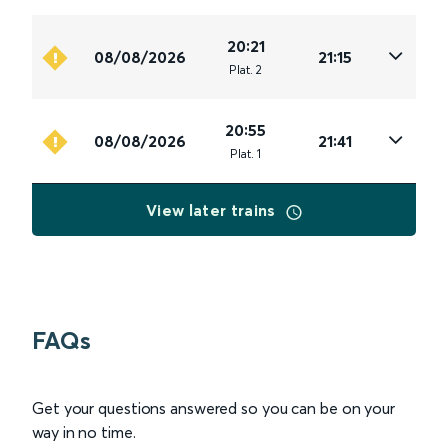
20:21
08/08/2026
21:15
Plat
.
2
20:55
08/08/2026
21:41
Plat
.
1
View later trains
FAQs
Get your questions answered so you can be on your
way in no time.