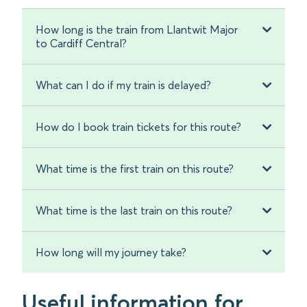
How long is the train from Llantwit Major
to Cardiff Central?
What can I do if my train is delayed?
How do I book train tickets for this route?
What time is the first train on this route?
What time is the last train on this route?
How long will my journey take?
Useful information for