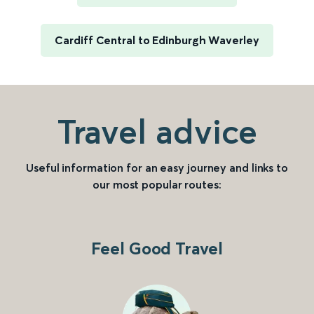
Cardiff Central to Edinburgh Waverley
Travel advice
Useful information for an easy journey and links to
our most popular routes:
Feel Good Travel