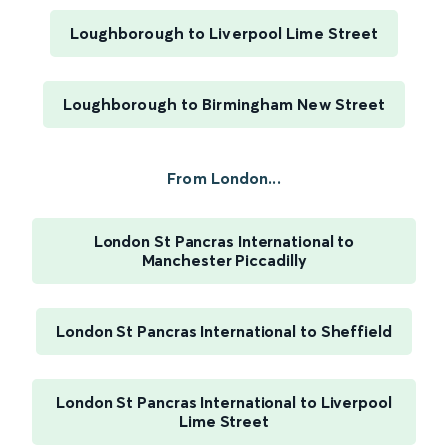
Loughborough to Liverpool Lime Street
Loughborough to Birmingham New Street
From London...
London St Pancras International to
Manchester Piccadilly
London St Pancras International to Sheffield
London St Pancras International to Liverpool
Lime Street