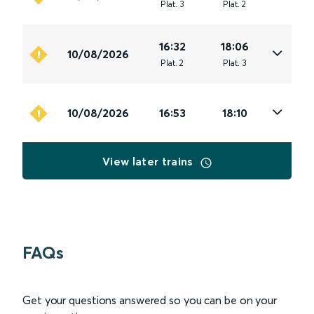
Plat
.
3
Plat
.
2
16:32
18:06
10/08/2026
Plat
.
2
Plat
.
3
10/08/2026
16:53
18:10
View later trains
FAQs
Get your questions answered so you can be on your