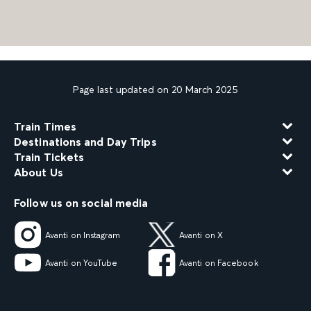
Page last updated on 20 March 2025
Train Times
Destinations and Day Trips
Train Tickets
About Us
Follow us on social media
Avanti on Instagram
Avanti on X
Avanti on YouTube
Avanti on Facebook