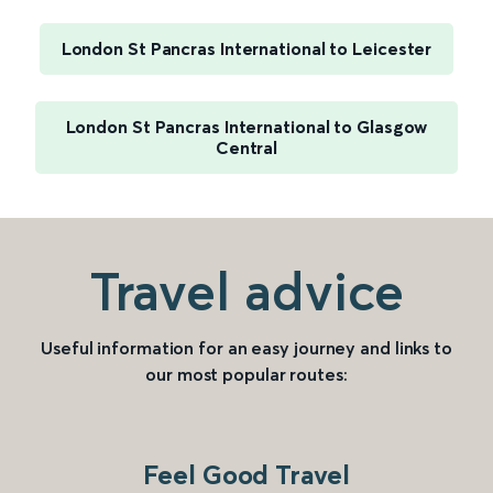
London St Pancras International to Leicester
London St Pancras International to Glasgow
Central
Travel advice
Useful information for an easy journey and links to
our most popular routes:
Feel Good Travel