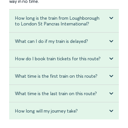
way in no time.
How long is the train from Loughborough
to London St Pancras International?
What can I do if my train is delayed?
How do I book train tickets for this route?
What time is the first train on this route?
What time is the last train on this route?
How long will my journey take?