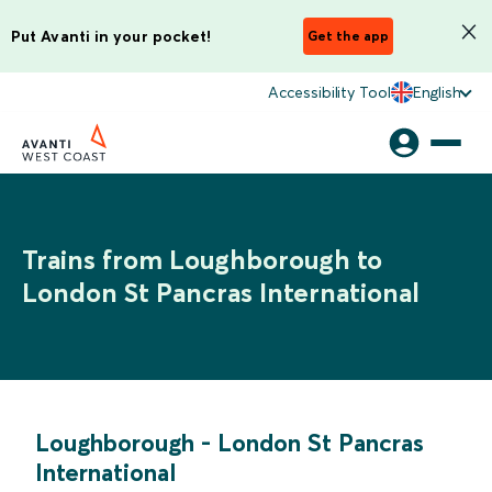
Put Avanti in your pocket!
Get the app
Accessibility Tool
English
Trains from Loughborough to
London St Pancras International
Loughborough
-
London St Pancras
International