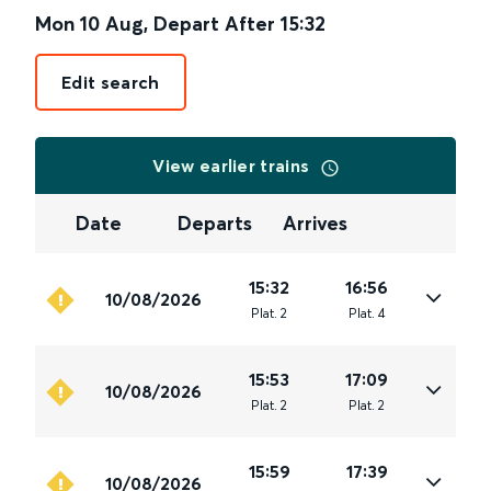
Mon 10 Aug
,
Depart After
15:32
Edit search
View earlier trains
Date
Departs
Arrives
15:32
16:56
10/08/2026
Plat
.
2
Plat
.
4
15:53
17:09
10/08/2026
Plat
.
2
Plat
.
2
15:59
17:39
10/08/2026