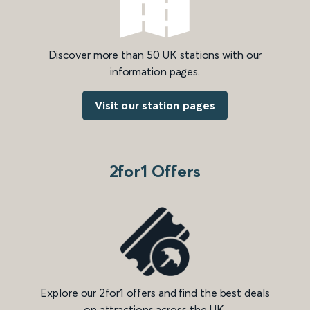
Discover more than 50 UK stations with our
information pages.
Visit our station pages
2for1 Offers
Explore our 2for1 offers and find the best deals
on attractions across the UK.