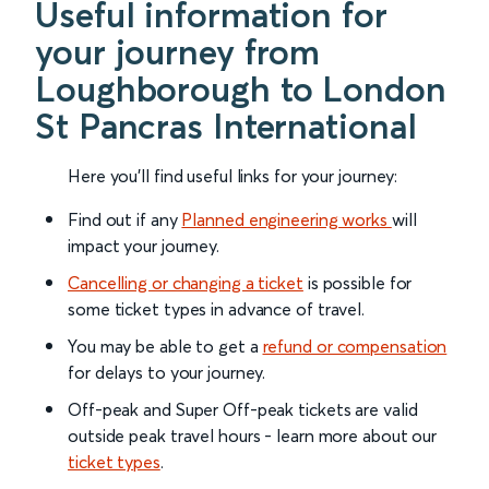
Useful information for
your journey from
Loughborough to London
St Pancras International
Here you'll find useful links for your journey:
Find out if any
Planned engineering works
will
impact your journey.
Cancelling or changing a ticket
is possible for
some ticket types in advance of travel.
You may be able to get a
refund or compensation
for delays to your journey.
Off-peak and Super Off-peak tickets are valid
outside peak travel hours - learn more about our
ticket types
.