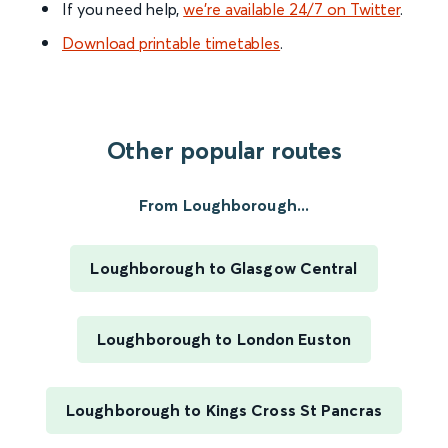
If you need help,
we’re available 24/7 on Twitter
.
Download printable timetables
.
Other popular routes
From Loughborough...
Loughborough to Glasgow Central
Loughborough to London Euston
Loughborough to Kings Cross St Pancras