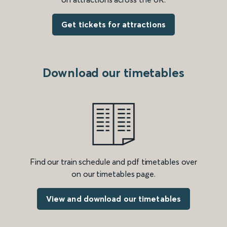
Get tickets for attractions
Download our timetables
Find our train schedule and pdf timetables over
on our timetables page.
View and download our timetables