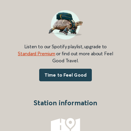
Listen to our Spotify playlist, upgrade to
Standard Premium
or find out more about Feel
Good Travel.
Time to Feel Good
Station information