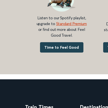
Listen to our Spotify playlist,
upgrade to
Standard Premium
D
or find out more about Feel
st
Good Travel.
Time to Feel Good
Train Times
Destinatio