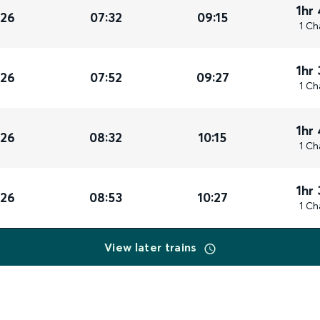
1hr
026
07:32
09:15
1 Ch
1hr
026
07:52
09:27
1 Ch
1hr
026
08:32
10:15
1 Ch
1hr
026
08:53
10:27
1 Ch
View later trains