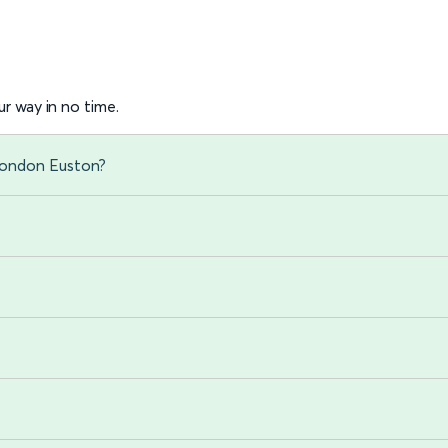
r way in no time.
London Euston?