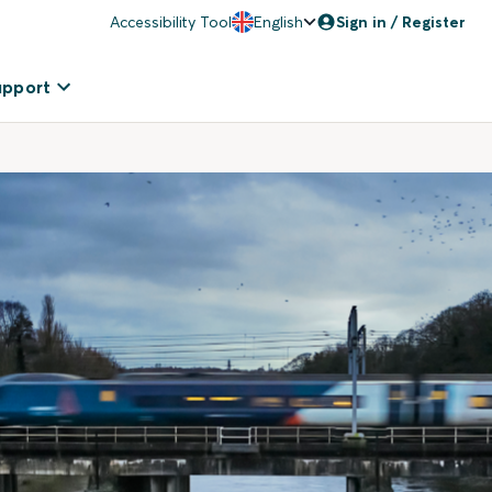
Accessibility Tool
English
Sign in / Register
upport