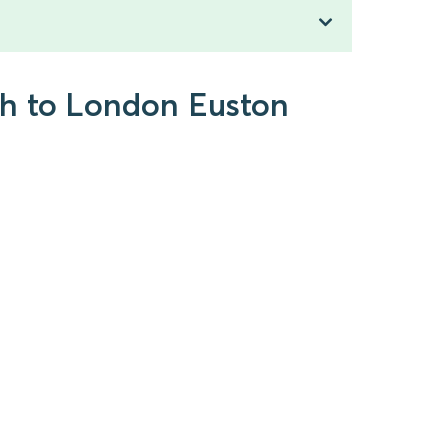
gh to London Euston