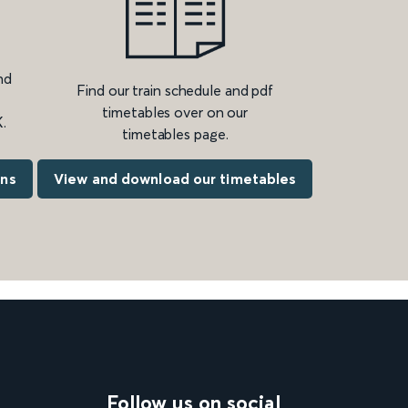
nd
Find our train schedule and pdf
timetables over on our
.
timetables page.
ons
View and download our timetables
Follow us on social