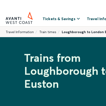
Tickets & Savings
Travel Inf
Travel Information
Train times
Loughborough to London 
Trains from
Loughborough 
Euston