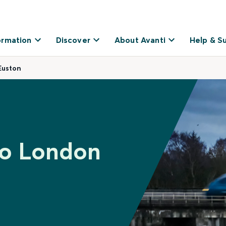
ormation
Discover
About Avanti
Help & S
Euston
to London