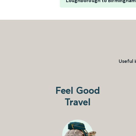
Loughborough to Birmingham
Useful 
Feel Good
Travel