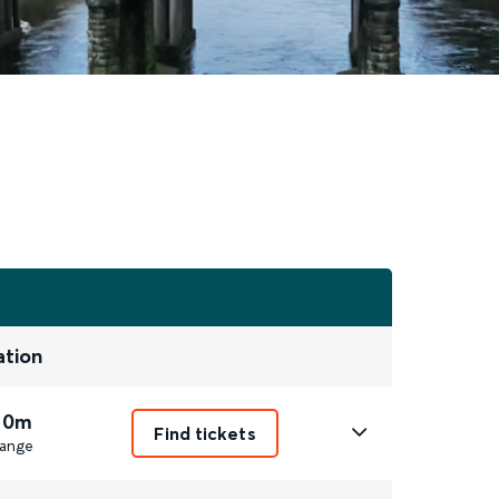
ation
 0m
Find tickets
ange