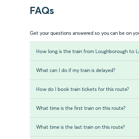
FAQs
Get your questions answered so you can be on you
How long is the train from Loughborough to 
What can I do if my train is delayed?
How do I book train tickets for this route?
What time is the first train on this route?
What time is the last train on this route?