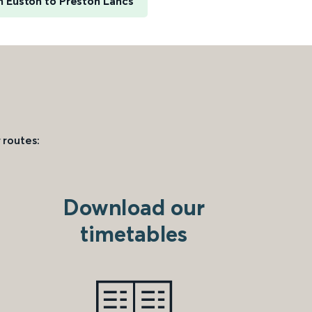
 Euston to Preston Lancs
 routes:
Download our
timetables