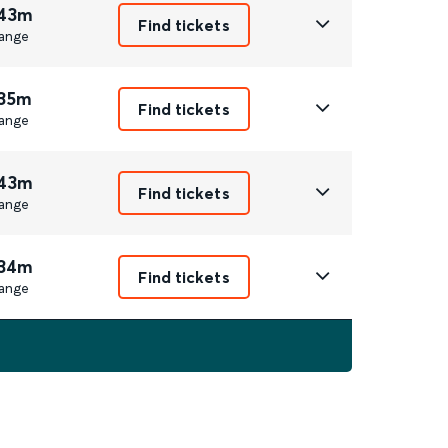
 43m
Find tickets
ange
 35m
Find tickets
ange
 43m
Find tickets
ange
 34m
Find tickets
ange