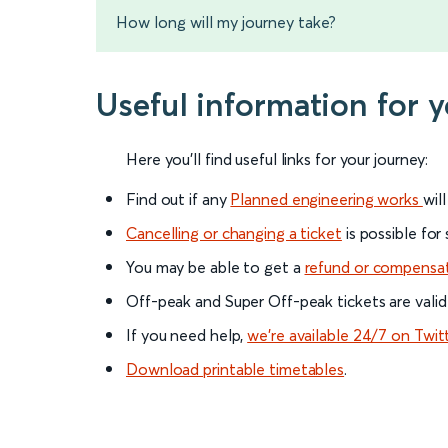
How long will my journey take?
Useful information for
Here you'll find useful links for your journey:
Find out if any
Planned engineering works
wil
Cancelling or changing a ticket
is possible for
You may be able to get a
refund or compensa
Off-peak and Super Off-peak tickets are valid
If you need help,
we’re available 24/7 on Twit
Download printable timetables
.