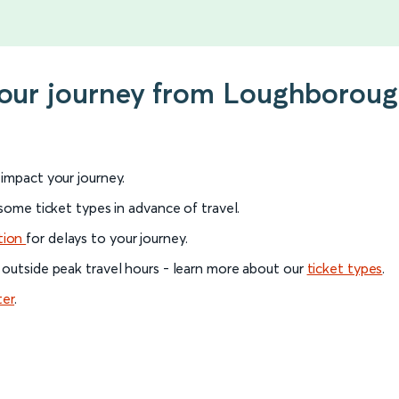
 your journey from Loughborou
l impact your journey.
 some ticket types in advance of travel.
tion
for delays to your journey.
 outside peak travel hours - learn more about our
ticket types
.
ter
.