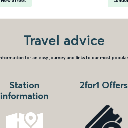
 New Street
London
Travel advice
information for an easy journey and links to our most popular
Station
2for1 Offers
information