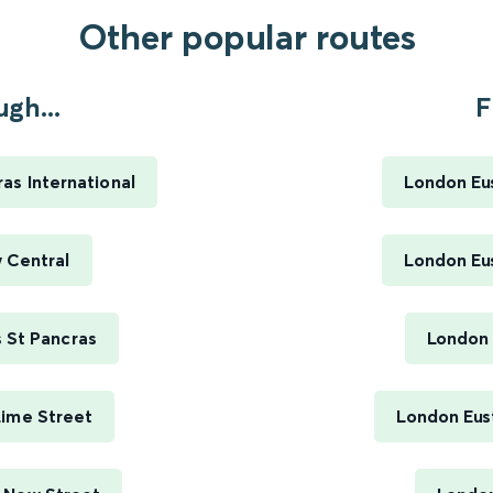
Other popular routes
gh...
F
s International
London Eus
 Central
London Eus
 St Pancras
London 
Lime Street
London Eus