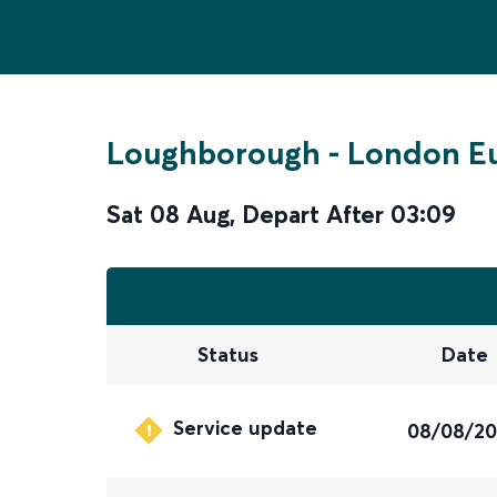
Loughborough
-
London E
Sat 08 Aug
,
Depart After
03:09
Status
Date
Service update
08/08/2