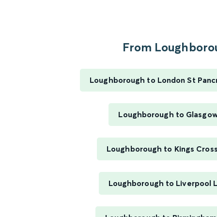
From Loughborou
Loughborough to London St Pancra
Loughborough to Glasgow
Loughborough to Kings Cross
Loughborough to Liverpool 