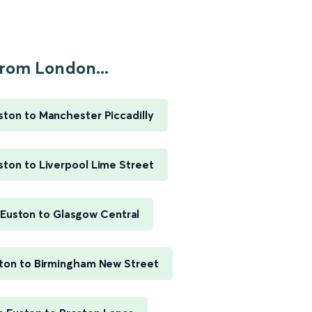
rom London...
ton to Manchester Piccadilly
ton to Liverpool Lime Street
Euston to Glasgow Central
ton to Birmingham New Street