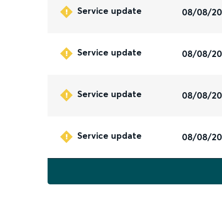
Service update
08/08/2
Service update
08/08/2
Service update
08/08/2
Service update
08/08/2