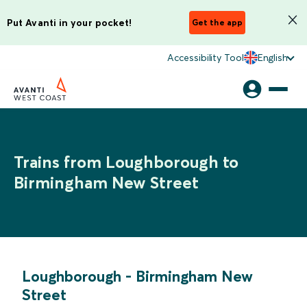
Put Avanti in your pocket!
Get the app
Accessibility Tool
English
Trains from Loughborough to
Birmingham New Street
Loughborough
-
Birmingham New
Street