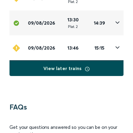
Plat
.
2
13:30
09/08/2026
14:39
Plat
.
2
09/08/2026
13:46
15:15
View later trains
FAQs
Get your questions answered so you can be on your