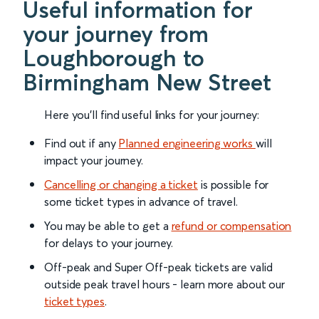
Useful information for
your journey from
Loughborough to
Birmingham New Street
Here you'll find useful links for your journey:
Find out if any
Planned engineering works
will
impact your journey.
Cancelling or changing a ticket
is possible for
some ticket types in advance of travel.
You may be able to get a
refund or compensation
for delays to your journey.
Off-peak and Super Off-peak tickets are valid
outside peak travel hours - learn more about our
ticket types
.