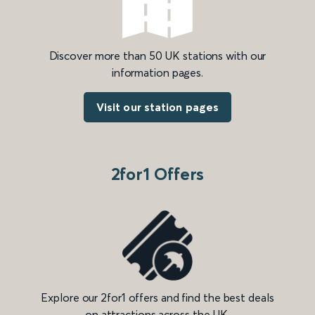
Discover more than 50 UK stations with our
information pages.
Visit our station pages
2for1 Offers
Explore our 2for1 offers and find the best deals
on attractions across the UK.