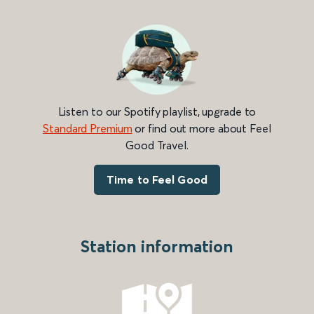
Listen to our Spotify playlist, upgrade to
Standard Premium
or find out more about Feel
Good Travel.
Time to Feel Good
Station information