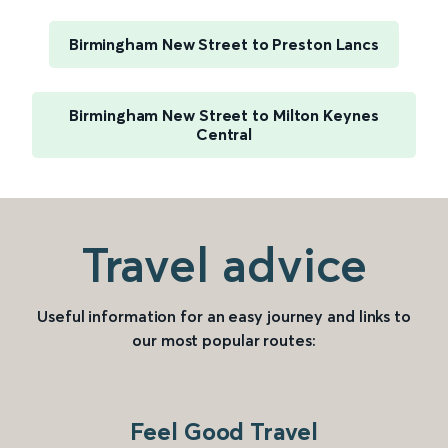
Birmingham New Street to Preston Lancs
Birmingham New Street to Milton Keynes
Central
Travel advice
Useful information for an easy journey and links to
our most popular routes:
Feel Good Travel