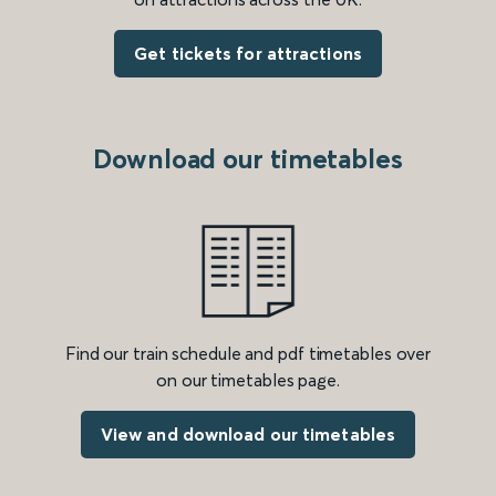
Get tickets for attractions
Download our timetables
Find our train schedule and pdf timetables over
on our timetables page.
View and download our timetables