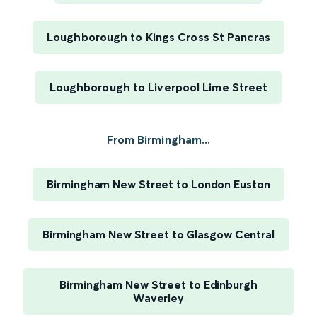
Loughborough to Kings Cross St Pancras
Loughborough to Liverpool Lime Street
From Birmingham...
Birmingham New Street to London Euston
Birmingham New Street to Glasgow Central
Birmingham New Street to Edinburgh
Waverley