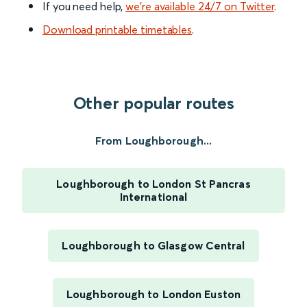
If you need help,
we’re available 24/7 on Twitter
.
Download printable timetables
.
Other popular routes
From Loughborough...
Loughborough to London St Pancras
International
Loughborough to Glasgow Central
Loughborough to London Euston