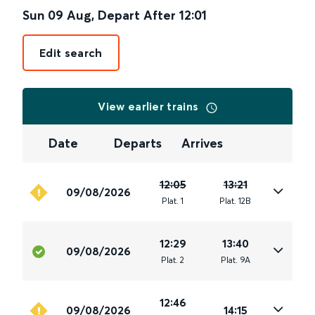
Sun 09 Aug
,
Depart After
12:01
Edit search
View earlier trains
Date
Departs
Arrives
12:05
13:21
09/08/2026
Plat
.
1
Plat
.
12B
12:29
13:40
09/08/2026
Plat
.
2
Plat
.
9A
12:46
09/08/2026
14:15