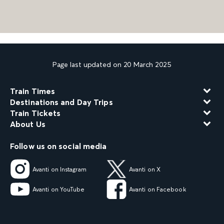
Page last updated on 20 March 2025
Train Times
Destinations and Day Trips
Train Tickets
About Us
Follow us on social media
Avanti on Instagram
Avanti on X
Avanti on YouTube
Avanti on Facebook