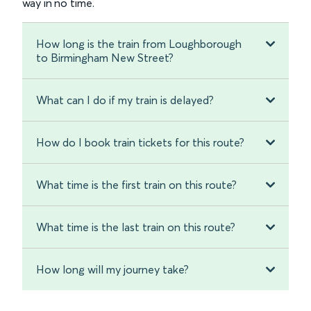
way in no time.
How long is the train from Loughborough
to Birmingham New Street?
What can I do if my train is delayed?
How do I book train tickets for this route?
What time is the first train on this route?
What time is the last train on this route?
How long will my journey take?