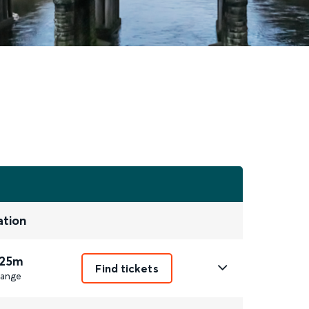
ation
 25m
Find tickets
ange