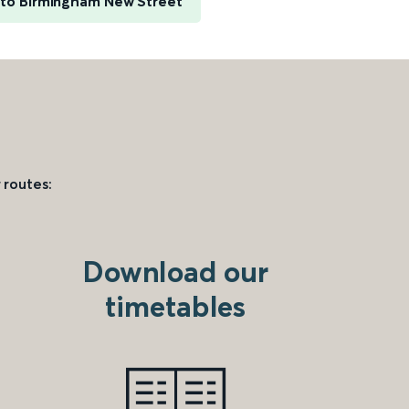
e to Birmingham New Street
 routes:
Download our
timetables