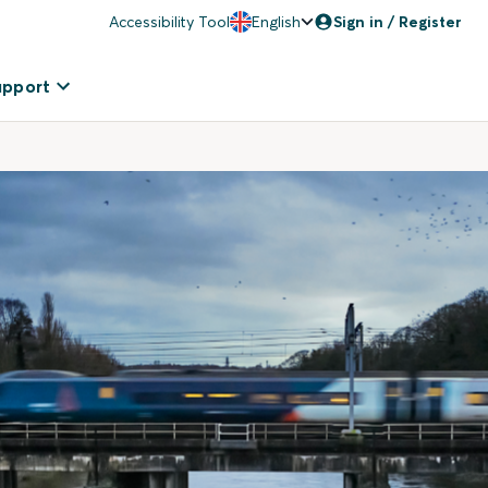
Accessibility Tool
English
Sign in / Register
upport