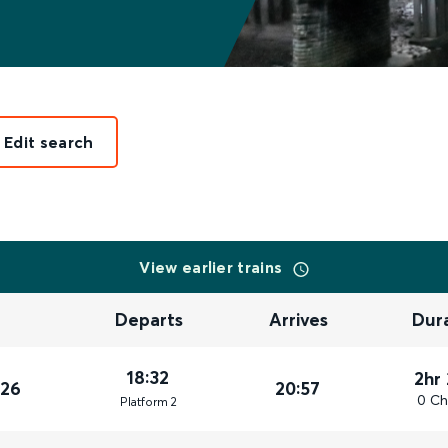
Edit search
View earlier trains
Departs
Arrives
Dur
18:32
2hr
026
20:57
0 Ch
Plat
form
2