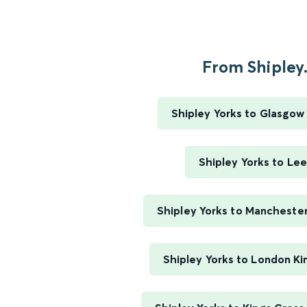
From Shipley.
Shipley Yorks to Glasgow
Shipley Yorks to Le
Shipley Yorks to Manchester
Shipley Yorks to London Ki