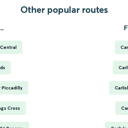
Other popular routes
..
F
 Central
Car
eds
Carl
 Piccadilly
Carli
ngs Cross
Car