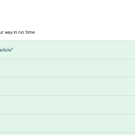
r way in no time.
rlisle?