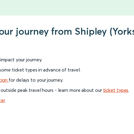
our journey from Shipley (Yorks
l impact your journey.
 some ticket types in advance of travel.
tion
for delays to your journey.
 outside peak travel hours - learn more about our
ticket types
.
ter
.