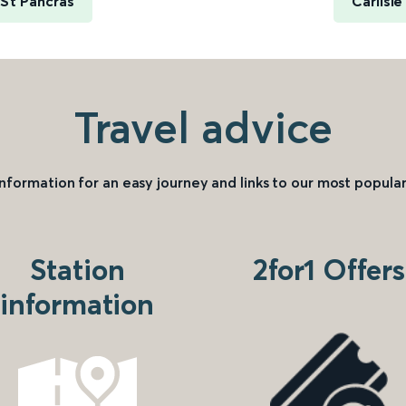
 St Pancras
Carlisl
Travel advice
information for an easy journey and links to our most popular
Station
2for1 Offers
information