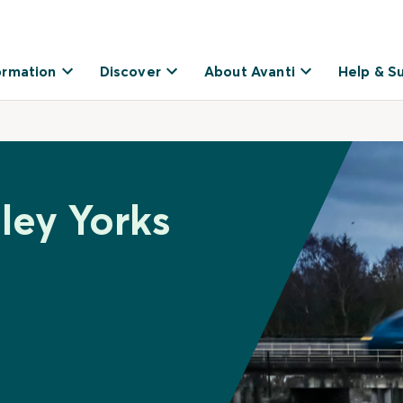
ormation
Discover
About Avanti
Help & S
ley Yorks