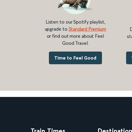
Listen to our Spotify playlist,
upgrade to
Standard Premium
D
or find out more about Feel
st
Good Travel.
Time to Feel Good
Train Times
Destinatio