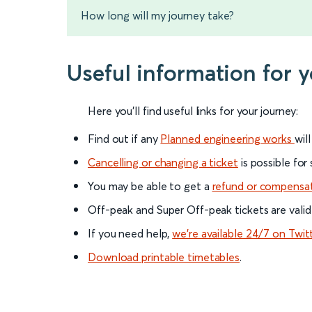
How long will my journey take?
Useful information for y
Here you'll find useful links for your journey:
Find out if any
Planned engineering works
wil
Cancelling or changing a ticket
is possible for
You may be able to get a
refund or compensa
Off-peak and Super Off-peak tickets are valid
If you need help,
we’re available 24/7 on Twit
Download printable timetables
.