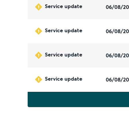
Service update
06/08/2
Service update
06/08/2
Service update
06/08/2
Service update
06/08/2