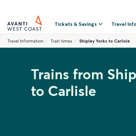
Tickets & Savings
Travel Inf
Travel Information
Train times
Shipley Yorks to Carlisle
Trains from Ship
to Carlisle