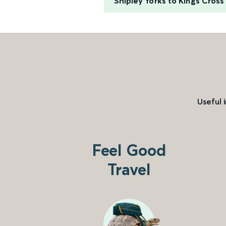
Shipley Yorks to Kings Cross
Useful 
Feel Good
Travel