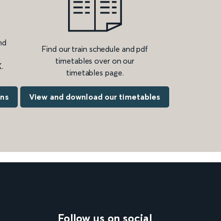
nd
Find our train schedule and pdf
timetables over on our
.
timetables page.
ons
View and download our timetables
Follow us on social