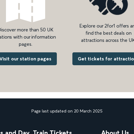
Explore our 2for1 offers a
iscover more than 50 UK
find the best deals on
ations with our information
attractions across the UK
pages.
Get tickets for attracti
Visit our station pages
Page last updated on 20 March 2025
ns and Day
Train Tickets
About Us