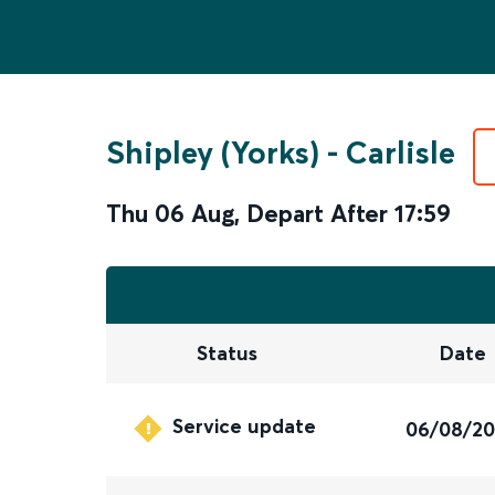
Shipley (Yorks)
-
Carlisle
Thu 06 Aug
,
Depart After
17:59
Status
Date
Service update
06/08/2