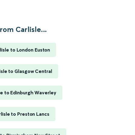
rom Carlisle...
lisle to London Euston
isle to Glasgow Central
sle to Edinburgh Waverley
lisle to Preston Lancs