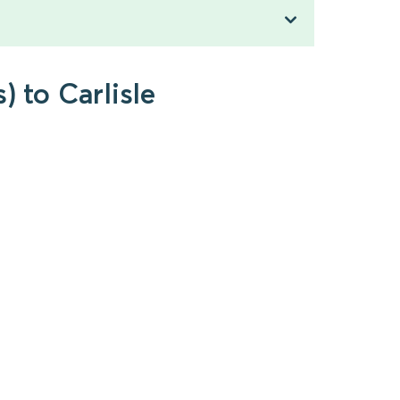
) to Carlisle