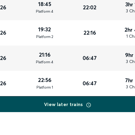
18:45
3hr
026
22:02
3 Ch
Plat
form
4
19:32
2hr
026
22:16
1 Ch
Plat
form
2
21:16
9hr
026
06:47
3 Ch
Plat
form
4
22:56
7hr
026
06:47
3 Ch
Plat
form
1
View later trains