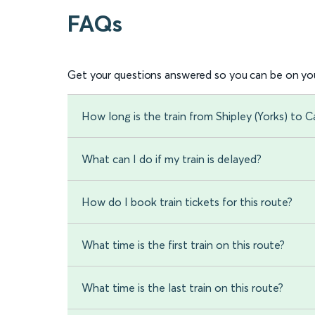
FAQs
Get your questions answered so you can be on you
How long is the train from Shipley (Yorks) to Ca
What can I do if my train is delayed?
How do I book train tickets for this route?
What time is the first train on this route?
What time is the last train on this route?