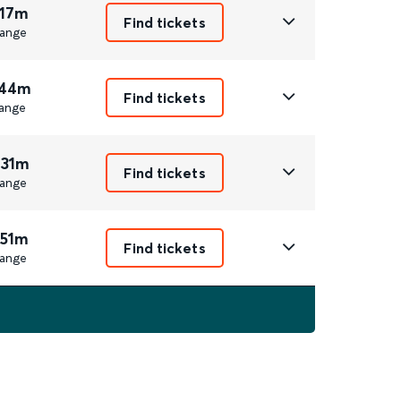
 17m
Find tickets
ange
 44m
Find tickets
ange
 31m
Find tickets
ange
 51m
Find tickets
ange