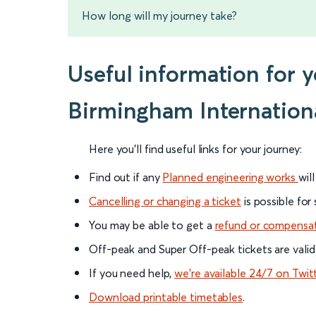
How long will my journey take?
Useful information for 
Birmingham Internation
Here you'll find useful links for your journey:
Find out if any
Planned engineering works
wil
Cancelling or changing a ticket
is possible for
You may be able to get a
refund or compensa
Off-peak and Super Off-peak tickets are valid
If you need help,
we’re available 24/7 on Twit
Download printable timetables
.