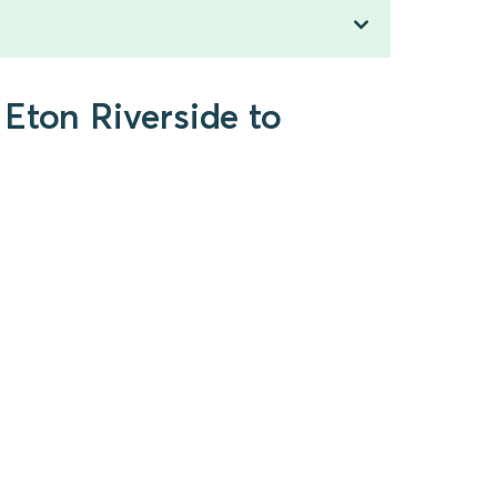
Eton Riverside to