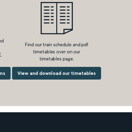
nd
Find our train schedule and pdf
timetables over on our
.
timetables page.
ons
View and download our timetables