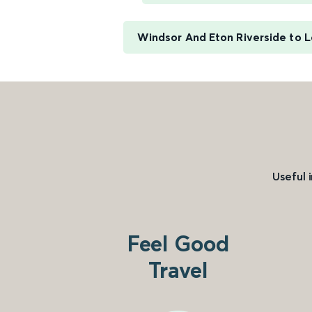
Windsor And Eton Riverside to L
Useful 
Feel Good
Travel