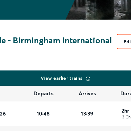
de
-
Birmingham International
Edi
View earlier trains
Departs
Arrives
Dur
2hr
026
10:48
13:39
3 Ch