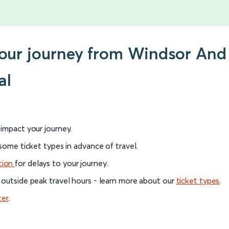
your journey from Windsor And 
al
l impact your journey.
 some ticket types in advance of travel.
tion
for delays to your journey.
 outside peak travel hours - learn more about our
ticket types
.
ter
.