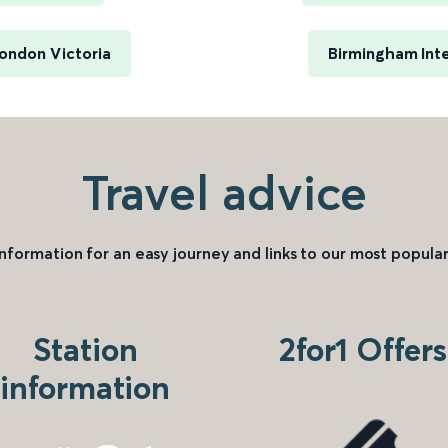
ondon Victoria
Birmingham Inte
Travel advice
information for an easy journey and links to our most popular
Station
2for1 Offers
information