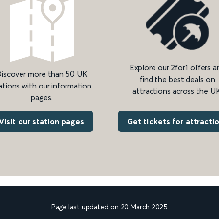
Explore our 2for1 offers a
iscover more than 50 UK
find the best deals on
ations with our information
attractions across the UK
pages.
Get tickets for attracti
Visit our station pages
Page last updated on 20 March 2025