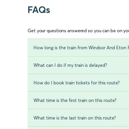
FAQs
Get your questions answered so you can be on you
How long is the train from Windsor And Eton R
What can I do if my train is delayed?
How do I book train tickets for this route?
What time is the first train on this route?
What time is the last train on this route?