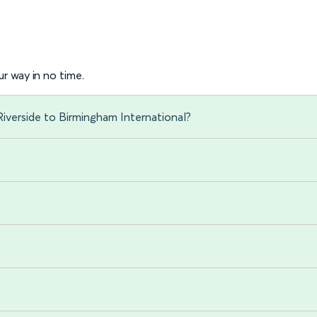
r way in no time.
iverside to Birmingham International?