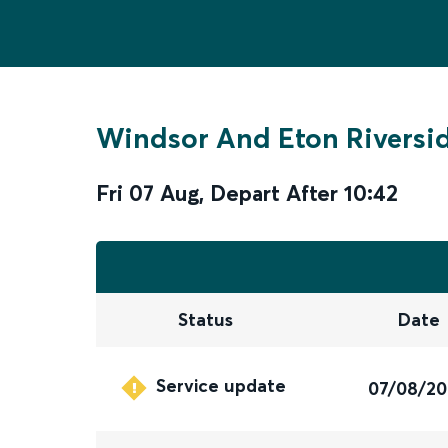
Windsor And Eton Riversi
Fri 07 Aug
,
Depart After
10:42
Status
Date
Service update
07/08/2