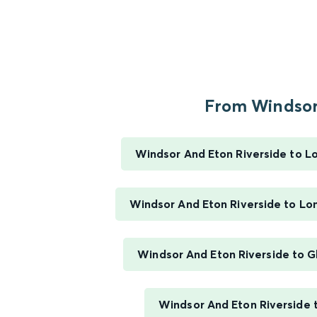
From Windsor.
Windsor And Eton Riverside to 
Windsor And Eton Riverside to L
Windsor And Eton Riverside to G
Windsor And Eton Riverside 