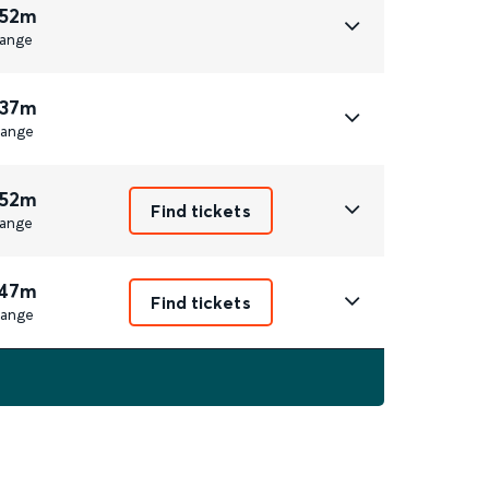
 52m
ange
 37m
ange
 52m
Find tickets
ange
 47m
Find tickets
ange