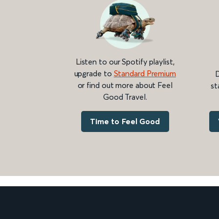
Listen to our Spotify playlist,
upgrade to
Standard Premium
D
or find out more about Feel
st
Good Travel.
Time to Feel Good