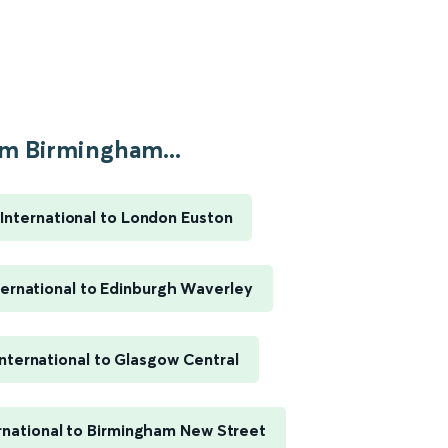
m Birmingham...
International to London Euston
ernational to Edinburgh Waverley
nternational to Glasgow Central
rnational to Birmingham New Street