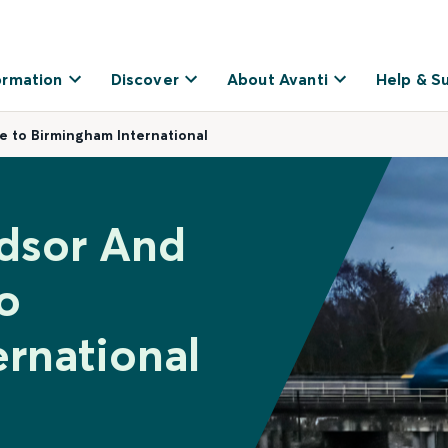
ormation
Discover
About Avanti
Help & S
e to Birmingham International
ndsor And
o
rnational