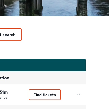
t search
ation
 51m
Find tickets
ange