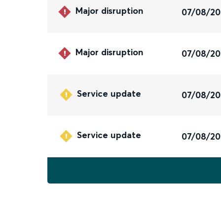
Major disruption
07/08/2
Major disruption
07/08/2
Service update
07/08/2
Service update
07/08/2