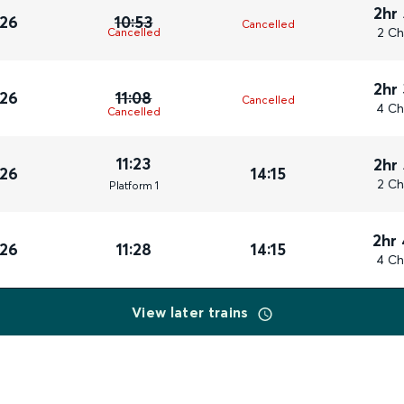
2hr
026
10:53
Cancelled
2 Ch
Cancelled
2hr
026
11:08
Cancelled
4 Ch
Cancelled
11:23
2hr
026
14:15
2 Ch
Plat
form
1
2hr
026
11:28
14:15
4 Ch
View later trains