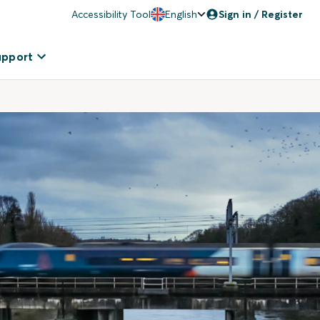
Accessibility Tool
English
Sign in / Register
upport