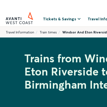
Tickets & Savings
Travel Inf
Travel Information
Train times
Windsor And Eton Riversid
Trains from Wi
Eton Riverside t
Birmingham Inte