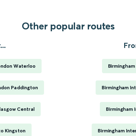
Other popular routes
..
Fro
London Waterloo
Birmingham 
ondon Paddington
Birmingham Int
lasgow Central
Birmingham I
to Kingston
Birmingham Inte