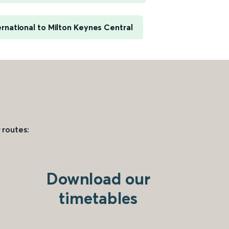
rnational to Milton Keynes Central
 routes:
Download our
timetables