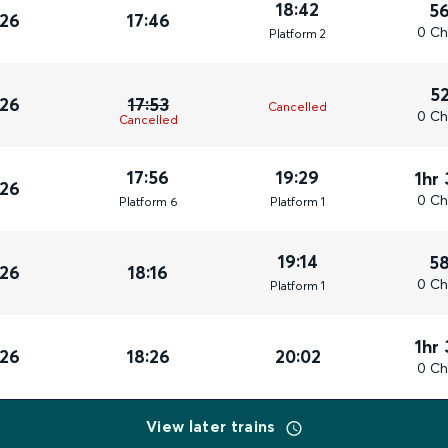
18:42
5
026
17:46
0 Ch
Plat
form
2
5
026
17:53
Cancelled
0 Ch
Cancelled
17:56
19:29
1hr
026
0 Ch
Plat
form
6
Plat
form
1
19:14
5
026
18:16
0 Ch
Plat
form
1
1hr
026
18:26
20:02
0 Ch
View later trains