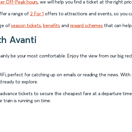
per Off-Peak hours
, we will help you find a ticket at the right pri
offer a range of
2 For 1
offers to attractions and events, so you can
nge of
season tickets
,
benefits
and
reward schemes
that can help
th Avanti
rtainly be your most comfortable. Enjoy the view from our big recl
iFi, perfect for catching up on emails or reading the news. With
nd ready to explore.
dvance tickets to secure the cheapest fare at a departure time 
 train is running on time.