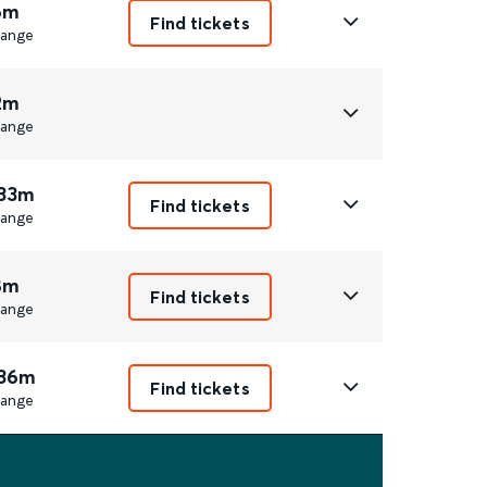
6m
Find tickets
ange
2m
ange
 33m
Find tickets
ange
8m
Find tickets
ange
 36m
Find tickets
ange