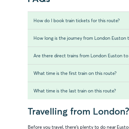
How do I book train tickets for this route?
How long is the journey from London Euston 
Are there direct trains from London Euston t
What time is the first train on this route?
What time is the last train on this route?
Travelling from London
Before you travel, there’s plenty to do near Euston