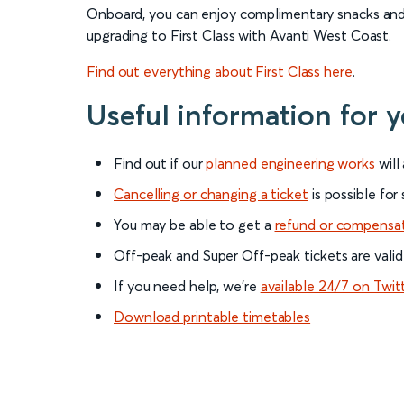
Onboard, you can enjoy complimentary snacks and d
upgrading to First Class with Avanti West Coast.
Find out everything about First Class here
.
Useful information for
Find out if our
planned engineering works
will
Cancelling or changing a ticket
is possible for
You may be able to get a
refund or compensa
Off-peak and Super Off-peak tickets are valid
If you need help, we’re
available 24/7 on Twit
Download printable timetables