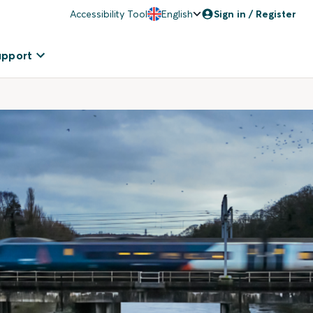
Accessibility Tool
English
Sign in / Register
upport