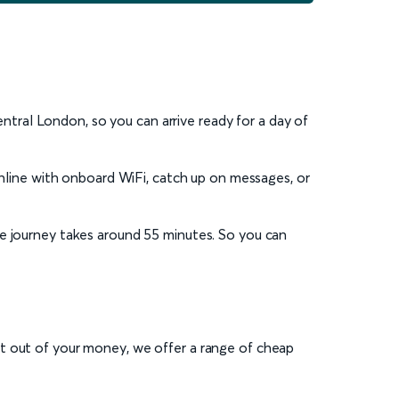
central London, so you can arrive ready for a day of
online with onboard WiFi, catch up on messages, or
age journey takes around 55 minutes. So you can
st out of your money, we offer a range of cheap