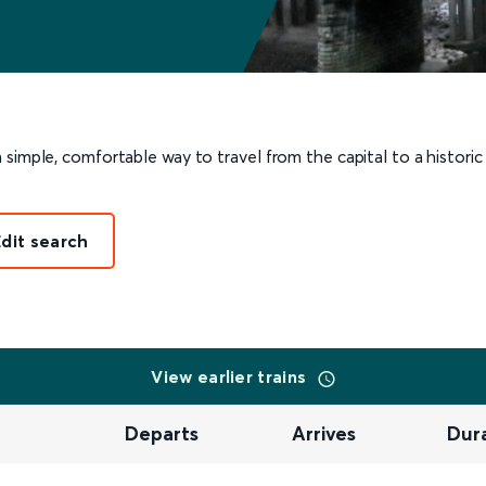
 simple, comfortable way to travel from the capital to a histori
Edit search
View earlier trains
Departs
Arrives
Dur