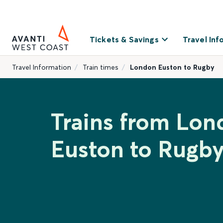
Tickets & Savings
Travel Inf
Travel Information
Train times
London Euston to Rugby
Trains from Lon
Euston to Rugb