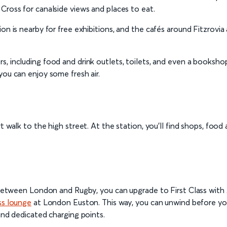
Cross for canalside views and places to eat.
ion is nearby for free exhibitions, and the cafés around Fitzrovi
rs, including food and drink outlets, toilets, and even a booksho
you can enjoy some fresh air.
rt walk to the high street. At the station, you’ll find shops, food 
ey between London and Rugby, you can upgrade to First Class with
ss lounge
at London Euston. This way, you can unwind before you
and dedicated charging points.