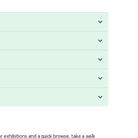
or exhibitions and a quick browse, take a walk