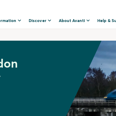
ormation
Discover
About Avanti
Help & S
don
y