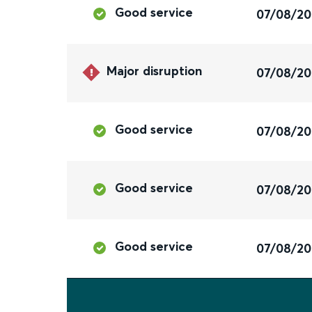
Good service
07/08/2
Major disruption
07/08/2
Good service
07/08/2
Good service
07/08/2
Good service
07/08/2