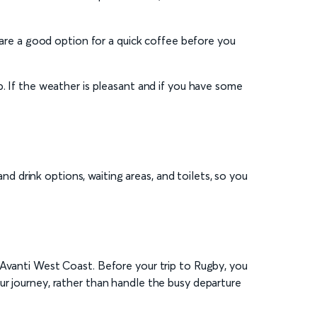
a are a good option for a quick coffee before you
p. If the weather is pleasant and if you have some
and drink options, waiting areas, and toilets, so you
 Avanti West Coast. Before your trip to Rugby, you
r journey, rather than handle the busy departure