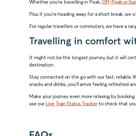
Whether you’re travelling in Peak,
Off-Peak or Su
Plus, if you’re heading away for a short break, we 
For regular travellers or commuters, we have a ra
Travelling in comfort wi
It might not be the longest journey, but it will ce
destination.
Stay connected on the go with our fast, reliable W
snacks and drinks, you’ll arrive feeling refreshed a
Make your journey even more relaxing by booking a
use our
Live Train Status Tracker
to check that your
FAQs