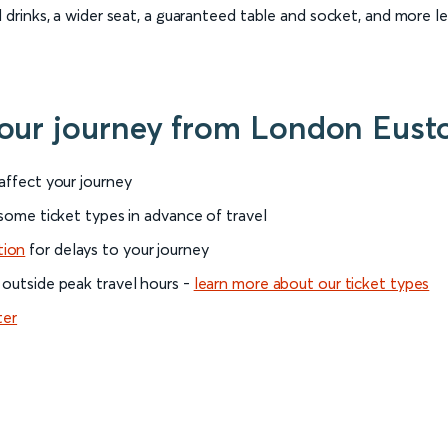
rinks, a wider seat, a guaranteed table and socket, and more l
 your journey from London Eust
 affect your journey
 some ticket types in advance of travel
tion
for delays to your journey
 outside peak travel hours -
learn more about our ticket types
ter