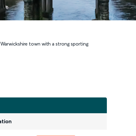
c Warwickshire town with a strong sporting
ation