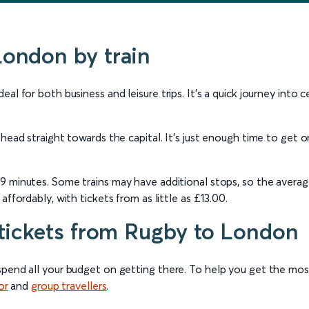
London by train
al for both business and leisure trips. It’s a quick journey into 
 head straight towards the capital. It’s just enough time to get 
s 49 minutes. Some trains may have additional stops, so the aver
ffordably, with tickets from as little as £13.00.
 tickets from Rugby to London
spend all your budget on getting there. To help you get the mo
or
and
group travellers
.