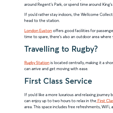
around Regent’s Park, or spend time around King’s 
If you’d rather stay indoors, the Wellcome Collect
head to the station.
London Euston
offers good facilities for passenge
time to spare, there’s also an outdoor area where 
Travelling to Rugby?
Rugby Station
is located centrally, making it a sho
can arrive and get moving with ease.
First Class Service
If you’d like a more luxurious and relaxing journ
can enjoy up to two hours to relax in the
First Cla
area. This space includes free refreshments, WiFi, 