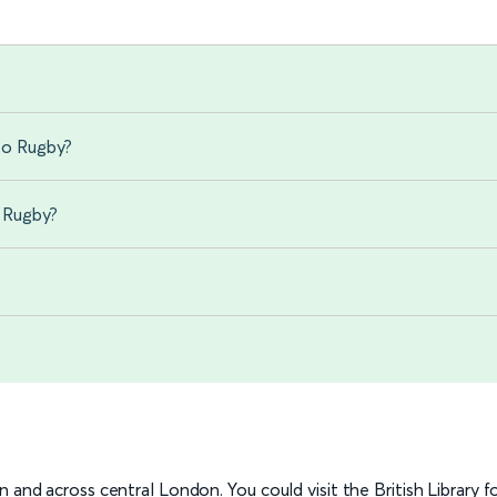
to Rugby?
o Rugby?
?
 and across central London. You could visit the British Library f