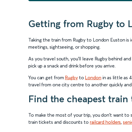
Getting from Rugby to 
Taking the train from Rugby to London Euston is ide
meetings, sightseeing, or shopping.
As you travel south, you’ll leave Rugby behind and
pick up a snack and drink before you arrive.
You can get from
Rugby
to
London
in as little a
travel from one city centre to another quickly and a
Find the cheapest train
To make the most of your trip, you don’t want to 
train tickets and discounts to
railcard holders
,
seni