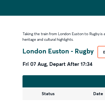
Taking the train from London Euston to Rugby is a
heritage and cultural highlights.
London Euston
-
Rugby
Fri 07 Aug
,
Depart After
17:34
Status
Date