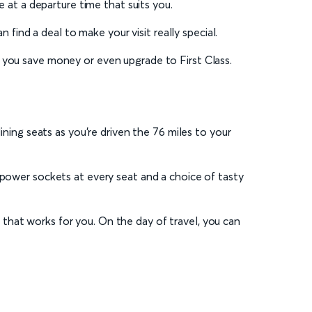
ce at a departure time that suits you.
 find a deal to make your visit really special.
 you save money or even upgrade to First Class.
ining seats as you’re driven the 76 miles to your
 power sockets at every seat and a choice of tasty
that works for you. On the day of travel, you can