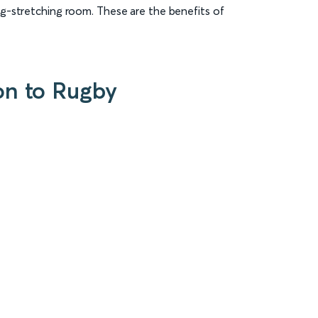
eg-stretching room. These are the benefits of
on to Rugby