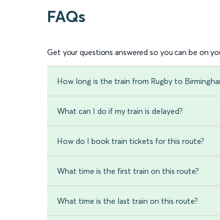
FAQs
Get your questions answered so you can be on you
How long is the train from Rugby to Birmingha
What can I do if my train is delayed?
How do I book train tickets for this route?
What time is the first train on this route?
What time is the last train on this route?