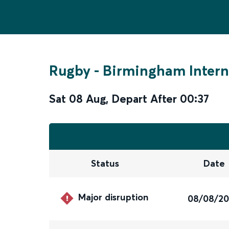
Rugby
-
Birmingham Intern
Sat 08 Aug
,
Depart After
00:37
Status
Date
Major disruption
08/08/2