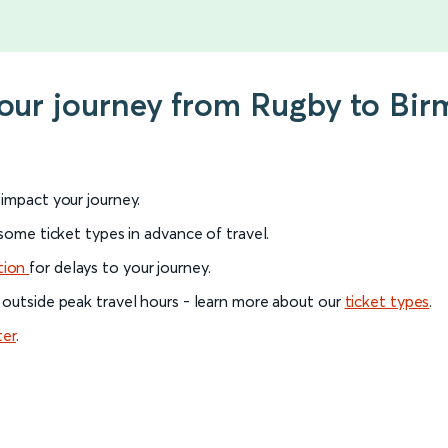
your journey from Rugby to Bir
l impact your journey.
 some ticket types in advance of travel.
tion
for delays to your journey.
 outside peak travel hours - learn more about our
ticket types
.
ter
.