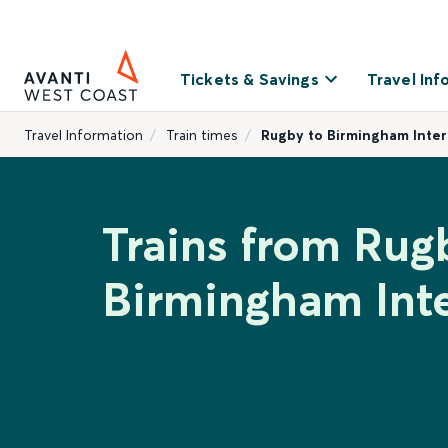
Tickets & Savings
Travel Inf
Travel Information
Train times
Rugby to Birmingham Inter
Trains from Rug
Birmingham Inte