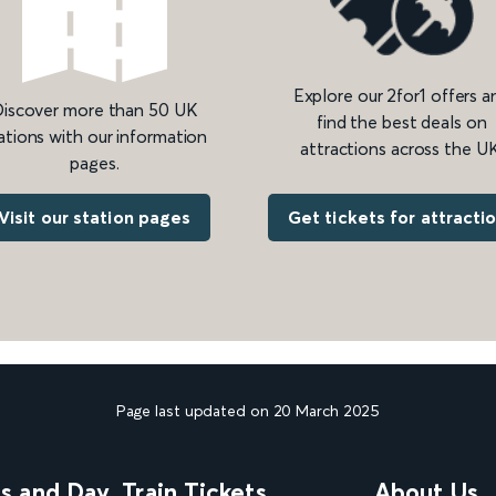
Explore our 2for1 offers a
iscover more than 50 UK
find the best deals on
ations with our information
attractions across the UK
pages.
Get tickets for attracti
Visit our station pages
Page last updated on 20 March 2025
ns and Day
Train Tickets
About Us