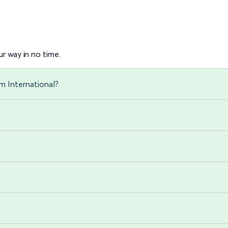
r way in no time.
m International?