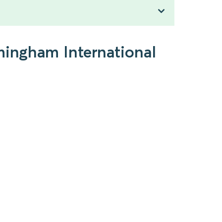
mingham International