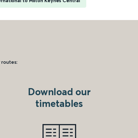
rnational to Milton Keynes Central
 routes:
Download our
timetables