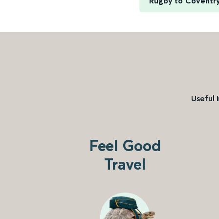
Rugby to Coventr
Useful 
Feel Good
Travel