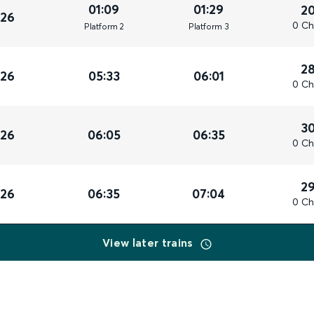
01:09
01:29
2
026
0 Ch
Plat
form
2
Plat
form
3
2
026
05:33
06:01
0 Ch
3
026
06:05
06:35
0 Ch
2
026
06:35
07:04
0 Ch
View later trains