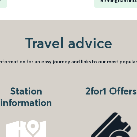
y
Birmingham Inte
Travel advice
information for an easy journey and links to our most popular
Station
2for1 Offers
information