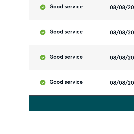
Good service
08/08/2
Good service
08/08/2
Good service
08/08/2
Good service
08/08/2