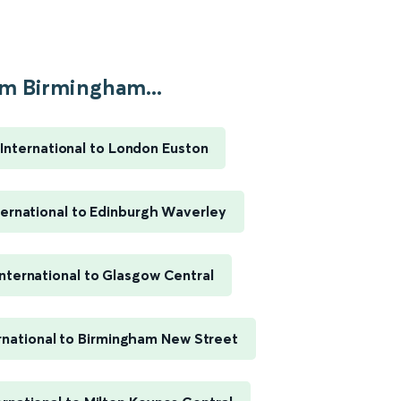
m Birmingham...
International to London Euston
ernational to Edinburgh Waverley
nternational to Glasgow Central
rnational to Birmingham New Street