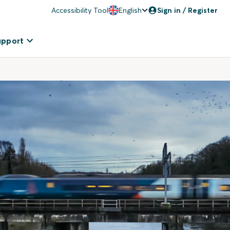
Accessibility Tool
English
Sign in / Register
upport