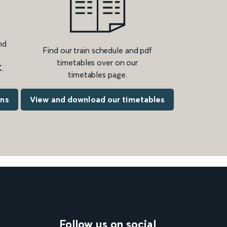
nd
Find our train schedule and pdf
timetables over on our
.
timetables page.
ons
View and download our timetables
Follow us on social