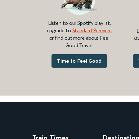
Listen to our Spotify playlist,
upgrade to
Standard Premium
D
or find out more about Feel
st
Good Travel.
Time to Feel Good
Train Times
Destinatio