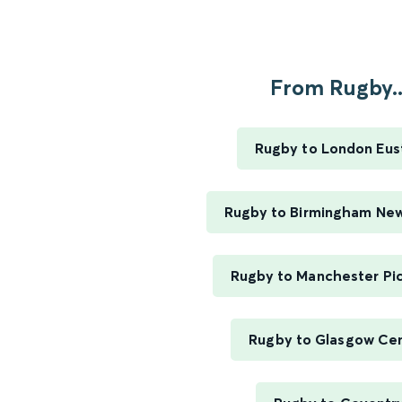
From Rugby..
Rugby to London Eus
Rugby to Birmingham New
Rugby to Manchester Pic
Rugby to Glasgow Cen