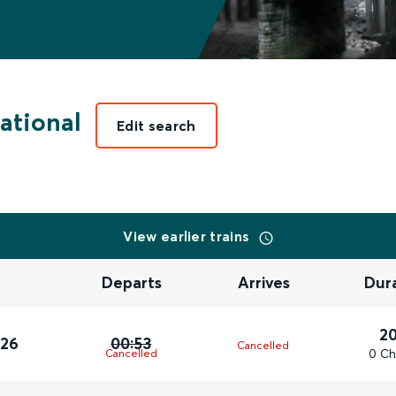
ational
Edit search
View earlier trains
Departs
Arrives
Dur
2
026
00:53
Cancelled
0 Ch
Cancelled