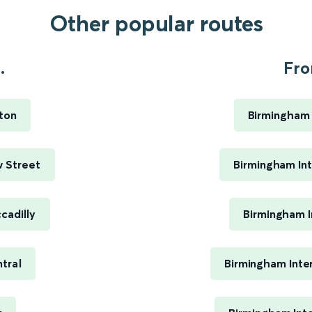
Other popular routes
.
Fro
ton
Birmingham 
 Street
Birmingham Int
cadilly
Birmingham I
tral
Birmingham Inte