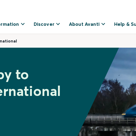
ormation
Discover
About Avanti
Help & S
national
by to
rnational