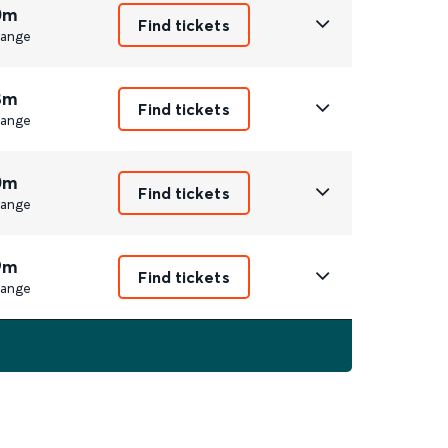
0m
Find tickets
ange
8m
Find tickets
ange
0m
Find tickets
ange
9m
Find tickets
ange