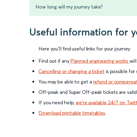
How long will my journey take?
Useful information for 
Here you'll find useful links for your journey:
Find out if any
Planned engineering works
wil
Cancelling or changing a ticket
is possible for
You may be able to get a
refund or compensa
Off-peak and Super Off-peak tickets are valid
If you need help,
we’re available 24/7 on Twit
Download printable timetables
.