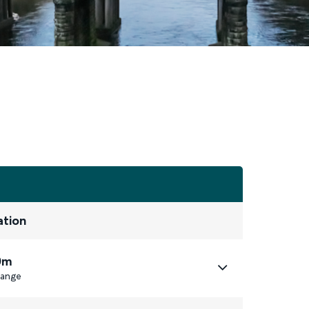
ation
0m
ange