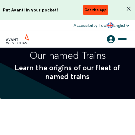
Put Avanti in your pocket!
Get the app
Accessibility Tool
English
Our named Trains
Learn the origins of our fleet of
named trains