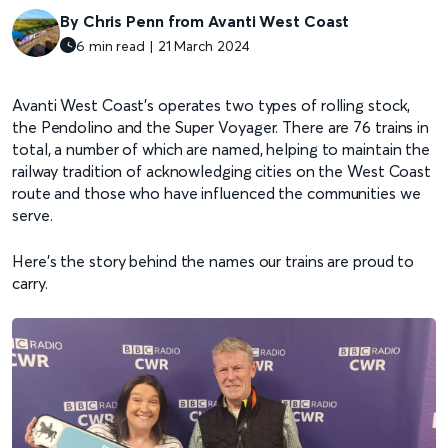
By Chris Penn from Avanti West Coast
6 min read | 21 March 2024
Avanti West Coast’s operates two types of rolling stock,
the Pendolino and the Super Voyager. There are 76 trains in
total, a number of which are named, helping to maintain the
railway tradition of acknowledging cities on the West Coast
route and those who have influenced the communities we
serve.
Here’s the story behind the names our trains are proud to
carry.