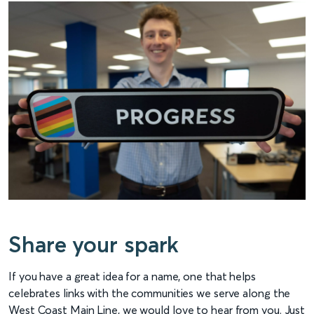
Share your spark
If you have a great idea for a name, one that helps
celebrates links with the communities we serve along the
West Coast Main Line, we would love to hear from you. Just