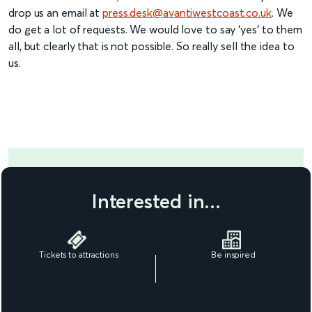
drop us an email at
press.desk@avantiwestcoast.co.uk
. We
do get a lot of requests. We would love to say ‘yes’ to them
all, but clearly that is not possible. So really sell the idea to
us.
Interested in...
Tickets to attractions
Be inspired