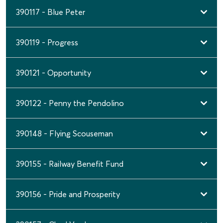
390117 - Blue Peter
390119 - Progress
390121 - Opportunity
390122 - Penny the Pendolino
390148 - Flying Scouseman
390155 - Railway Benefit Fund
390156 - Pride and Prosperity