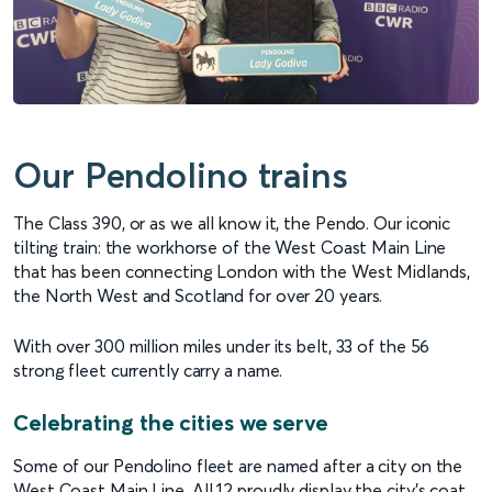
Our Pendolino trains
The Class 390, or as we all know it, the Pendo. Our iconic
tilting train: the workhorse of the West Coast Main Line
that has been connecting London with the West Midlands,
the North West and Scotland for over 20 years.
With over 300 million miles under its belt, 33 of the 56
strong fleet currently carry a name.
Celebrating the cities we serve
Some of our Pendolino fleet are named after a city on the
West Coast Main Line. All 12 proudly display the city’s coat