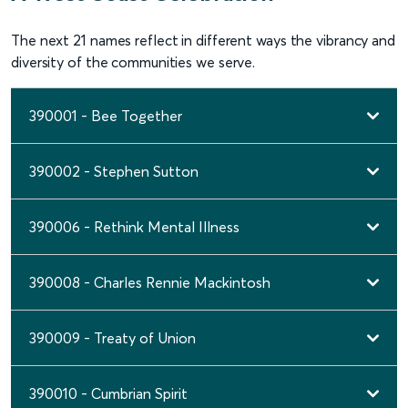
The next 21 names reflect in different ways the vibrancy and
diversity of the communities we serve.
390001 - Bee Together
390002 - Stephen Sutton
390006 - Rethink Mental Illness
390008 - Charles Rennie Mackintosh
390009 - Treaty of Union
390010 - Cumbrian Spirit