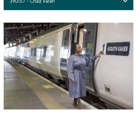
390157 - Chad Varah