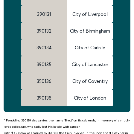
390131
City of Liverpool
390132
City of Birmingham
390134
City of Carlisle
390135
City of Lancaster
390136
City of Coventry
390138
City of London
* Pendolino 390129 also carries the name ‘Brett’ on its cab ends, in memory of a much-
loved colleague, who sadly lost his battle with cancer.
City of Glasgow was carried by 390133, the train involved in the incident at Grayrigg in