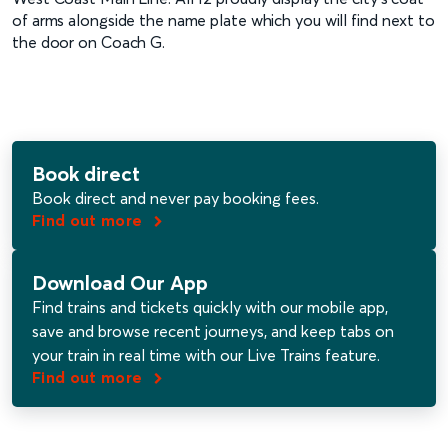
of arms alongside the name plate which you will find next to
the door on Coach G.
Book direct
Book direct and never pay booking fees.
Find out more
Download Our App
Find trains and tickets quickly with our mobile app,
save and browse recent journeys​, and keep tabs on
your train in real time with our Live Trains feature.
Find out more