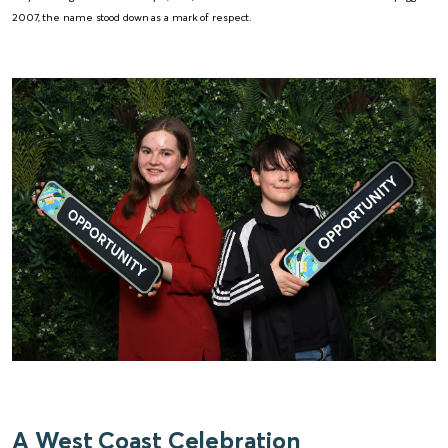
2007, the name stood down as a mark of respect.
A West Coast Celebration