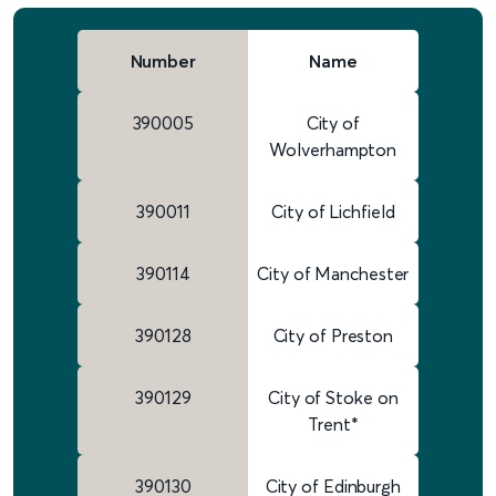
Number
Name
390005
City of
Wolverhampton
390011
City of Lichfield
390114
City of Manchester
390128
City of Preston
390129
City of Stoke on
Trent*
390130
City of Edinburgh