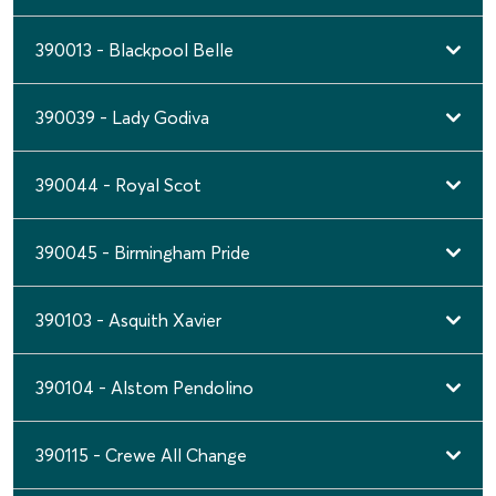
390013 - Blackpool Belle
390039 - Lady Godiva
390044 - Royal Scot
390045 - Birmingham Pride
390103 - Asquith Xavier
390104 - Alstom Pendolino
390115 - Crewe All Change