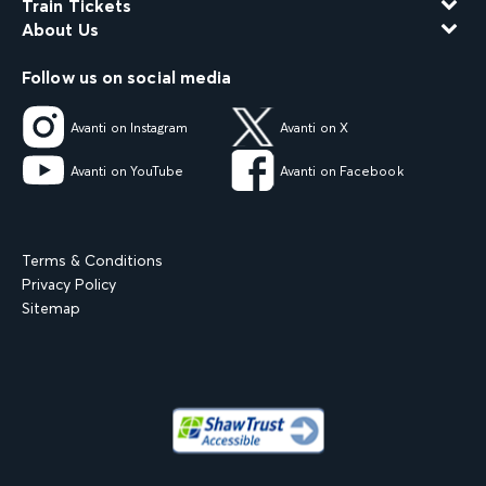
Train Tickets
About Us
Follow us on social media
Avanti on Instagram
Avanti on X
Avanti on YouTube
Avanti on Facebook
Terms & Conditions
Privacy Policy
Sitemap