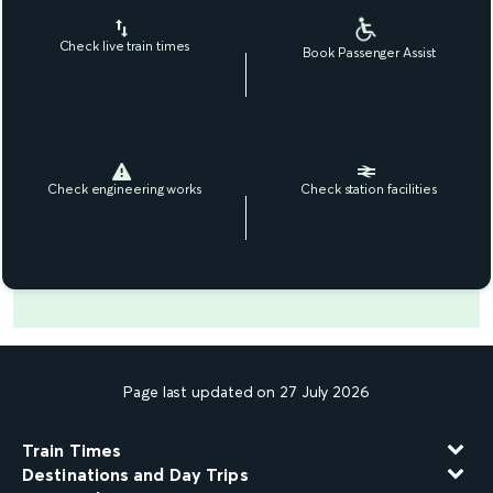
Check live train times
Book Passenger Assist
Check engineering works
Check station facilities
Page last updated on 27 July 2026
Train Times
Destinations and Day Trips