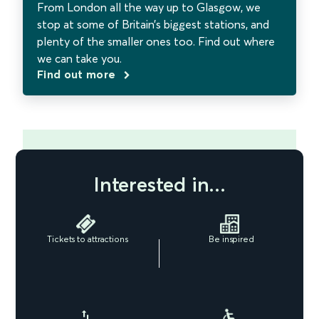
From London all the way up to Glasgow, we
stop at some of Britain’s biggest stations, and
plenty of the smaller ones too. Find out where
we can take you.
Find out more
Interested in...
Tickets to attractions
Be inspired