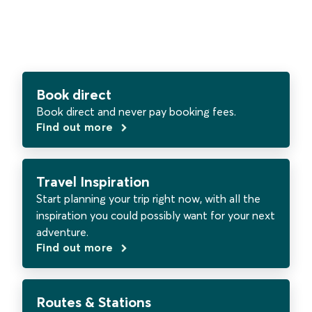
Book direct
Book direct and never pay booking fees.
Find out more
Travel Inspiration
Start planning your trip right now, with all the
inspiration you could possibly want for your next
adventure.
Find out more
Routes & Stations