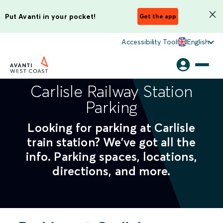
Put Avanti in your pocket!
Get the app
Accessibility Tool
English
Carlisle Railway Station
Parking
Looking for parking at Carlisle
train station? We've got all the
info. Parking spaces, locations,
directions, and more.