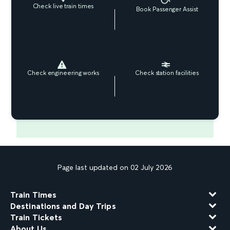
Check live train times
Book Passenger Assist
Check engineering works
Check station facilities
Page last updated on 02 July 2026
Train Times
Destinations and Day Trips
Train Tickets
About Us