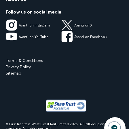
Follow us on social media
Avanti on Instagram
Avanti on X
Avanti on YouTube
Avanti on Facebook
Terms & Conditions
Privacy Policy
Sitemap
© First Trenitalia West Coast Rail Limited
2026
. A FirstGroup and Trenitalia
company. All rights reserved.