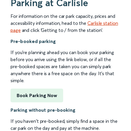
Parking at Carlisle
For information on the car park capacity, prices and
accessibility information, head to the
Carlisle station
page
and click ‘Getting to / from the station’.
Pre-booked parking
If you're planning ahead you can book your parking
before you arrive using the link below, or if all the
pre-booked spaces are taken you can simply park
anywhere there is a free space on the day. It's that
simple.
Book Parking Now
Parking without pre-booking
If you haven't pre-booked, simply find a space in the
car park on the day and pay at the machine.