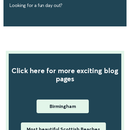
Looking for a fun day out?
find out more
Click here for more exciting blog
pages
Birmingham
Most beautiful Scottish Beaches