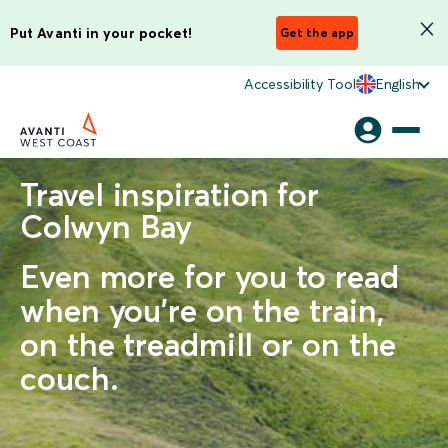
Put Avanti in your pocket!
Get the app
Accessibility Tool
English
Travel inspiration for
Colwyn Bay
Even more for you to read
when you're on the train,
on the treadmill or on the
couch.