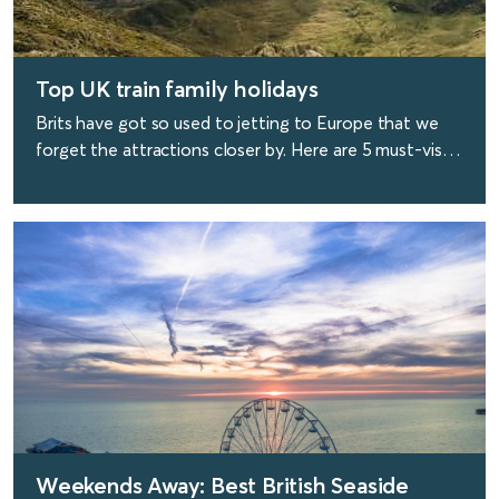
Top UK train family holidays
Brits have got so used to jetting to Europe that we
forget the attractions closer by. Here are 5 must-visit
family destinations that are reachable by train.
find out more
Weekends Away: Best British Seaside