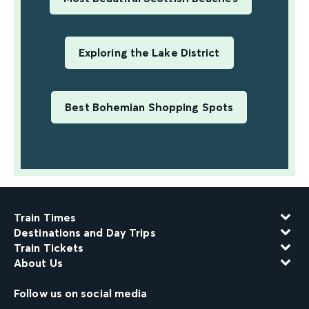
Exploring the Lake District
Best Bohemian Shopping Spots
Train Times
Destinations and Day Trips
Train Tickets
About Us
Follow us on social media