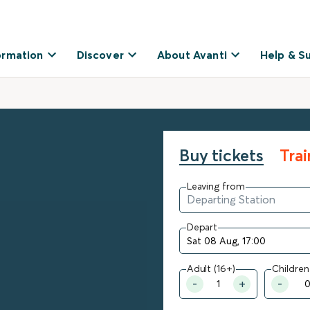
ormation
Discover
About Avanti
Help & S
Buy tickets
Tra
Leaving from
Depart
Adult (16+)
Children