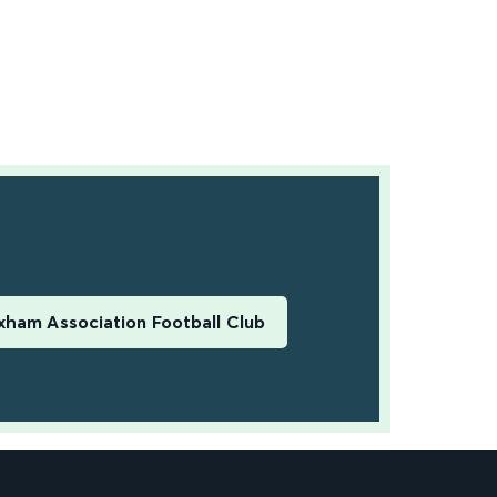
ham Association Football Club