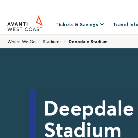
Tickets & Savings
Travel Inf
Where We Go
Stadiums
Deepdale Stadium
Deepdale
Stadium