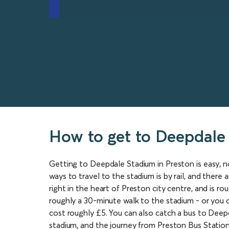
How to get to Deepdale
Getting to Deepdale Stadium in Preston is easy, n
ways to travel to the stadium is by rail, and there
right in the heart of Preston city centre, and is ro
roughly a 30-minute walk to the stadium - or you ca
cost roughly £5. You can also catch a bus to Deep
stadium, and the journey from Preston Bus Station