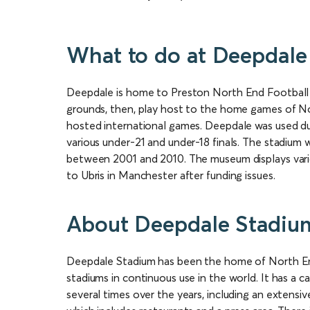
What to do at Deepdale
Deepdale is home to Preston North End Football 
grounds, then, play host to the home games of No
hosted international games. Deepdale was used d
various under-21 and under-18 finals. The stadiu
between 2001 and 2010. The museum displays vari
to Ubris in Manchester after funding issues.
About Deepdale Stadiu
Deepdale Stadium has been the home of North End
stadiums in continuous use in the world. It has a 
several times over the years, including an extensiv