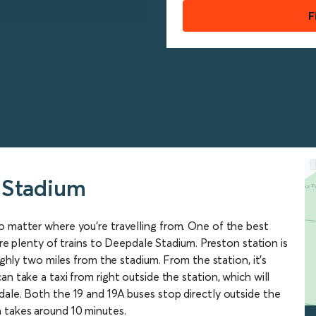
F
 Stadium
o matter where you’re travelling from. One of the best
 are plenty of trains to Deepdale Stadium. Preston station is
ughly two miles from the stadium. From the station, it’s
n take a taxi from right outside the station, which will
dale. Both the 19 and 19A buses stop directly outside the
 takes around 10 minutes.