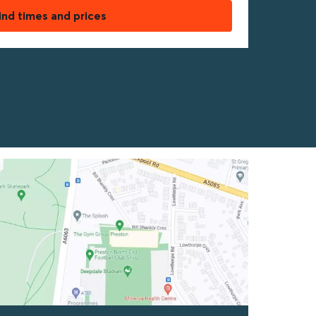
ind times and prices