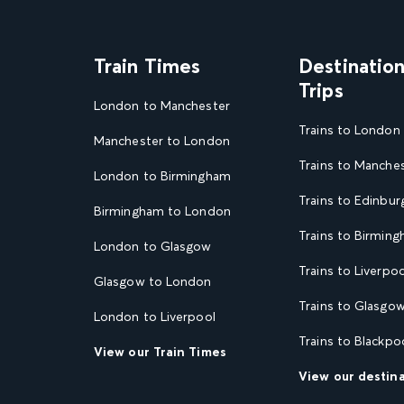
Train Times
Destinatio
Trips
London to Manchester
Trains to London
Manchester to London
Trains to Manche
London to Birmingham
Trains to Edinbur
Birmingham to London
Trains to Birmin
London to Glasgow
Trains to Liverpoo
Glasgow to London
Trains to Glasgo
London to Liverpool
Trains to Blackpo
View our Train Times
View our destin