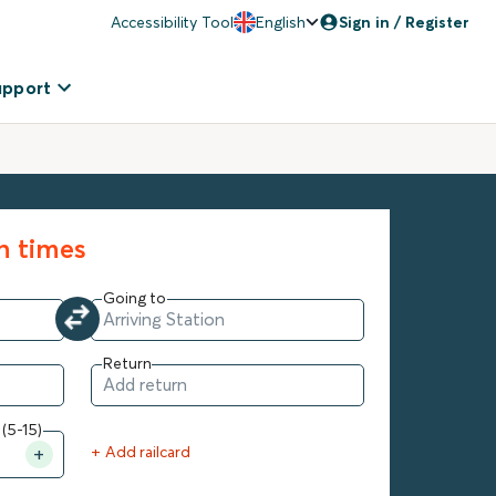
Accessibility Tool
English
Sign in / Register
upport
in times
Going to
Return
 (5-15)
+ Add railcard