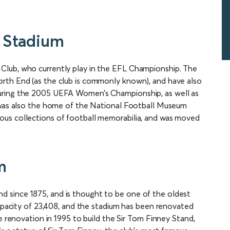
 Stadium
Club, who currently play in the EFL Championship. The
rth End (as the club is commonly known), and have also
uring the 2005 UEFA Women’s Championship, as well as
m was also the home of the National Football Museum
ous collections of football memorabilia, and was moved
m
 since 1875, and is thought to be one of the oldest
capacity of 23,408, and the stadium has been renovated
e renovation in 1995 to build the Sir Tom Finney Stand,