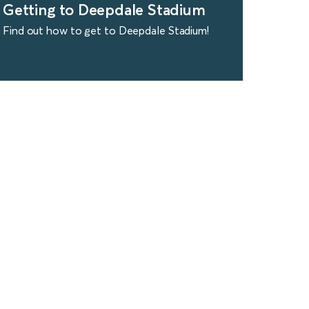
Getting to Deepdale Stadium
Find out how to get to Deepdale Stadium!
find out more