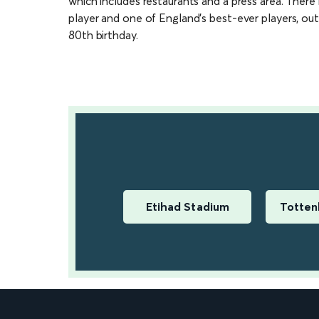
which includes restaurants and a press area. There 
player and one of England’s best-ever players, out
80th birthday.
Etihad Stadium
Totten