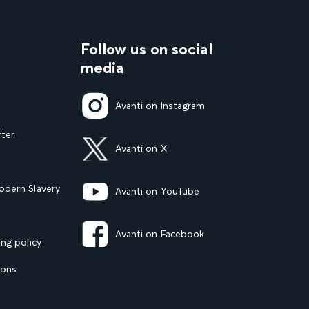
Follow us on social
media
Avanti on Instagram
rter
Avanti on X
dern Slavery
Avanti on YouTube
Avanti on Facebook
ng policy
ions