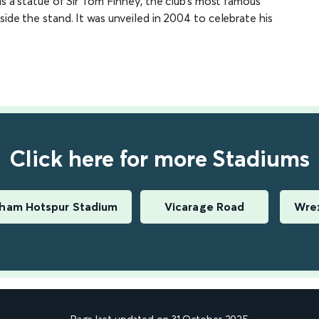
is a statue of Sir Tom Finney, the club’s most famous
side the stand. It was unveiled in 2004 to celebrate his
Click here for more Stadiums
ham Hotspur Stadium
Vicarage Road
Wrex
Page last updated on 31 October 2025