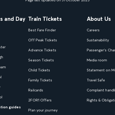
ns and Day
Train Tickets
About Us
Best Fare Finder
Careers
Off Peak Tickets
Sustainability
ster
Advance Tickets
Passenger's Cha
gh
Season Tickets
Media room
gham
Child Tickets
Statement on Mo
l
Family Tickets
Travel Safe
w
Railcards
Complaint handli
ol
2FOR1 Offers
Rights & Obligat
ation guides
Plan your journey