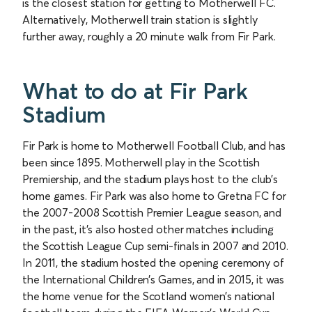
is the closest station for getting to Motherwell FC.
Alternatively, Motherwell train station is slightly
further away, roughly a 20 minute walk from Fir Park.
What to do at Fir Park
Stadium
Fir Park is home to Motherwell Football Club, and has
been since 1895. Motherwell play in the Scottish
Premiership, and the stadium plays host to the club’s
home games. Fir Park was also home to Gretna FC for
the 2007-2008 Scottish Premier League season, and
in the past, it's also hosted other matches including
the Scottish League Cup semi-finals in 2007 and 2010.
In 2011, the stadium hosted the opening ceremony of
the International Children’s Games, and in 2015, it was
the home venue for the Scotland women’s national