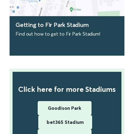
Getting to Fir Park Stadium
Find out how to get to Fir Park Stadium!
find out more
Click here for more Stadiums
Goodison Park
bet365 Stadium