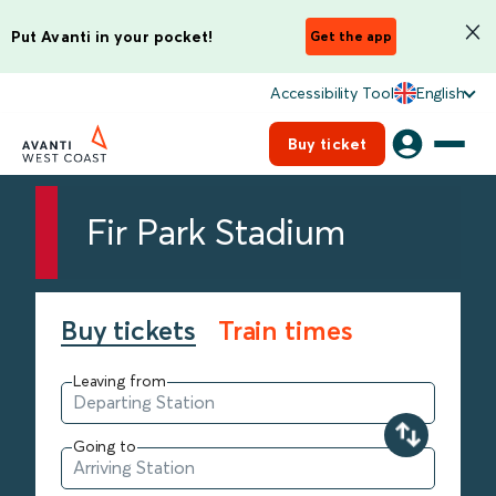
Put Avanti in your pocket!
Get the app
Accessibility Tool
English
Buy ticket
Fir Park Stadium
Buy tickets
Train times
Leaving from
Going to