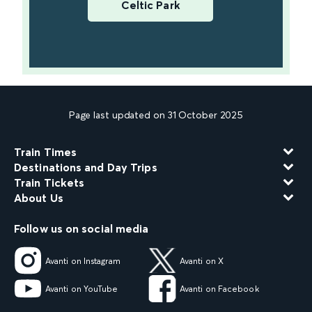
Celtic Park
Page last updated on 31 October 2025
Train Times
Destinations and Day Trips
Train Tickets
About Us
Follow us on social media
Avanti on Instagram
Avanti on X
Avanti on YouTube
Avanti on Facebook