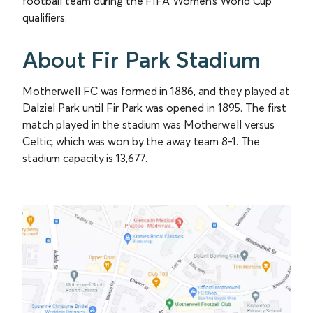
football team during the FIFA Women’s World Cup
qualifiers.
About Fir Park Stadium
Motherwell FC was formed in 1886, and they played at
Dalziel Park until Fir Park was opened in 1895. The first
match played in the stadium was Motherwell versus
Celtic, which was won by the away team 8-1. The
stadium capacity is 13,677.