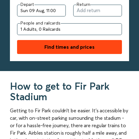
Depart
Return
People and railcards
Find times and prices
How to get to Fir Park
Stadium
Getting to Fir Park couldn’t be easier. It’s accessible by
car, with on-street parking surrounding the stadium -
or for a hassle-free journey, there are regular trains to
Fir Park. Airbles station is roughly half a mile away, and