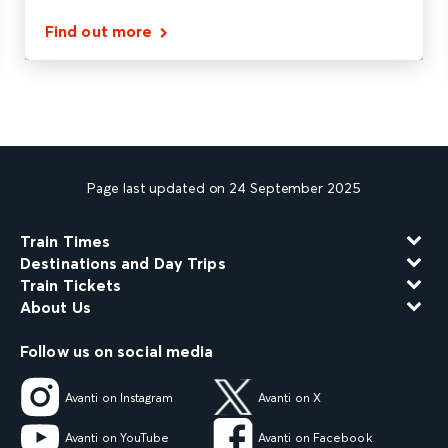
Find out more
Page last updated on 24 September 2025
Train Times
Destinations and Day Trips
Train Tickets
About Us
Follow us on social media
Avanti on Instagram
Avanti on X
Avanti on YouTube
Avanti on Facebook