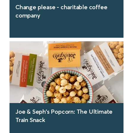
Change please - charitable coffee
company
find out more
Joe & Seph’s Popcorn: The Ultimate
Train Snack