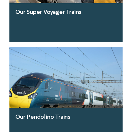
Our Super Voyager Trains
find out more
Our Pendolino Trains