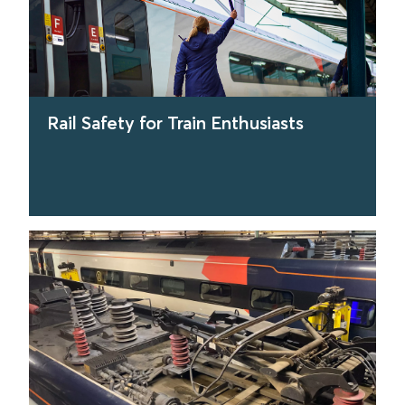
Rail Safety for Train Enthusiasts
find out more