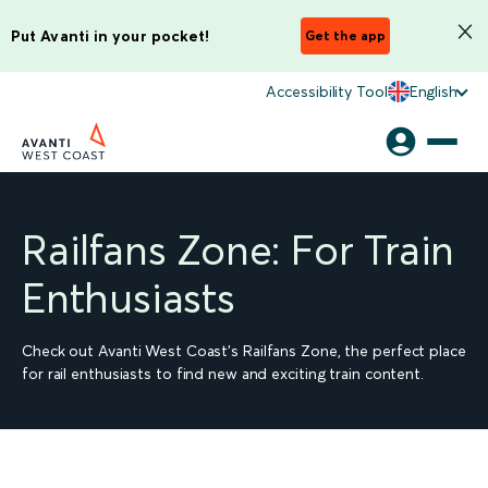
Put Avanti in your pocket!
Get the app
Accessibility Tool
English
Railfans Zone: For Train
Enthusiasts
Check out Avanti West Coast's Railfans Zone, the perfect place
for rail enthusiasts to find new and exciting train content.