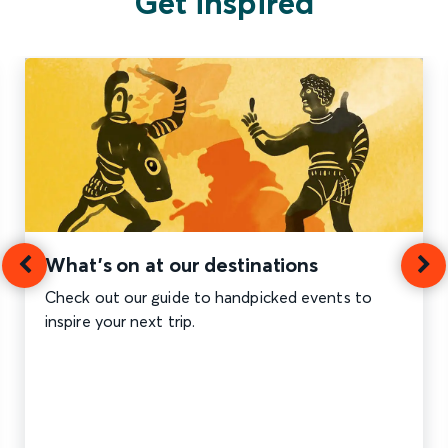
Get inspired
What's on at our destinations
Check out our guide to handpicked events to
inspire your next trip.