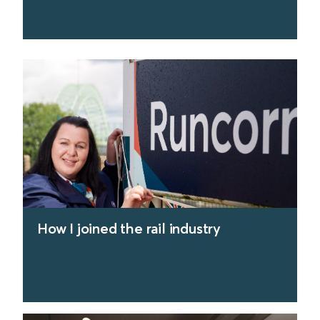
find out more
How I joined the rail industry