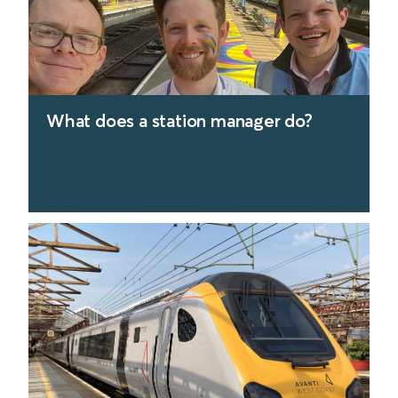
What does a station manager do?
find out more