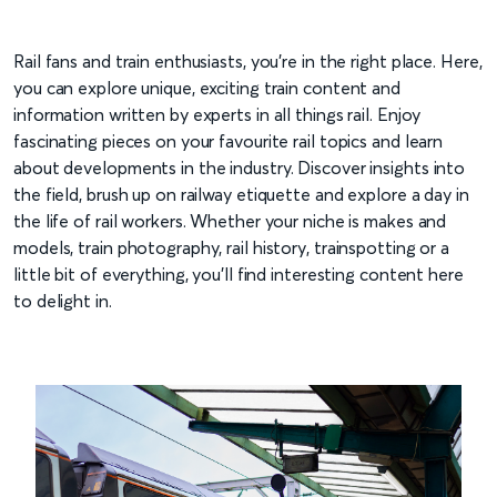
Rail fans and train enthusiasts, you’re in the right place. Here,
you can explore unique, exciting train content and
information written by experts in all things rail. Enjoy
fascinating pieces on your favourite rail topics and learn
about developments in the industry. Discover insights into
the field, brush up on railway etiquette and explore a day in
the life of rail workers. Whether your niche is makes and
models, train photography, rail history, trainspotting or a
little bit of everything, you’ll find interesting content here
to delight in.