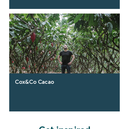
find out more
Cox&Co Cacao
find out more