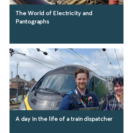
The World of Electricity and
Pantographs
find out more
A day in the life of a train dispatcher