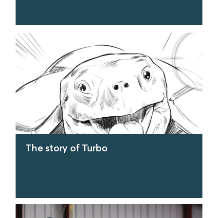
find out more
The story of Turbo
find out more