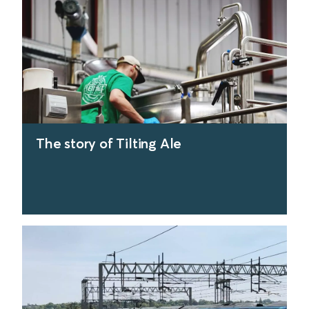
The story of Tilting Ale
find out more