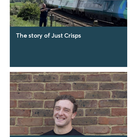
The story of Just Crisps
find out more