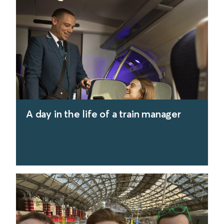
find out more
A day in the life of a train manager
find out more