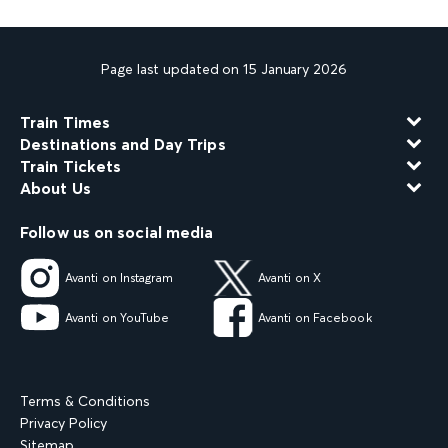
Page last updated on 15 January 2026
Train Times
Destinations and Day Trips
Train Tickets
About Us
Follow us on social media
Avanti on Instagram
Avanti on X
Avanti on YouTube
Avanti on Facebook
Terms & Conditions
Privacy Policy
Sitemap