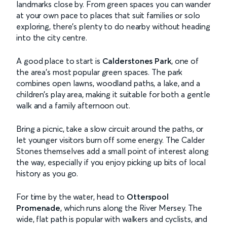
landmarks close by. From green spaces you can wander
at your own pace to places that suit families or solo
exploring, there’s plenty to do nearby without heading
into the city centre.
A good place to start is
Calderstones Park
, one of
the area’s most popular green spaces. The park
combines open lawns, woodland paths, a lake, and a
children’s play area, making it suitable for both a gentle
walk and a family afternoon out.
Bring a picnic, take a slow circuit around the paths, or
let younger visitors burn off some energy. The Calder
Stones themselves add a small point of interest along
the way, especially if you enjoy picking up bits of local
history as you go.
For time by the water, head to
Otterspool
Promenade
, which runs along the River Mersey. The
wide, flat path is popular with walkers and cyclists, and