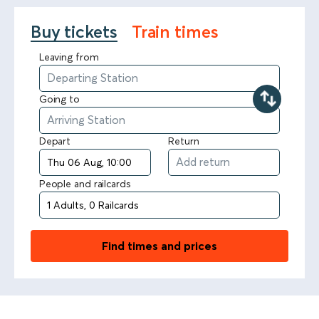
Buy tickets
Train times
Leaving from
Going to
Depart
Return
People and railcards
Find times and prices