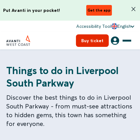
Put Avanti in your pocket!
Get the app
Accessibility Tool
English
Buy ticket
Things to do in Liverpool
South Parkway
Discover the best things to do in Liverpool
South Parkway - from must-see attractions
to hidden gems, this town has something
for everyone.