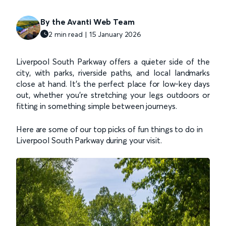
By the Avanti Web Team
2 min read | 15 January 2026
Liverpool South Parkway offers a quieter side of the
city, with parks, riverside paths, and local landmarks
close at hand. It’s the perfect place for low-key days
out, whether you’re stretching your legs outdoors or
fitting in something simple between journeys.
Here are some of our top picks of fun things to do in
Liverpool South Parkway during your visit.