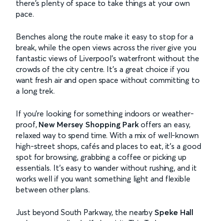
there’s plenty of space to take things at your own
pace.
Benches along the route make it easy to stop for a
break, while the open views across the river give you
fantastic views of Liverpool’s waterfront without the
crowds of the city centre. It’s a great choice if you
want fresh air and open space without committing to
a long trek.
If you’re looking for something indoors or weather-
proof,
New Mersey Shopping Park
offers an easy,
relaxed way to spend time. With a mix of well-known
high-street shops, cafés and places to eat, it’s a good
spot for browsing, grabbing a coffee or picking up
essentials. It’s easy to wander without rushing, and it
works well if you want something light and flexible
between other plans.
Just beyond South Parkway, the nearby
Speke Hall