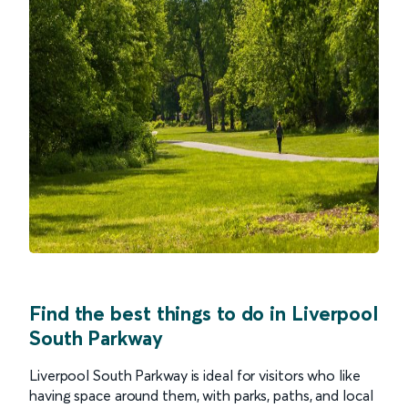
Find the best things to do in Liverpool
South Parkway
Liverpool South Parkway is ideal for visitors who like
having space around them, with parks, paths, and local