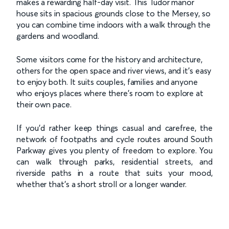
makes a rewarding half-day visit. This Tudor manor
house sits in spacious grounds close to the Mersey, so
you can combine time indoors with a walk through the
gardens and woodland.
Some visitors come for the history and architecture,
others for the open space and river views, and it’s easy
to enjoy both. It suits couples, families and anyone
who enjoys places where there’s room to explore at
their own pace.
If you’d rather keep things casual and carefree, the
network of footpaths and cycle routes around South
Parkway gives you plenty of freedom to explore. You
can walk through parks, residential streets, and
riverside paths in a route that suits your mood,
whether that’s a short stroll or a longer wander.