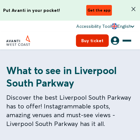
Put Avanti in your pocket!
Get the app
Accessibility Tool
English
Buy ticket
What to see in Liverpool
South Parkway
Discover the best Liverpool South Parkway
has to offer! Instagrammable spots,
amazing venues and must-see views -
Liverpool South Parkway has it all.