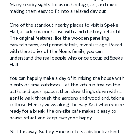
Many nearby sights focus on heritage, art, and music,
making them easy to fit into a relaxed day out.
One of the standout nearby places to visit is
Speke
Hall
, a Tudor manor house with a rich history behind it.
The original features, like the wooden panelling,
carved beams, and period details, reveal its age. Paired
with the stories of the Norris family, you can
understand the real people who once occupied Speke
Hall.
You can happily make a day of it, mixing the house with
plenty of time outdoors. Let the kids run free on the
paths and open spaces, then slow things down with a
gentle walk through the gardens and woodland, taking
in those Mersey views along the way. And when you’re
ready for a break, the on-site café makes it easy to
pause, refuel, and keep everyone happy.
Not far away,
Sudley House
offers a distinctive kind