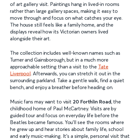
of art gallery visit. Paintings hang in lived-in rooms
rather than large gallery spaces, making it easy to
move through and focus on what catches your eye.
The house still feels like a family home, and the
displays reveal how its Victorian owners lived
alongside their art.
The collection includes well-known names such as
Turner and Gainsborough, but in a much more
approachable setting than a visit to the
Tate
Liverpool
. Afterwards, you can stretch it out in the
surrounding parkland. Take a gentle walk, find a quiet
bench, and enjoy a breather before heading on.
Music fans may want to visit
20 Forthlin Road
, the
childhood home of Paul McCartney. Visits are by
guided tour and focus on everyday life before the
Beatles became famous. You’ll see the rooms where
he grew up and hear stories about family life, school
and early music-making. It’s a simple, personal visit that