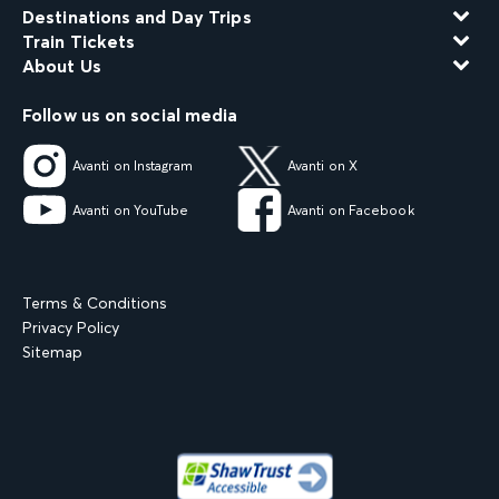
Destinations and Day Trips
Train Tickets
About Us
Follow us on social media
Avanti on Instagram
Avanti on X
Avanti on YouTube
Avanti on Facebook
Terms & Conditions
Privacy Policy
Sitemap