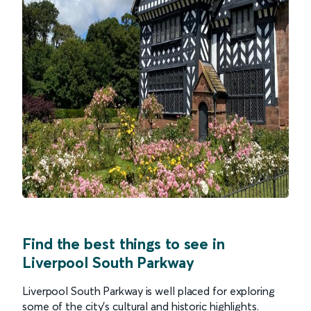
Find the best things to see in
Liverpool South Parkway
Liverpool South Parkway is well placed for exploring
some of the city’s cultural and historic highlights.