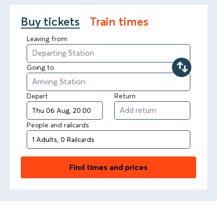
Buy tickets
Train times
Leaving from
Going to
Depart
Return
People and railcards
Find times and prices