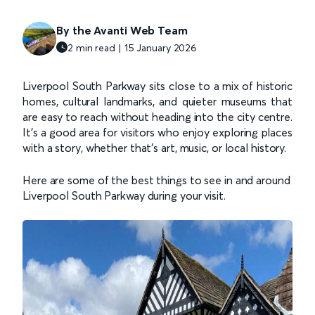
By the Avanti Web Team
2 min read | 15 January 2026
Liverpool South Parkway sits close to a mix of historic
homes, cultural landmarks, and quieter museums that
are easy to reach without heading into the city centre.
It’s a good area for visitors who enjoy exploring places
with a story, whether that’s art, music, or local history.
Here are some of the best things to see in and around
Liverpool South Parkway during your visit.