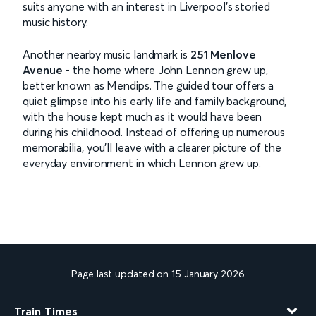
suits anyone with an interest in Liverpool’s storied
music history.
Another nearby music landmark is
251 Menlove
Avenue
- the home where John Lennon grew up,
better known as Mendips. The guided tour offers a
quiet glimpse into his early life and family background,
with the house kept much as it would have been
during his childhood. Instead of offering up numerous
memorabilia, you’ll leave with a clearer picture of the
everyday environment in which Lennon grew up.
Page last updated on 15 January 2026
Train Times