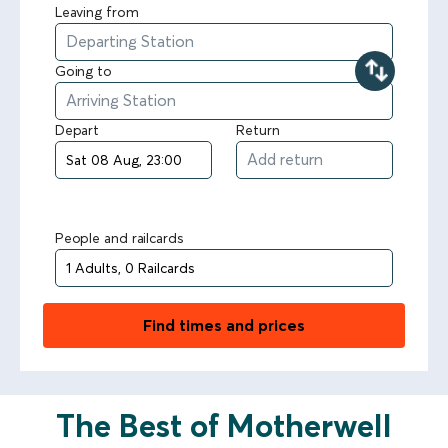
Leaving from
Going to
Depart
Return
People and railcards
Find times and prices
The Best of Motherwell