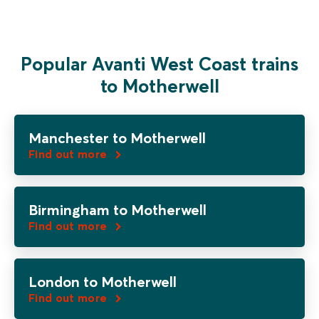
Popular Avanti West Coast trains
to Motherwell
Manchester to Motherwell
Find out more
Birmingham to Motherwell
Find out more
London to Motherwell
Find out more