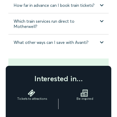
How far in advance can I book train tickets?
Which train services run direct to
Motherwell?
What other ways can I save with Avanti?
Interested in...
Tickets to attractions
Be inspired