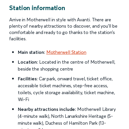
Station information
Arrive in Motherwell in style with Avanti. There are
plenty of nearby attractions to discover, and you’ll be
comfortable and ready to go thanks to the station’s
facilities.
Main station:
Motherwell Station
Location:
Located in the centre of Motherwell,
beside the shopping centre
Facilities:
Car park, onward travel, ticket office,
accessible ticket machines, step-free access,
toilets, cycle storage availability, ticket machine,
Wi-Fi
Nearby attractions include:
Motherwell Library
(4-minute walk), North Lanarkshire Heritage (5-
minute walk), Duchess of Hamilton Park (13-