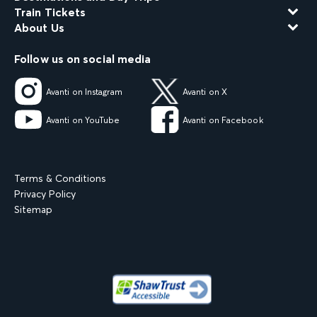
Train Tickets
About Us
Follow us on social media
Avanti on Instagram
Avanti on X
Avanti on YouTube
Avanti on Facebook
Terms & Conditions
Privacy Policy
Sitemap