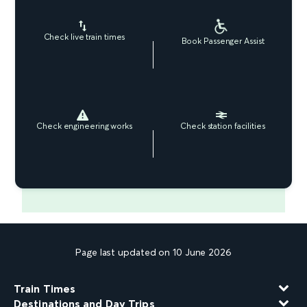
Check live train times
Book Passenger Assist
Check engineering works
Check station facilities
Page last updated on 10 June 2026
Train Times
Destinations and Day Trips