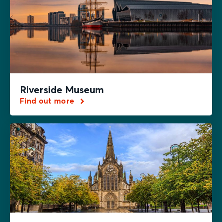
Riverside Museum
Find out more