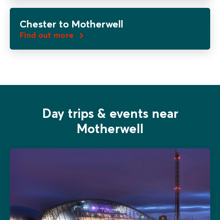
Chester to Motherwell
Find out more
Day trips & events near
Motherwell