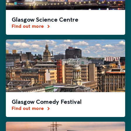
Glasgow Science Centre
Find out more
Glasgow Comedy Festival
Find out more