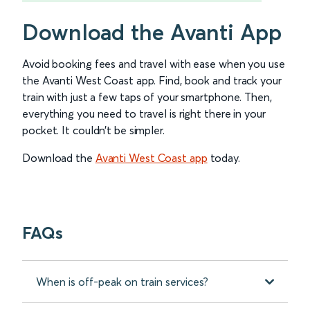
Download the Avanti App
Avoid booking fees and travel with ease when you use
the Avanti West Coast app. Find, book and track your
train with just a few taps of your smartphone. Then,
everything you need to travel is right there in your
pocket. It couldn’t be simpler.
Download the
Avanti West Coast app
today.
FAQs
When is off-peak on train services?