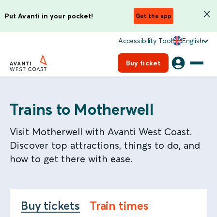
Put Avanti in your pocket!
Get the app
Accessibility Tool
English
Buy ticket
Trains to Motherwell
Visit Motherwell with Avanti West Coast.
Discover top attractions, things to do, and
how to get there with ease.
Buy tickets
Train times