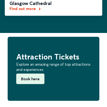
Glasgow Cathedral
Find out more
Attraction Tickets
Explore an amazing range of top attractions
and experiences
Book here