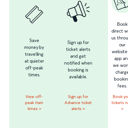
Book
direct w
us thro
Save
Sign up for
our
money by
ticket alerts
website
travelling
and get
app an
at quieter
notified when
we won
off-peak
booking is
charg
times.
available.
booki
fees.
View off-
Sign up for
Book yo
peak train
Advance ticket
tickets 
times >
alerts >
>