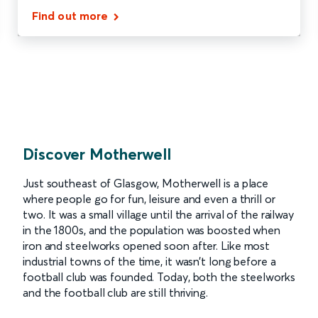
Find out more
Discover Motherwell
Just southeast of Glasgow, Motherwell is a place
where people go for fun, leisure and even a thrill or
two. It was a small village until the arrival of the railway
in the 1800s, and the population was boosted when
iron and steelworks opened soon after. Like most
industrial towns of the time, it wasn’t long before a
football club was founded. Today, both the steelworks
and the football club are still thriving.