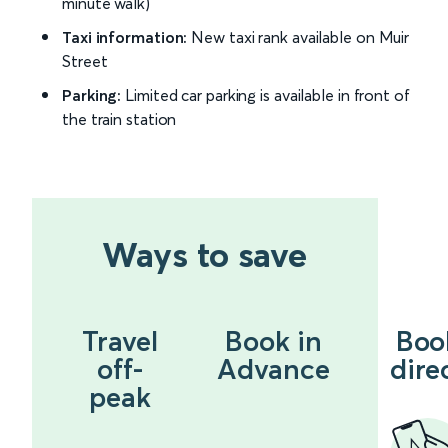
minute walk)
Taxi information:
New taxi rank available on Muir
Street
Parking:
Limited car parking is available in front of
the train station
Ways to save
Travel
Book in
Boo
off-
Advance
dire
peak