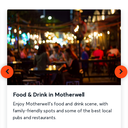
Food & Drink in Motherwell
Enjoy Motherwell’s food and drink scene, with
family-friendly spots and some of the best local
pubs and restaurants.