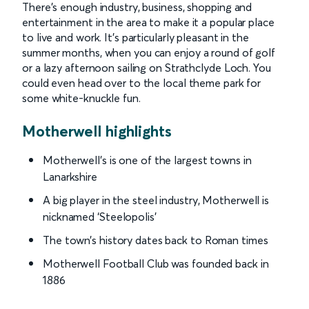
There’s enough industry, business, shopping and
entertainment in the area to make it a popular place
to live and work. It’s particularly pleasant in the
summer months, when you can enjoy a round of golf
or a lazy afternoon sailing on Strathclyde Loch. You
could even head over to the local theme park for
some white-knuckle fun.
Motherwell highlights
Motherwell’s is one of the largest towns in
Lanarkshire
A big player in the steel industry, Motherwell is
nicknamed ‘Steelopolis’
The town’s history dates back to Roman times
Motherwell Football Club was founded back in
1886