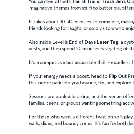
You can tee off with flair at
Trailer Trash Jim’s Cr
imaginative themes from sci-fi to butter pie, offeri
It takes about 30–40 minutes to complete, making it
friends looking for laughs, or solo visitors who en
Also inside Level is
End of Days Laser Tag
, a dys
vests, and then spend 20 minutes navigating obsta
It’s a competitive but accessible thrill - excellent
If your energy needs a boost, head to
Flip Out Pr
this indoor park lets you bounce, flip, and explore 
Sessions are bookable online, and the venue offers
families, teens, or groups wanting something activ
For those who want a different twist on soft play
walls, slides, and bouncy zones. It’s fun for both 