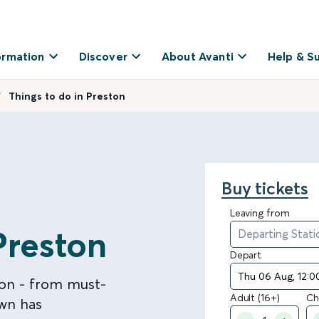
ormation
Discover
About Avanti
Help & S
Things to do in Preston
Buy tickets
Leaving from
Preston
Depart
ton - from must-
Adult (16+)
Ch
own has