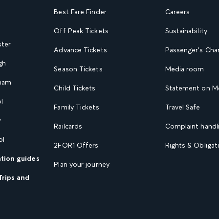
Best Fare Finder
Careers
Off Peak Tickets
Sustainability
ster
Advance Tickets
Passenger's Cha
gh
Season Tickets
Media room
gham
Child Tickets
Statement on Mo
l
Family Tickets
Travel Safe
w
Railcards
Complaint handli
ol
2FOR1 Offers
Rights & Obligat
ation guides
Plan your journey
Trips and