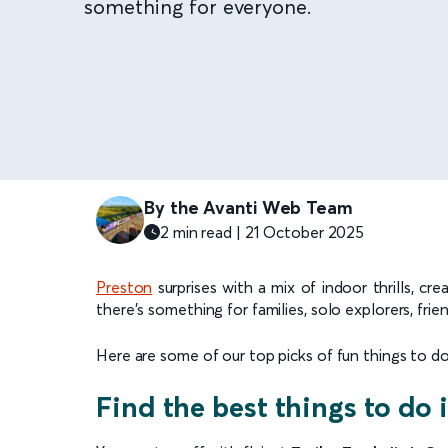
something for everyone.
By the Avanti Web Team
2 min read | 21 October 2025
Preston
surprises with a mix of indoor thrills, c
there’s something for families, solo explorers, fri
Here are some of our top picks of fun things to do 
Find the best things to do 