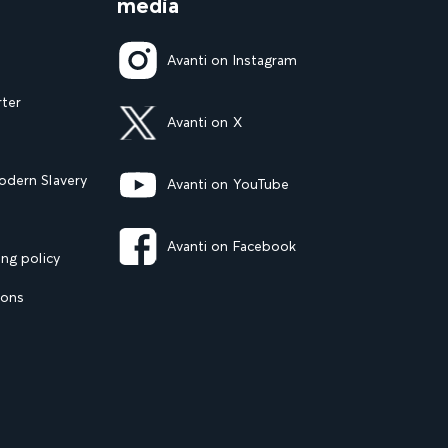
media
Avanti on Instagram
rter
Avanti on X
dern Slavery
Avanti on YouTube
Avanti on Facebook
ng policy
ions