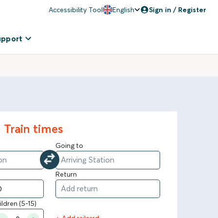
Accessibility Tool
English
Sign in / Register
upport
Train times
Going to
Return
ildren (5-15)
+ Add railcard