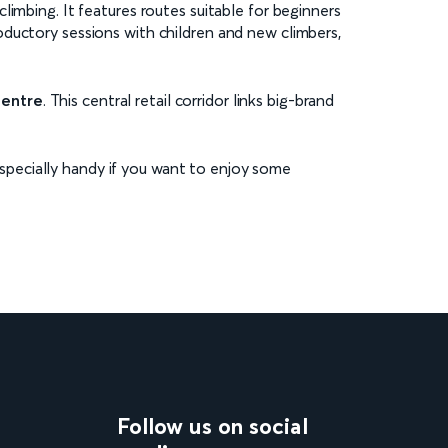
limbing. It features routes suitable for beginners
oductory sessions with children and new climbers,
Centre
. This central retail corridor links big-brand
 especially handy if you want to enjoy some
Follow us on social