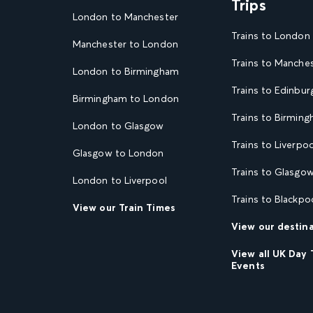
Trips
London to Manchester
Trains to London
Manchester to London
Trains to Manche
London to Birmingham
Trains to Edinbur
Birmingham to London
Trains to Birmin
London to Glasgow
Trains to Liverpoo
Glasgow to London
Trains to Glasgo
London to Liverpool
Trains to Blackpo
View our Train Times
View our destin
View all UK Day 
Events