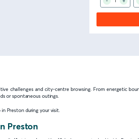
reative challenges and city-centre browsing. From energetic bou
ends or spontaneous outings.
in Preston during your visit.
in Preston