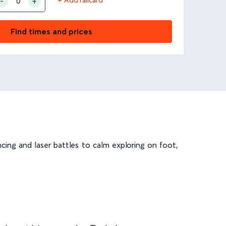
Find times and prices
ncing and laser battles to calm exploring on foot,