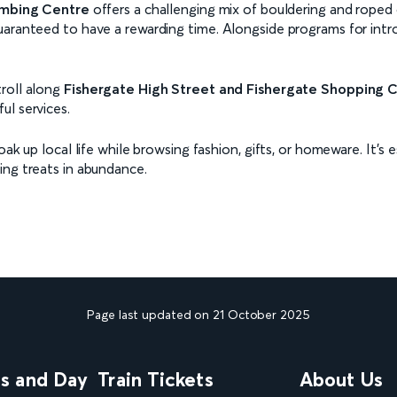
imbing Centre
offers a challenging mix of bouldering and roped c
uaranteed to have a rewarding time. Alongside programs for intr
troll along
Fishergate High Street and Fishergate Shopping 
ul services.
oak up local life while browsing fashion, gifts, or homeware. It’s
ing treats in abundance.
Page last updated on 21 October 2025
ns and Day
Train Tickets
About Us