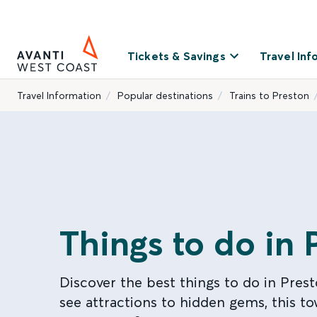
Tickets & Savings
Travel Inf
Travel Information
Popular destinations
Trains to Preston
Things to do in 
Discover the best things to do in Pres
see attractions to hidden gems, this t