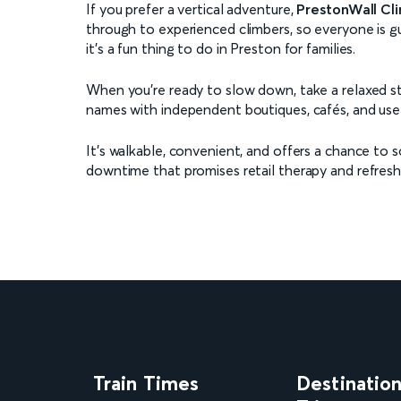
If you prefer a vertical adventure,
PrestonWall Cl
through to experienced climbers, so everyone is g
it’s a fun thing to do in Preston for families.
When you're ready to slow down, take a relaxed s
names with independent boutiques, cafés, and usef
It’s walkable, convenient, and offers a chance to s
downtime that promises retail therapy and refresh
Train Times
Destinatio