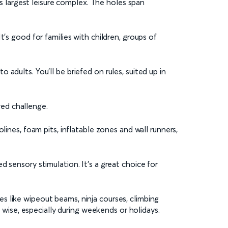
’s largest leisure complex. The holes span
’s good for families with children, groups of
adults. You’ll be briefed on rules, suited up in
red challenge.
lines, foam pits, inflatable zones and wall runners,
 sensory stimulation. It’s a great choice for
es like wipeout beams, ninja courses, climbing
s wise, especially during weekends or holidays.