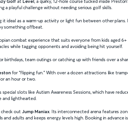
azy Golf
at
Level
, a quirky, 12-hole course tucked inside Preston
ng a playful challenge without needing serious golf skills.
 ideal as a warm-up activity or light fun between other plans. It
joy something offbeat.
topian combat experience that suits everyone from kids aged 6+ to 
cles while tagging opponents and avoiding being hit yourself.
 for birthdays, team outings or catching up with friends over a sha
eston
for “flipping fun.” With over a dozen attractions like trampo
for an hour or two.
 special slots like Autism Awareness Sessions, which have reduced
e and lighthearted.
, check out
Jump Maniax
. Its interconnected arena features zon
kids and adults and keeps energy levels high. Booking in advance i