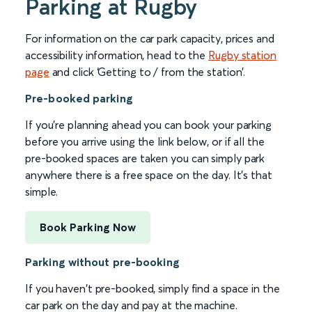
Parking at Rugby
For information on the car park capacity, prices and
accessibility information, head to the
Rugby station
page
and click ‘Getting to / from the station’.
Pre-booked parking
If you're planning ahead you can book your parking
before you arrive using the link below, or if all the
pre-booked spaces are taken you can simply park
anywhere there is a free space on the day. It's that
simple.
Book Parking Now
Parking without pre-booking
If you haven't pre-booked, simply find a space in the
car park on the day and pay at the machine.