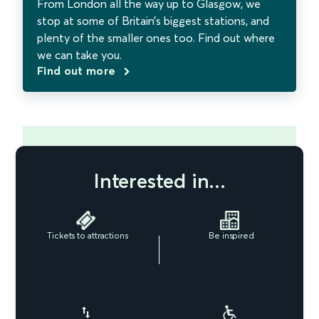
From London all the way up to Glasgow, we
stop at some of Britain’s biggest stations, and
plenty of the smaller ones too. Find out where
we can take you.
Find out more
Interested in...
Tickets to attractions
Be inspired