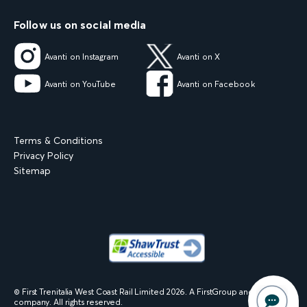
Follow us on social media
Avanti on Instagram
Avanti on X
Avanti on YouTube
Avanti on Facebook
Terms & Conditions
Privacy Policy
Sitemap
© First Trenitalia West Coast Rail Limited
2026
. A FirstGroup and Trenitalia
company. All rights reserved.