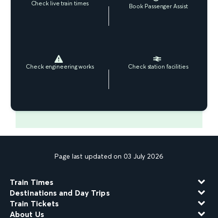
Check live train times
Book Passenger Assist
Check engineering works
Check station facilities
Page last updated on 03 July 2026
Train Times
Destinations and Day Trips
Train Tickets
About Us