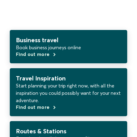
Business travel
Book business journeys online
Find out more
Travel Inspiration
Start planning your trip right now, with all the
inspiration you could possibly want for your next
adventure.
Find out more
Routes & Stations