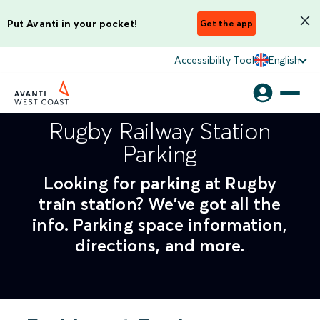
Put Avanti in your pocket!
Get the app
Accessibility Tool
English
Rugby Railway Station
Parking
Looking for parking at Rugby
train station? We've got all the
info. Parking space information,
directions, and more.