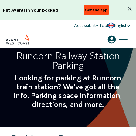
Put Avanti in your pocket!
Get the app
Accessibility Tool
English
Runcorn Railway Station
Parking
Looking for parking at Runcorn
train station? We've got all the
info. Parking space information,
directions, and more.