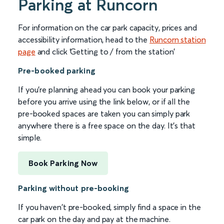
Parking at Runcorn
For information on the car park capacity, prices and
accessibility information, head to the
Runcorn station
page
and click ‘Getting to / from the station’
Pre-booked parking
If you're planning ahead you can book your parking
before you arrive using the link below, or if all the
pre-booked spaces are taken you can simply park
anywhere there is a free space on the day. It's that
simple.
Book Parking Now
Parking without pre-booking
If you haven't pre-booked, simply find a space in the
car park on the day and pay at the machine.