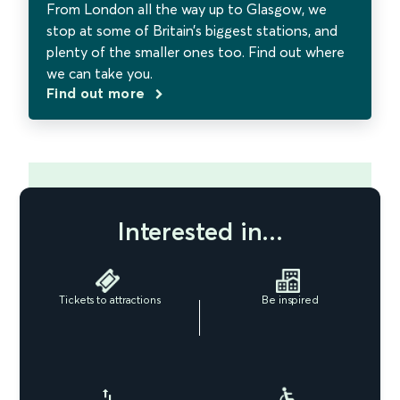
From London all the way up to Glasgow, we
stop at some of Britain’s biggest stations, and
plenty of the smaller ones too. Find out where
we can take you.
Find out more
Interested in...
Tickets to attractions
Be inspired