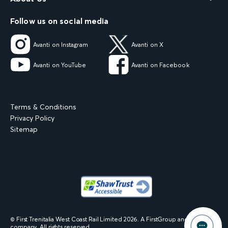
Follow us on social media
Avanti on Instagram
Avanti on X
Avanti on YouTube
Avanti on Facebook
Terms & Conditions
Privacy Policy
Sitemap
© First Trenitalia West Coast Rail Limited
2026
. A FirstGroup and Trenitalia
company. All rights reserved.