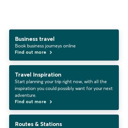
Business travel
Book business journeys online
Find out more
Travel Inspiration
Start planning your trip right now, with all the
inspiration you could possibly want for your next
adventure.
Find out more
Routes & Stations