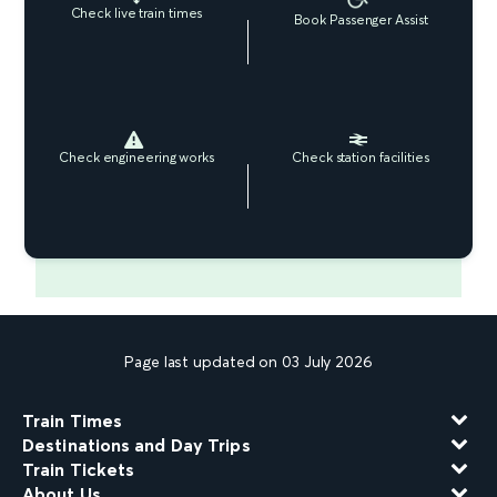
Check live train times
Book Passenger Assist
Check engineering works
Check station facilities
Page last updated on 03 July 2026
Train Times
Destinations and Day Trips
Train Tickets
About Us