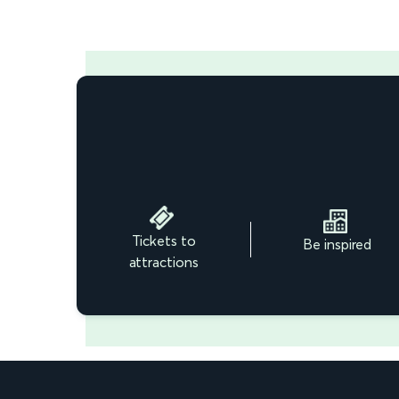
Tickets to
Be inspired
attractions