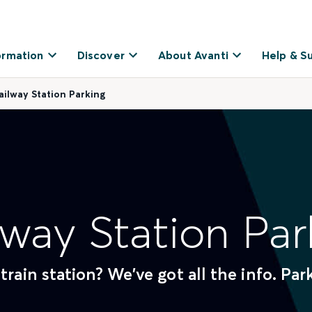
ormation
Discover
About Avanti
Help & S
ailway Station Parking
lway Station Par
train station? We've got all the info. Pa