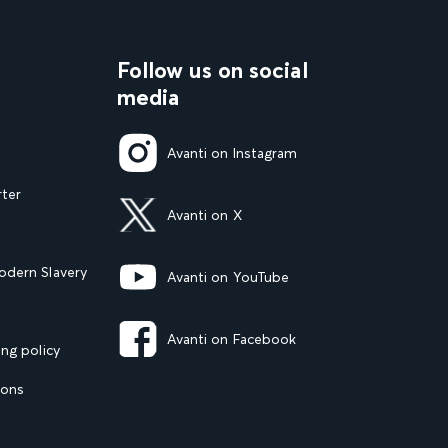
Follow us on social
media
Avanti on Instagram
rter
Avanti on X
dern Slavery
Avanti on YouTube
Avanti on Facebook
ng policy
ions