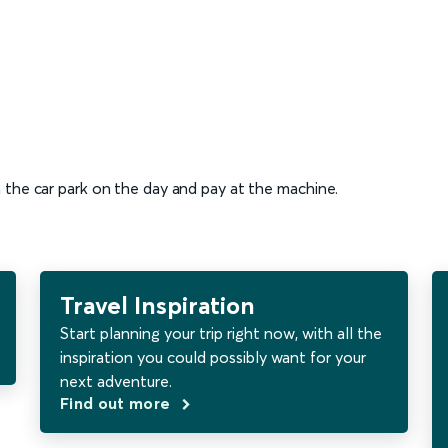
n the car park on the day and pay at the machine.
Travel Inspiration
Start planning your trip right now, with all the
inspiration you could possibly want for your
next adventure.
Find out more