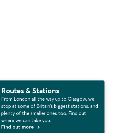
Routes & Stations
From London all the way up to Glasgow, we
stop at some of Britain’s biggest stations, and
plenty of the smaller ones too. Find out
where we can take you.
Find out more