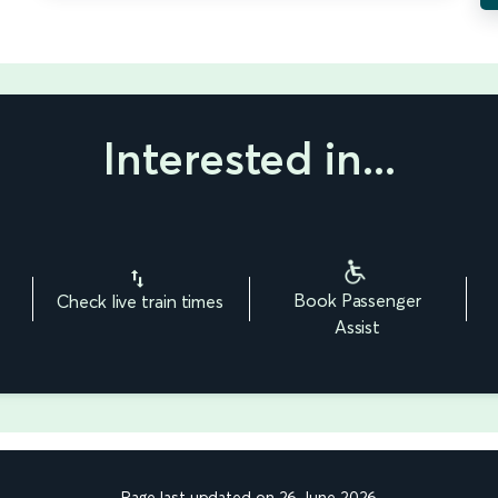
Interested in...
Book Passenger
Check live train times
Assist
Page last updated on 26 June 2026