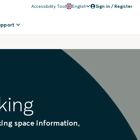
Accessibility Tool
English
Sign in / Register
upport
king
rking space information,