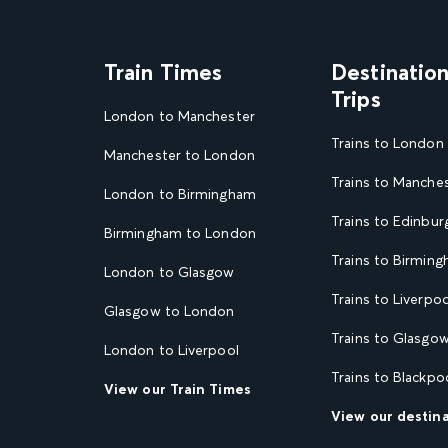
Train Times
Destinatio
Trips
London to Manchester
Trains to London
Manchester to London
Trains to Manche
London to Birmingham
Trains to Edinbur
Birmingham to London
Trains to Birmin
London to Glasgow
Trains to Liverpoo
Glasgow to London
Trains to Glasgo
London to Liverpool
Trains to Blackpo
View our Train Times
View our destin