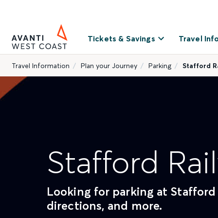
Tickets & Savings
Travel Inf
Travel Information
Plan your Journey
Parking
Stafford R
Stafford Rai
Looking for parking at Stafford 
directions, and more.