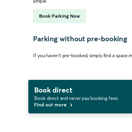
simple.
Book Parking Now
Parking without pre-booking
If you haven't pre-booked, simply find a space i
Book direct
Book direct and never pay booking fees.
Find out more