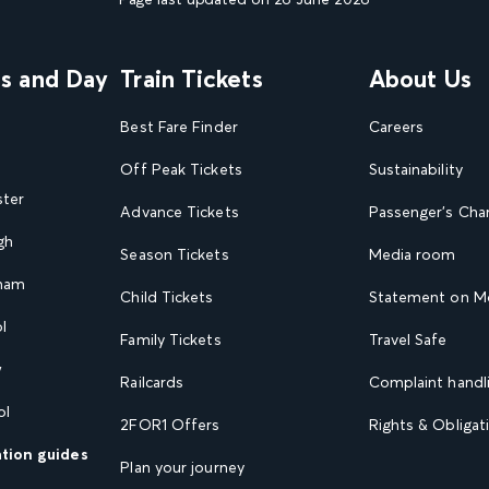
ns and Day
Train Tickets
About Us
Best Fare Finder
Careers
Off Peak Tickets
Sustainability
ster
Advance Tickets
Passenger's Cha
gh
Season Tickets
Media room
gham
Child Tickets
Statement on Mo
l
Family Tickets
Travel Safe
w
Railcards
Complaint handli
ol
2FOR1 Offers
Rights & Obligat
ation guides
Plan your journey