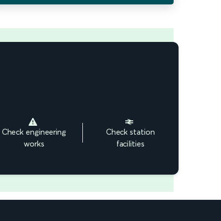
Check engineering
Check station
works
facilities