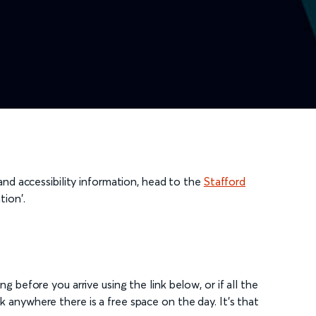
 and accessibility information, head to the
Stafford
tion'.
g before you arrive using the link below, or if all the
 anywhere there is a free space on the day. It's that