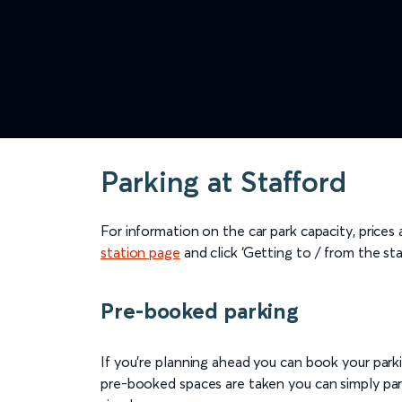
Parking at Stafford
For information on the car park capacity, prices
station page
and click ‘Getting to / from the sta
Pre-booked parking
If you're planning ahead you can book your parkin
pre-booked spaces are taken you can simply park