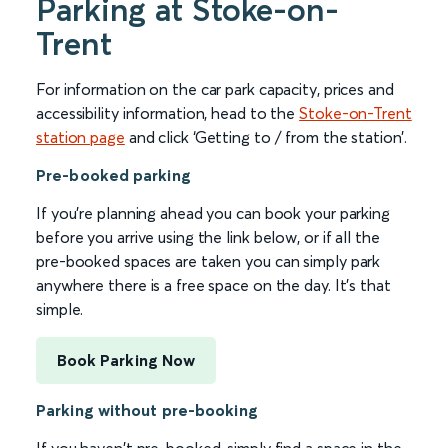
Parking at Stoke-on-
Trent
For information on the car park capacity, prices and
accessibility information, head to the
Stoke-on-Trent
station page
and click ‘Getting to / from the station’.
Pre-booked parking
If you're planning ahead you can book your parking
before you arrive using the link below, or if all the
pre-booked spaces are taken you can simply park
anywhere there is a free space on the day. It's that
simple.
Book Parking Now
Parking without pre-booking