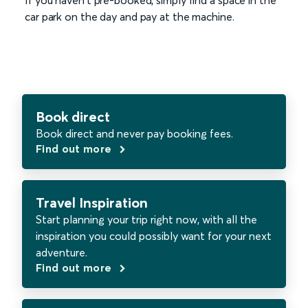
If you haven't pre-booked, simply find a space in the
car park on the day and pay at the machine.
Book direct
Book direct and never pay booking fees.
Find out more
Travel Inspiration
Start planning your trip right now, with all the
inspiration you could possibly want for your next
adventure.
Find out more