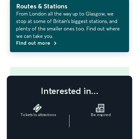
Routes & Stations
From London all the way up to Glasgow, we
stop at some of Britain’s biggest stations, and
plenty of the smaller ones too. Find out where
we can take you.
Find out more
Interested in...
Tickets to attractions
Be inspired