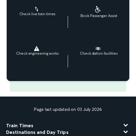
Check live train times
Book Passenger Assist
Check engineering works
Check station facilities
Page last updated on 03 July 2026
Train Times
Destinations and Day Trips