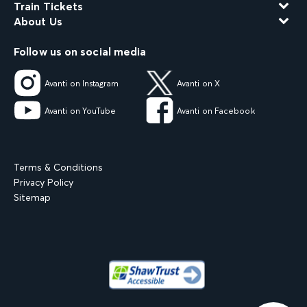
Train Tickets
About Us
Follow us on social media
Avanti on Instagram
Avanti on X
Avanti on YouTube
Avanti on Facebook
Terms & Conditions
Privacy Policy
Sitemap