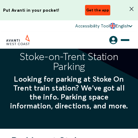
Put Avanti in your pocket!
Get the app
Accessibility Tool
English
Stoke-on-Trent Station
Parking
Looking for parking at Stoke On
Trent train station? We've got all
the info. Parking space
information, directions, and more.