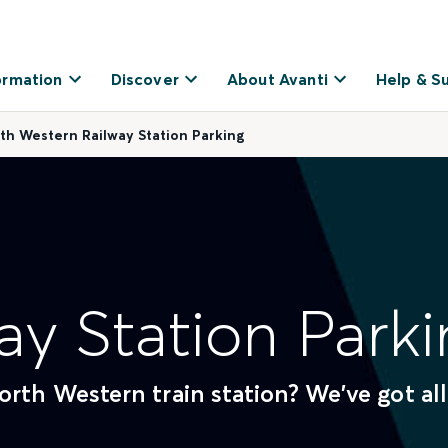
ormation
Discover
About Avanti
Help & S
th Western Railway Station Parking
ay Station Parki
rth Western train station? We've got all
.