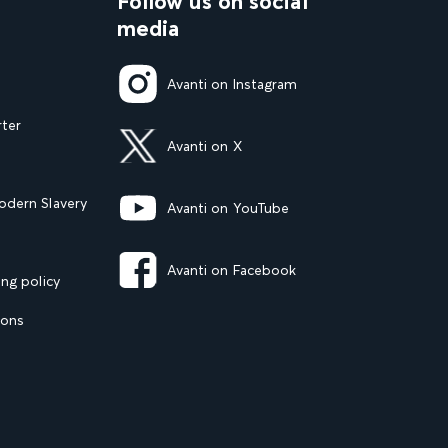
Follow us on social
media
Avanti on Instagram
rter
Avanti on X
dern Slavery
Avanti on YouTube
Avanti on Facebook
ng policy
ions