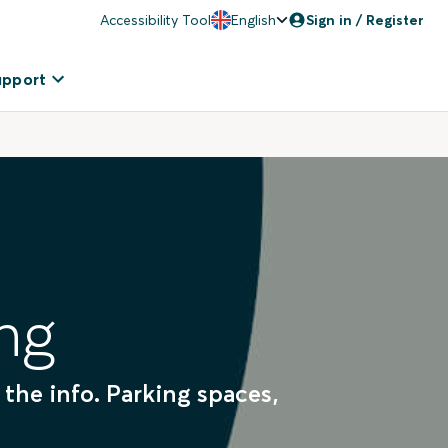
Accessibility Tool
English
Sign in / Register
upport
ng
 the info. Parking spaces,