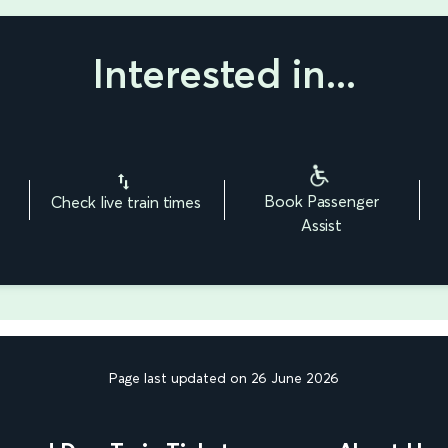
Interested in...
Book Passenger
Check live train times
Assist
Page last updated on 26 June 2026