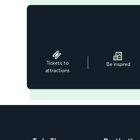
Tickets to
Be inspired
attractions