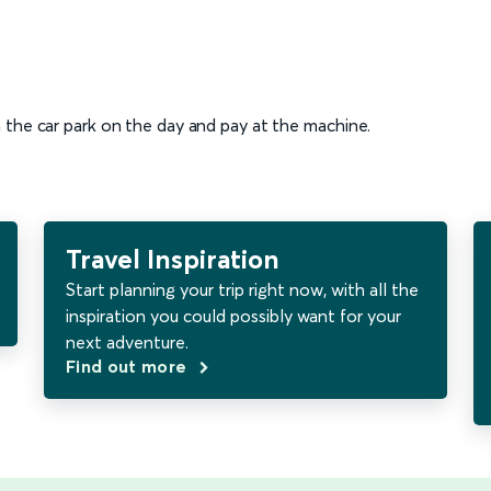
n the car park on the day and pay at the machine.
Travel Inspiration
Start planning your trip right now, with all the
inspiration you could possibly want for your
next adventure.
Find out more