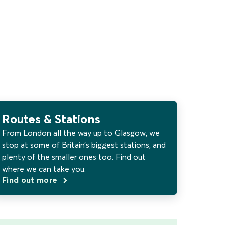
Routes & Stations
From London all the way up to Glasgow, we
stop at some of Britain’s biggest stations, and
plenty of the smaller ones too. Find out
where we can take you.
Find out more