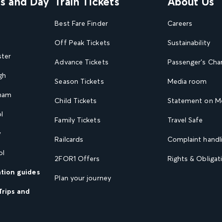
ns and Day
Train Tickets
About Us
Best Fare Finder
Careers
Off Peak Tickets
Sustainability
ster
Advance Tickets
Passenger's Cha
gh
Season Tickets
Media room
gham
Child Tickets
Statement on Mo
l
Family Tickets
Travel Safe
w
Railcards
Complaint handli
ol
2FOR1 Offers
Rights & Obligat
ation guides
Plan your journey
Trips and