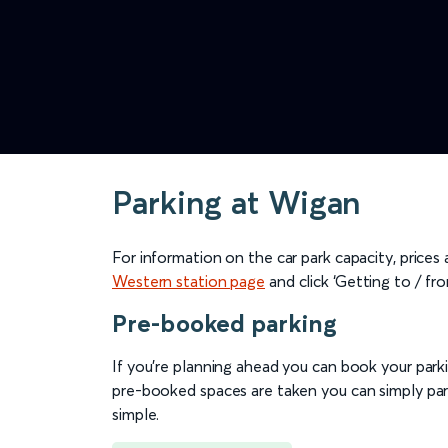
Parking at Wigan
For information on the car park capacity, prices
Western station page
and click ‘Getting to / fro
Pre-booked parking
If you're planning ahead you can book your parkin
pre-booked spaces are taken you can simply park
simple.