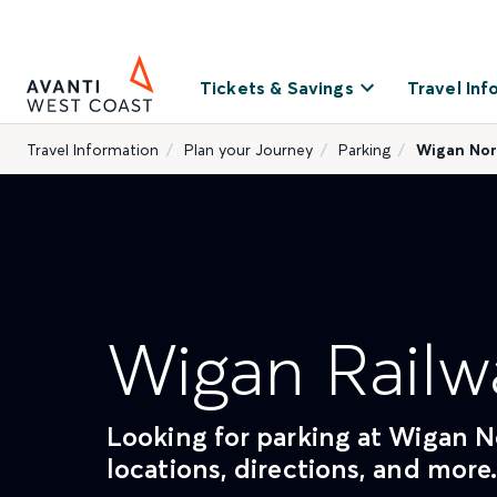
Tickets & Savings
Travel Inf
Travel Information
Plan your Journey
Parking
Wigan Nor
Wigan Railw
Looking for parking at Wigan No
locations, directions, and more