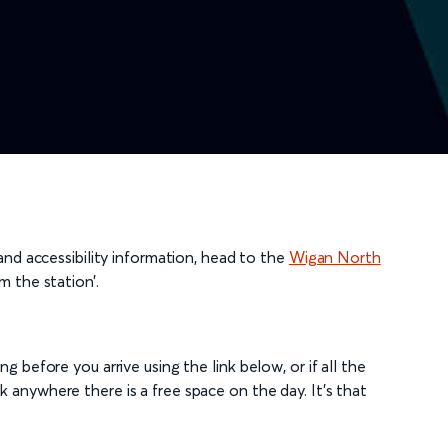
 and accessibility information, head to the
Wigan North
m the station’.
g before you arrive using the link below, or if all the
 anywhere there is a free space on the day. It's that