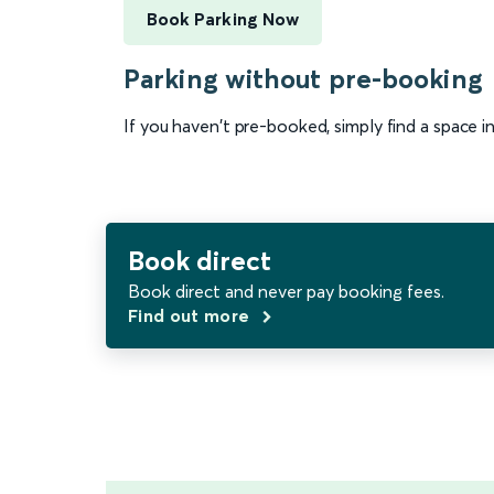
Book Parking Now
Parking without pre-booking
If you haven't pre-booked, simply find a space i
Book direct
Book direct and never pay booking fees.
Find out more