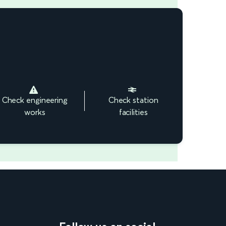
Check engineering
Check station
works
facilities