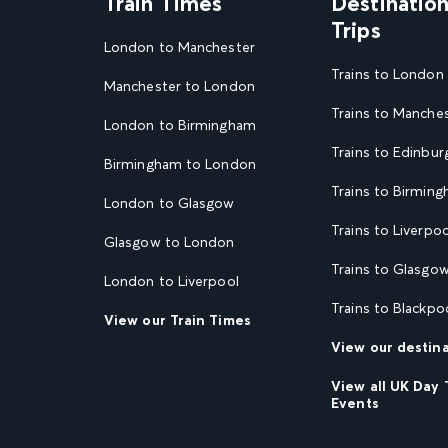
Train Times
Destinatio
Trips
London to Manchester
Trains to London
Manchester to London
Trains to Manche
London to Birmingham
Trains to Edinbur
Birmingham to London
Trains to Birmin
London to Glasgow
Trains to Liverpoo
Glasgow to London
Trains to Glasgo
London to Liverpool
Trains to Blackpo
View our Train Times
View our destin
View all UK Day 
Events