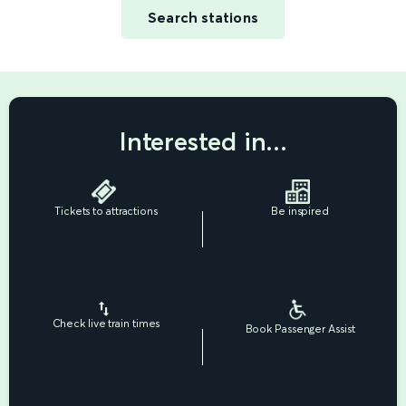
Search stations
Interested in...
Tickets to attractions
Be inspired
Check live train times
Book Passenger Assist