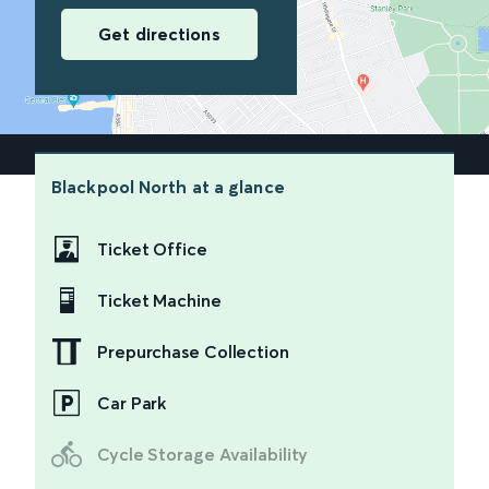
Get directions
Blackpool North
at a glance
Ticket Office
Ticket Machine
Prepurchase Collection
Car Park
Cycle Storage Availability