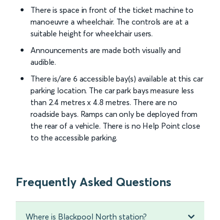
There is space in front of the ticket machine to
manoeuvre a wheelchair. The controls are at a
suitable height for wheelchair users.
Announcements are made both visually and
audible.
There is/are 6 accessible bay(s) available at this car
parking location. The car park bays measure less
than 2.4 metres x 4.8 metres. There are no
roadside bays. Ramps can only be deployed from
the rear of a vehicle. There is no Help Point close
to the accessible parking.
Frequently Asked Questions
Where is Blackpool North station?