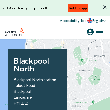
Put Avanti in your pocket!
Get the app
Accessibility Tool
English
Blackpool
North
Blackpool North station
Talbot Road
Blackpool
Lancashire
FY1 2AB