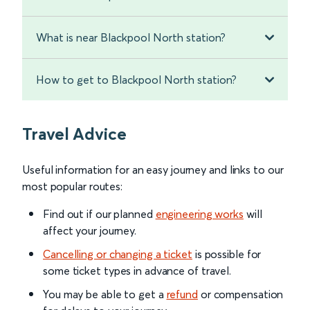
What is near Blackpool North station?
How to get to Blackpool North station?
Travel Advice
Useful information for an easy journey and links to our
most popular routes:
Find out if our planned
engineering works
will
affect your journey.
Cancelling or changing a ticket
is possible for
some ticket types in advance of travel.
You may be able to get a
refund
or compensation