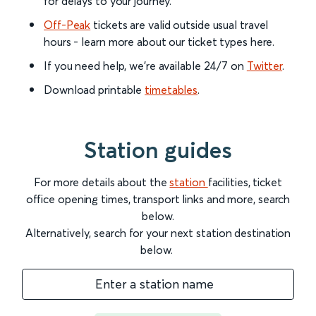
for delays to your journey.
Off-Peak
tickets are valid outside usual travel
hours - learn more about our ticket types here.
If you need help, we’re available 24/7 on
Twitter
.
Download printable
timetables
.
Station guides
For more details about the
station
facilities, ticket
office opening times, transport links and more, search
below.
Alternatively, search for your next station destination
below.
Enter a station name