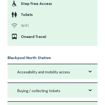
Step Free Access
Toilets
WiFi
Onward Travel
Blackpool North Station
Accessibility and mobility access
Buying / collecting tickets