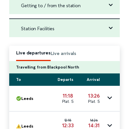
Getting to / from the station
Station Facilities
Live departures
Live arrivals
Travelling from Blackpool North
To
Departs
Arrival
11:18
13:26
Leeds
Plat. 5
Plat. 5
12:18
14:26
12:33
14:31
Leeds