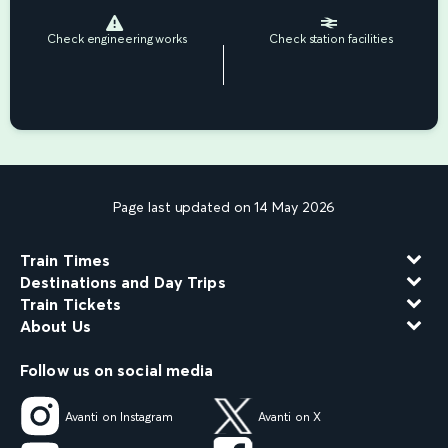
Check engineering works
Check station facilities
Page last updated on 14 May 2026
Train Times
Destinations and Day Trips
Train Tickets
About Us
Follow us on social media
Avanti on Instagram
Avanti on X