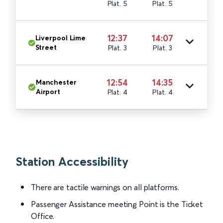
Plat. 5
Plat. 5
12:37
14:07
Liverpool Lime
Street
Plat. 3
Plat. 3
12:54
14:35
Manchester
Airport
Plat. 4
Plat. 4
Station Accessibility
There are tactile warnings on all platforms.
Passenger Assistance meeting Point is the Ticket
Office.