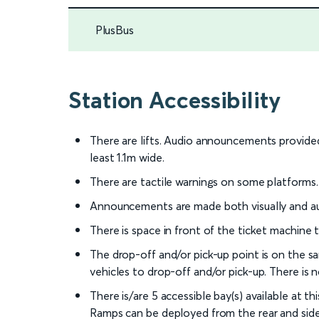
PlusBus
Station Accessibility
There are lifts. Audio announcements provided 
least 1.1m wide.
There are tactile warnings on some platforms.
Announcements are made both visually and au
There is space in front of the ticket machine
The drop-off and/or pick-up point is on the sa
vehicles to drop-off and/or pick-up. There is 
There is/are 5 accessible bay(s) available at t
Ramps can be deployed from the rear and side o