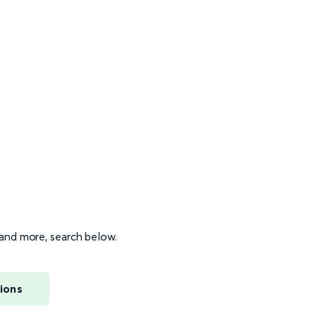
s and more, search below.
ions