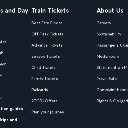
ns and Day
Train Tickets
About Us
Best Fare Finder
Careers
Off Peak Tickets
Sustainability
ster
Advance Tickets
Passenger's Cha
gh
Season Tickets
Media room
gham
Child Tickets
Statement on Mo
l
Family Tickets
Travel Safe
w
Railcards
Complaint handli
ol
2FOR1 Offers
Rights & Obligat
ation guides
Plan your journey
Trips and