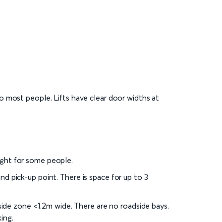
to most people. Lifts have clear door widths at
ight for some people.
nd pick-up point. There is space for up to 3
 side zone <1.2m wide. There are no roadside bays.
ing.