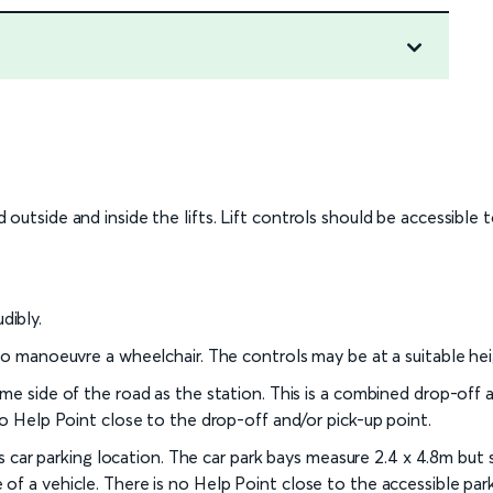
outside and inside the lifts. Lift controls should be accessible 
dibly.
 to manoeuvre a wheelchair. The controls may be at a suitable he
me side of the road as the station. This is a combined drop-off a
no Help Point close to the drop-off and/or pick-up point.
his car parking location. The car park bays measure 2.4 x 4.8m but
f a vehicle. There is no Help Point close to the accessible park