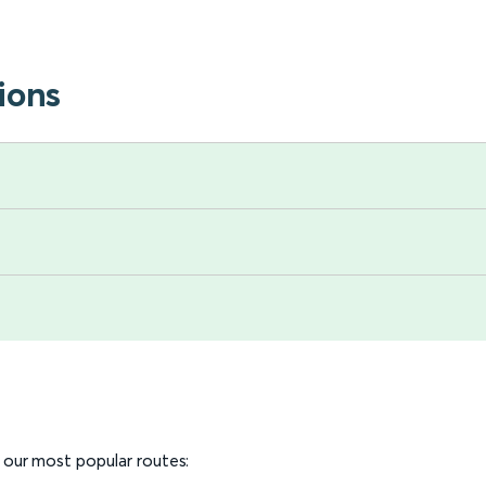
ions
o our most popular routes: