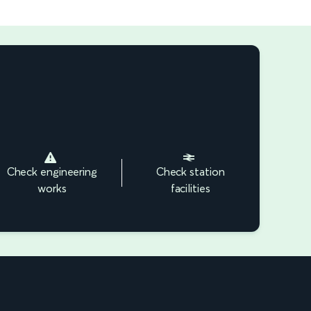
Check engineering
Check station
works
facilities