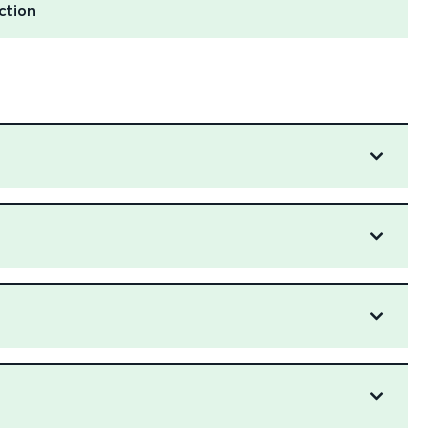
ction