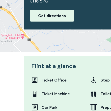
CH6 5PG
Get directions
Flint
at a glance
Ticket Office
Step 
Ticket Machine
Toile
Car Park
Prep