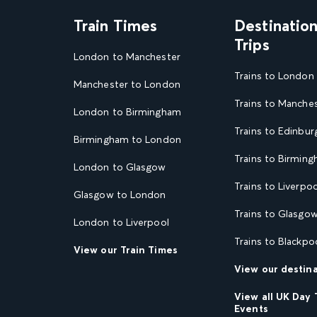
Train Times
Destinatio
Trips
London to Manchester
Trains to London
Manchester to London
Trains to Manche
London to Birmingham
Trains to Edinbur
Birmingham to London
Trains to Birmin
London to Glasgow
Trains to Liverpoo
Glasgow to London
Trains to Glasgo
London to Liverpool
Trains to Blackpo
View our Train Times
View our destin
View all UK Day 
Events