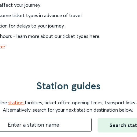
 affect your journey.
 some ticket types in advance of travel.
on for delays to your journey.
l hours - learn more about our ticket types here.
ter
.
Station guides
 the
station
facilities, ticket office opening times, transport link
Alternatively, search for your next station destination below.
Enter a station name
Search stat