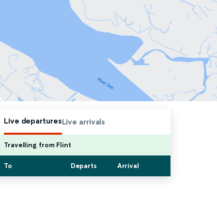
Live departures
Live arrivals
Travelling from Flint
To
Departs
Arrival