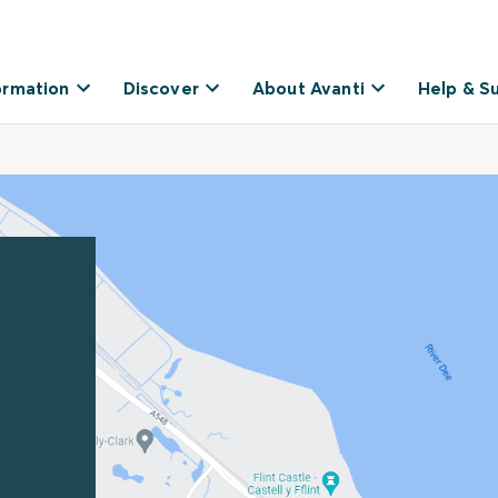
ormation
Discover
About Avanti
Help & S