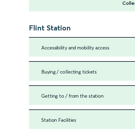
Colle
Flint Station
Accessibility and mobility access
Buying / collecting tickets
Getting to / from the station
Station Facilities