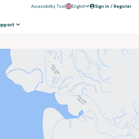
Accessibility Tool
English
Sign in / Register
upport