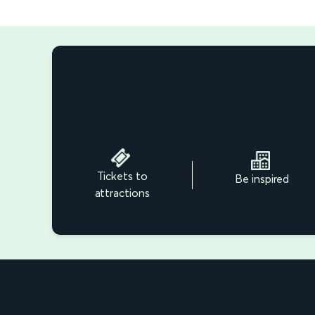
Tickets to
Be inspired
attractions