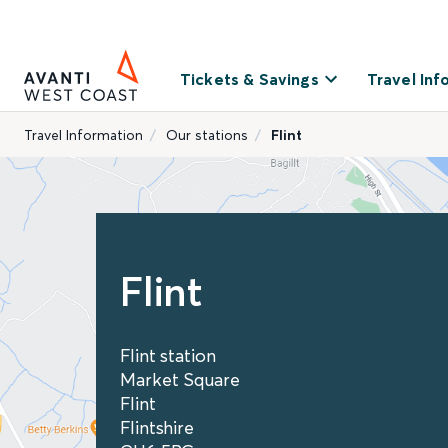
Tickets & Savings
Travel Inf
Travel Information
Our stations
Flint
Flint
Flint station
Market Square
Flint
Flintshire