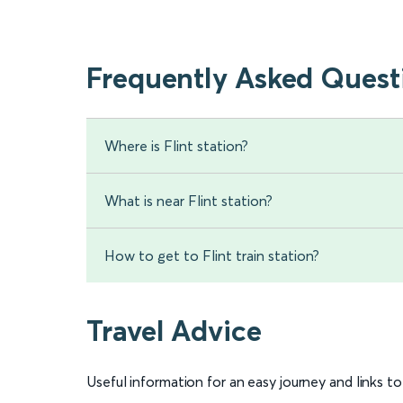
Frequently Asked Quest
Where is Flint station?
What is near Flint station?
How to get to Flint train station?
Travel Advice
Useful information for an easy journey and links t