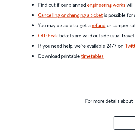
Find out if our planned
engineering works
will
Cancelling or changing a ticket
is possible for
You may be able to get a
refund
or compensati
Off-Peak
tickets are valid outside usual trave
If you need help, we’re available 24/7 on
Twit
Download printable
timetables
.
For more details about