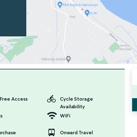
Free Access
Cycle Storage
Availability
ts
WiFi
urchase
Onward Travel