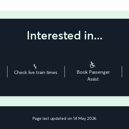
Interested in...
Book Passenger
Check live train times
Assist
Page last updated on 14 May 2026