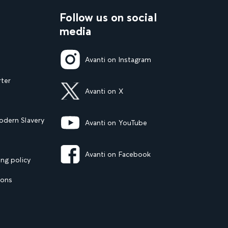
Follow us on social
media
Avanti on Instagram
rter
Avanti on X
dern Slavery
Avanti on YouTube
Avanti on Facebook
ng policy
ions