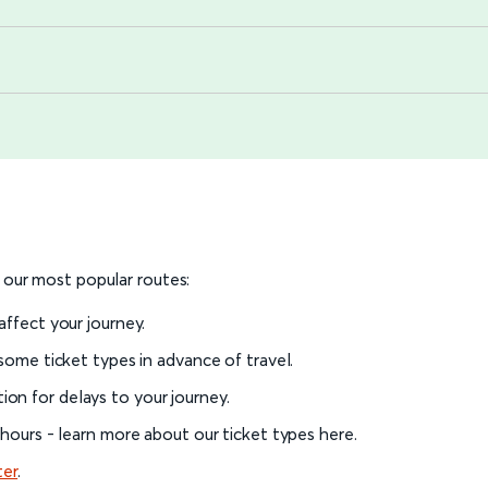
o our most popular routes:
 affect your journey.
 some ticket types in advance of travel.
on for delays to your journey.
l hours - learn more about our ticket types here.
ter
.