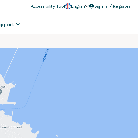
Accessibility Tool
English
Sign in / Register
upport