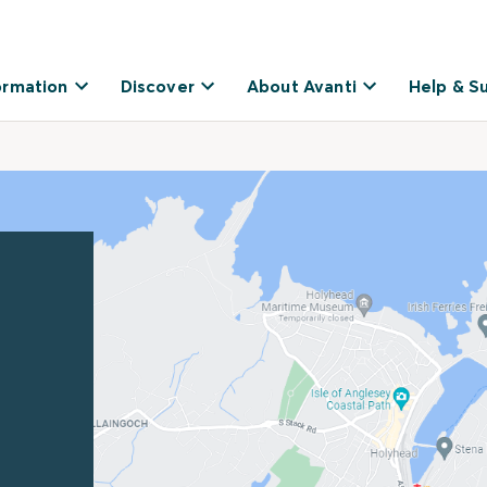
ormation
Discover
About Avanti
Help & S