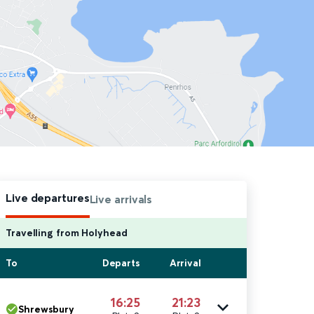
Live departures
Live arrivals
Travelling from Holyhead
To
Departs
Arrival
16:25
21:23
Shrewsbury