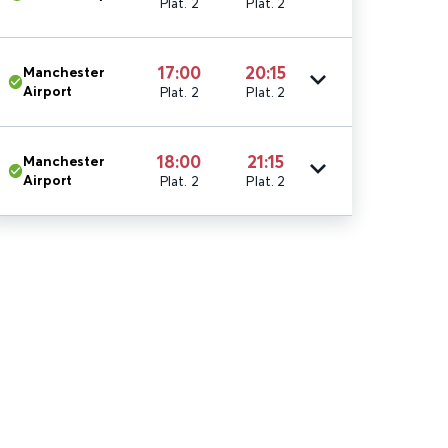
Plat. 2
Plat. 2
17:00
20:15
Manchester
Airport
Plat. 2
Plat. 2
18:00
21:15
Manchester
Airport
Plat. 2
Plat. 2