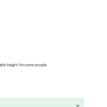
table height for some people.