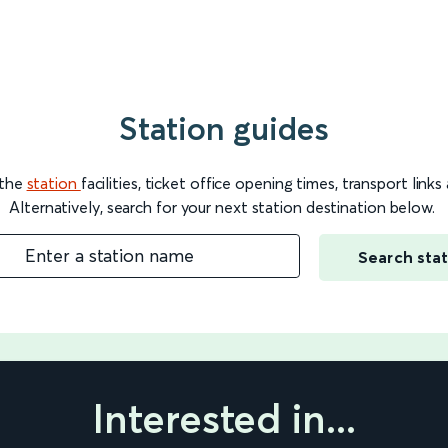
Station guides
 the
station
facilities, ticket office opening times, transport link
Alternatively, search for your next station destination below.
Enter a station name
Search stat
Interested in...