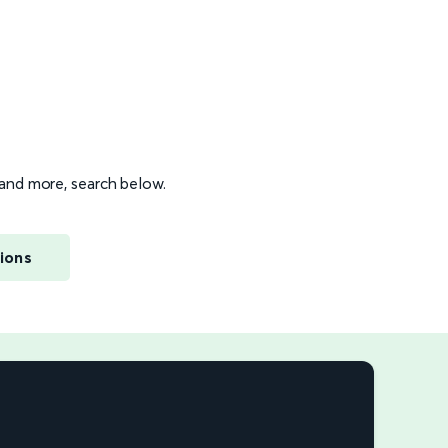
s and more, search below.
ions