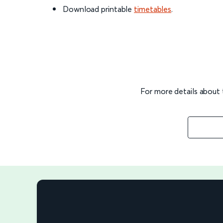
Download printable
timetables
.
For more details about