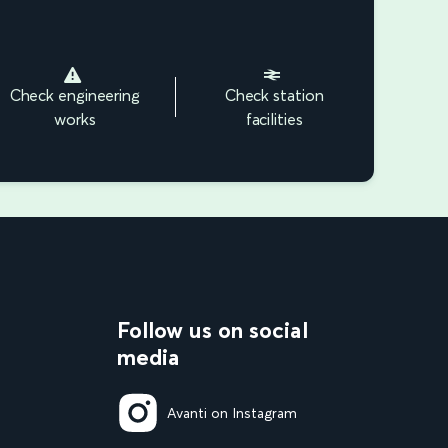
Check engineering
Check station
works
facilities
Follow us on social
media
Avanti on Instagram