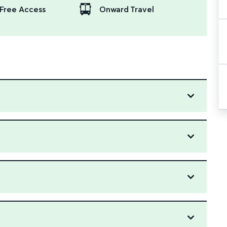
Free Access
Onward Travel