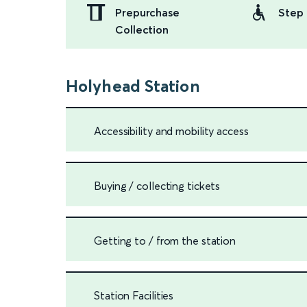
Prepurchase
Step 
Collection
Holyhead Station
Accessibility and mobility access
Buying / collecting tickets
Getting to / from the station
Station Facilities