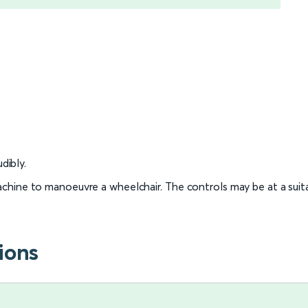
dibly.
 machine to manoeuvre a wheelchair. The controls may be at a sui
ions