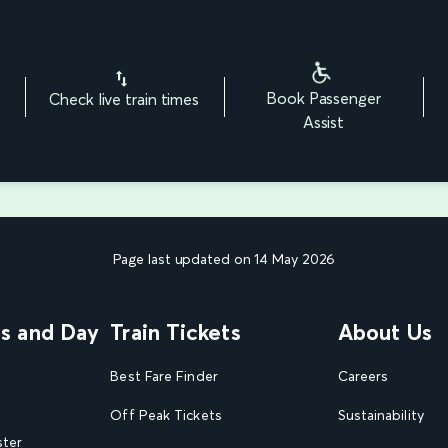
Book Passenger
Check live train times
Assist
Page last updated on 14 May 2026
ns and Day
Train Tickets
About Us
Best Fare Finder
Careers
Off Peak Tickets
Sustainability
ster