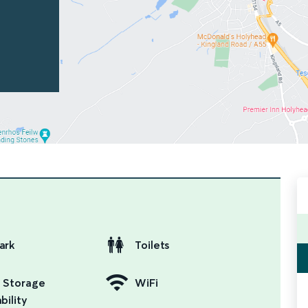
ark
Toilets
 Storage
WiFi
bility