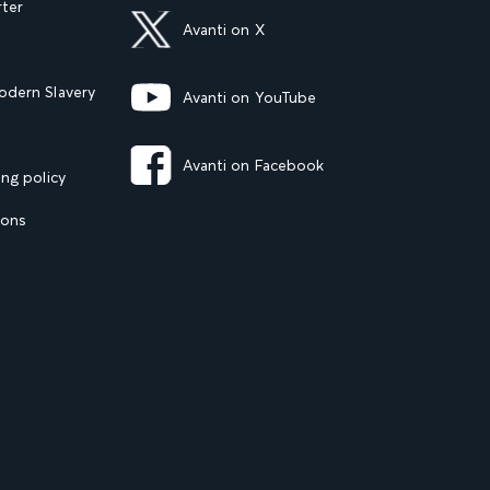
rter
Avanti on X
dern Slavery
Avanti on YouTube
Avanti on Facebook
ng policy
ions