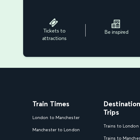
Tickets to
Be inspired
attractions
Train Times
Destinatio
Trips
London to Manchester
Trains to London
Manchester to London
Trains to Manche