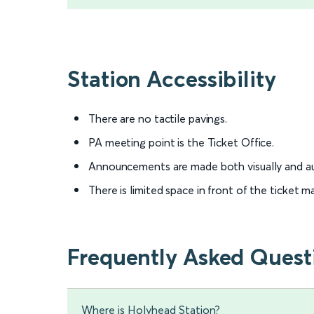
Station Accessibility
There are no tactile pavings.
PA meeting point is the Ticket Office.
Announcements are made both visually and au
There is limited space in front of the ticket
Frequently Asked Quest
Where is Holyhead Station?