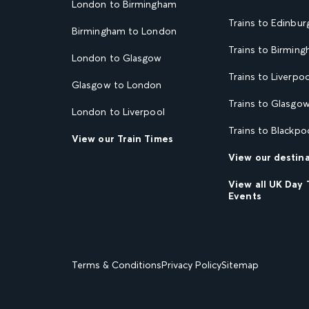
London to Birmingham
Trains to Edinbur
Birmingham to London
Trains to Birmin
London to Glasgow
Trains to Liverpoo
Glasgow to London
Trains to Glasgo
London to Liverpool
Trains to Blackpo
View our Train Times
View our destin
View all UK Day 
Events
Terms & Conditions
Privacy Policy
Sitemap