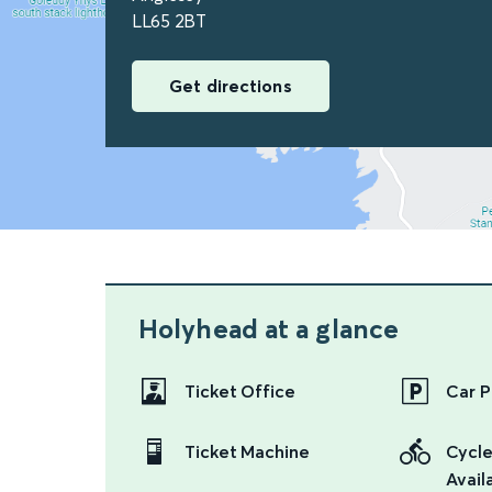
LL65 2BT
Get directions
Holyhead
at a glance
Ticket Office
Car P
Ticket Machine
Cycle
Availa