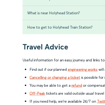
What is near Holyhead Station?
How to get to Holyhead Train Station?
Travel Advice
Useful information for an easy journey and links t
Find out if our planned
engineering works
will
Cancelling or changing a ticket
is possible for
You may be able to get a
refund
or compensati
Off-Peak
tickets are valid outside usual trave
If you need help, we’re available 24/7 on
Twit