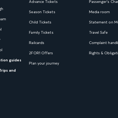
Advance Tickets
Passenger's Cha
gh
Season Tickets
Media room
gham
Child Tickets
Statement on Mo
l
Family Tickets
Travel Safe
w
Railcards
Complaint handli
ol
2FOR1 Offers
Rights & Obligat
ation guides
Plan your journey
Trips and