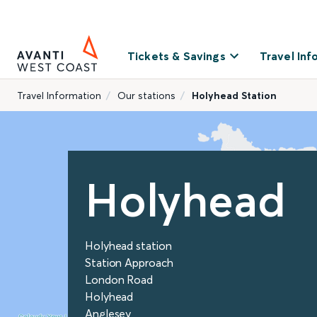
Tickets & Savings
Travel Inf
Travel Information
Our stations
Holyhead Station
Holyhead
Holyhead station
Station Approach
London Road
Holyhead
Anglesey