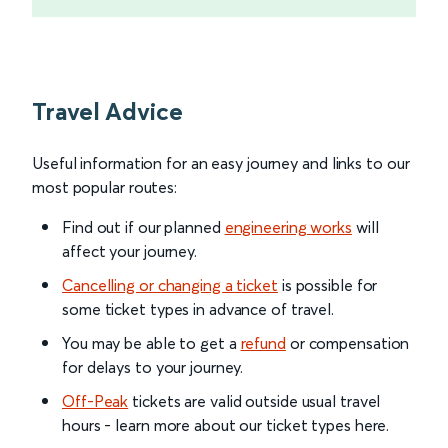
Travel Advice
Useful information for an easy journey and links to our
most popular routes:
Find out if our planned
engineering works
will
affect your journey.
Cancelling or changing a ticket
is possible for
some ticket types in advance of travel.
You may be able to get a
refund
or compensation
for delays to your journey.
Off-Peak
tickets are valid outside usual travel
hours - learn more about our ticket types here.