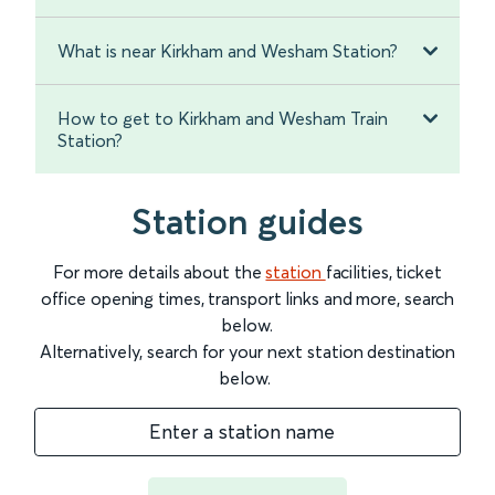
What is near Kirkham and Wesham Station?
How to get to Kirkham and Wesham Train
Station?
Station guides
For more details about the
station
facilities, ticket
office opening times, transport links and more, search
below.
Alternatively, search for your next station destination
below.
Enter a station name