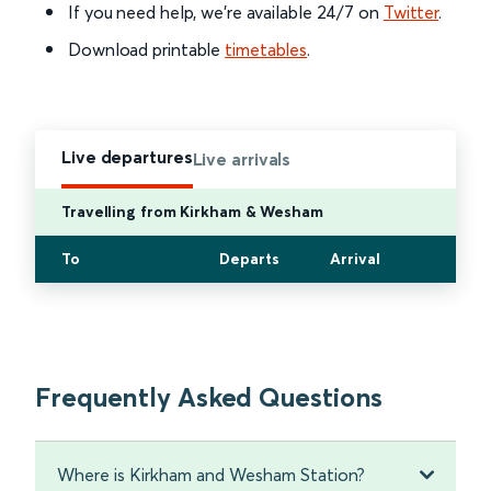
If you need help, we’re available 24/7 on
Twitter
.
Download printable
timetables
.
Live departures
Live arrivals
Travelling from Kirkham & Wesham
To
Departs
Arrival
Frequently Asked Questions
Where is Kirkham and Wesham Station?