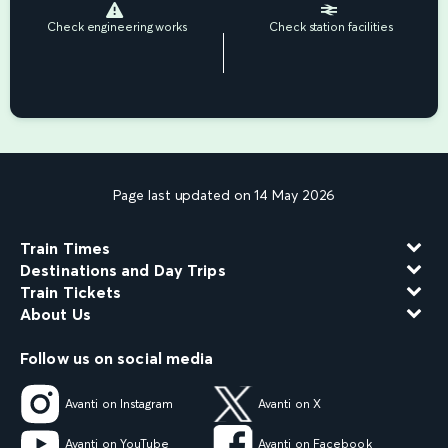
Check engineering works
Check station facilities
Page last updated on 14 May 2026
Train Times
Destinations and Day Trips
Train Tickets
About Us
Follow us on social media
Avanti on Instagram
Avanti on X
Avanti on YouTube
Avanti on Facebook