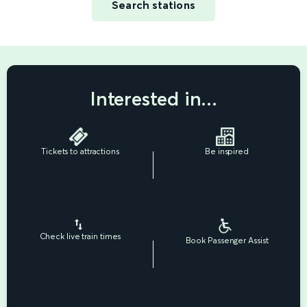
Search stations
Interested in...
Tickets to attractions
Be inspired
Check live train times
Book Passenger Assist