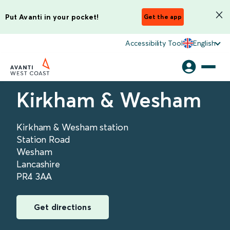
Put Avanti in your pocket!
Get the app
Accessibility Tool
English
Kirkham & Wesham
Kirkham & Wesham station
Station Road
Wesham
Lancashire
PR4 3AA
Get directions