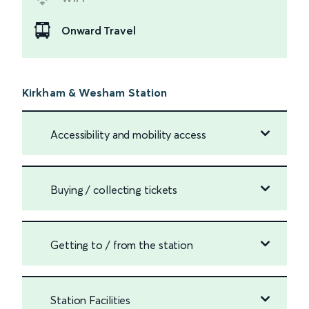
Onward Travel
Kirkham & Wesham Station
Accessibility and mobility access
Buying / collecting tickets
Getting to / from the station
Station Facilities