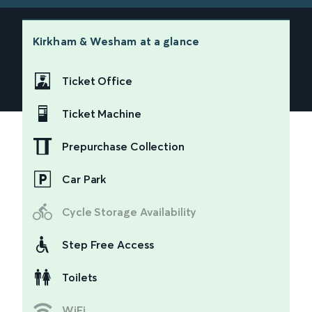
Kirkham & Wesham
at a glance
Ticket Office
Ticket Machine
Prepurchase Collection
Car Park
Cycle Storage Availability
Step Free Access
Toilets
WiFi