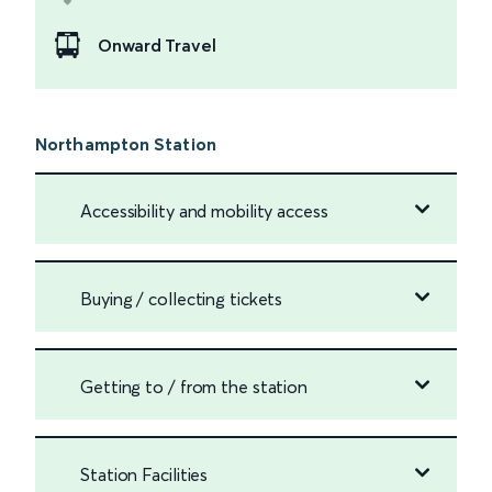
Onward Travel
Northampton Station
Accessibility and mobility access
Buying / collecting tickets
Getting to / from the station
Station Facilities