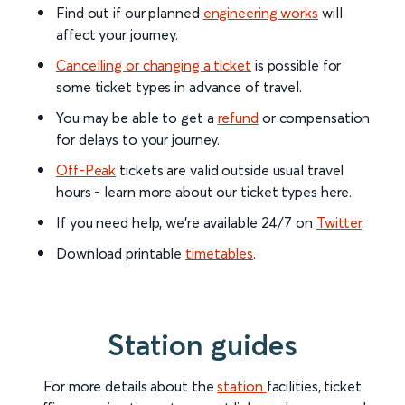
Find out if our planned
engineering works
will
affect your journey.
Cancelling or changing a ticket
is possible for
some ticket types in advance of travel.
You may be able to get a
refund
or compensation
for delays to your journey.
Off-Peak
tickets are valid outside usual travel
hours - learn more about our ticket types here.
If you need help, we’re available 24/7 on
Twitter
.
Download printable
timetables
.
Station guides
For more details about the
station
facilities, ticket