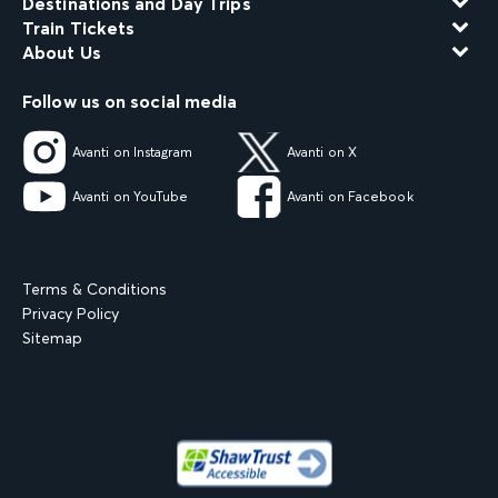
Destinations and Day Trips
Train Tickets
About Us
Follow us on social media
Avanti on Instagram
Avanti on X
Avanti on YouTube
Avanti on Facebook
Terms & Conditions
Privacy Policy
Sitemap