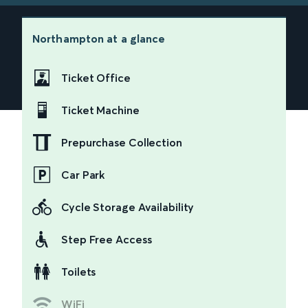
Northampton
at a glance
Ticket Office
Ticket Machine
Prepurchase Collection
Car Park
Cycle Storage Availability
Step Free Access
Toilets
WiFi