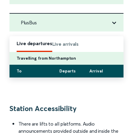
PlusBus
Live departures
Live arrivals
Travelling from Northampton
To
Departs
Arrival
Station Accessibility
There are lifts to all platforms. Audio
announcements provided outside and inside the