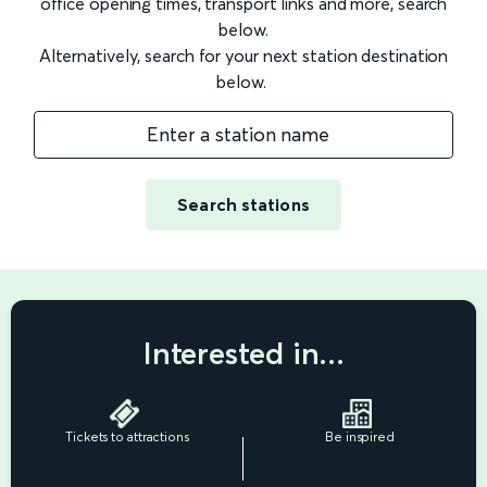
office opening times, transport links and more, search
below.
Alternatively, search for your next station destination
below.
Enter a station name
Search stations
Interested in...
Tickets to attractions
Be inspired