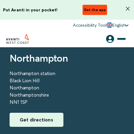
Put Avanti in your pocket!
Get the app
Accessibility Tool
English
Northampton
Northampton station
Black Lion Hill
Northampton
Northamptonshire
NN1 1SP
Get directions