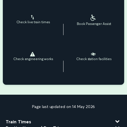
Check live train times
Book Passenger Assist
Check engineering works
Check station facilities
Page last updated on 14 May 2026
Train Times