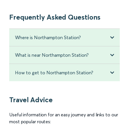
Frequently Asked Questions
Where is Northampton Station?
What is near Northampton Station?
How to get to Northampton Station?
Travel Advice
Useful information for an easy journey and links to our
most popular routes: