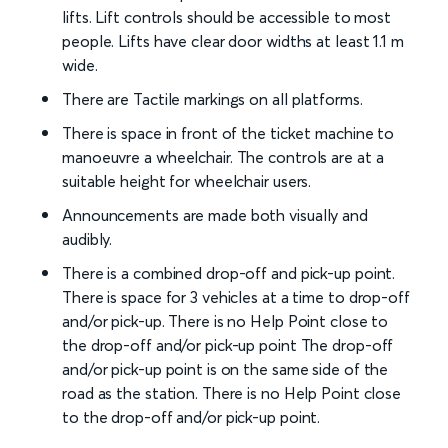
lifts. Lift controls should be accessible to most
people. Lifts have clear door widths at least 1.1 m
wide.
There are Tactile markings on all platforms.
There is space in front of the ticket machine to
manoeuvre a wheelchair. The controls are at a
suitable height for wheelchair users.
Announcements are made both visually and
audibly.
There is a combined drop-off and pick-up point.
There is space for 3 vehicles at a time to drop-off
and/or pick-up. There is no Help Point close to
the drop-off and/or pick-up point The drop-off
and/or pick-up point is on the same side of the
road as the station. There is no Help Point close
to the drop-off and/or pick-up point.