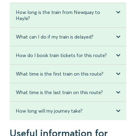
How long is the train from Newquay to
Hayle?
What can I do if my train is delayed?
How do I book train tickets for this route?
What time is the first train on this route?
What time is the last train on this route?
How long will my journey take?
Useful information for