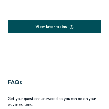
View later trains
FAQs
Get your questions answered so you can be on your
way in no time.