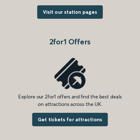
Visit our station pages
2for1 Offers
Explore our 2for1 offers and find the best deals
on attractions across the UK.
Get tickets for attractions