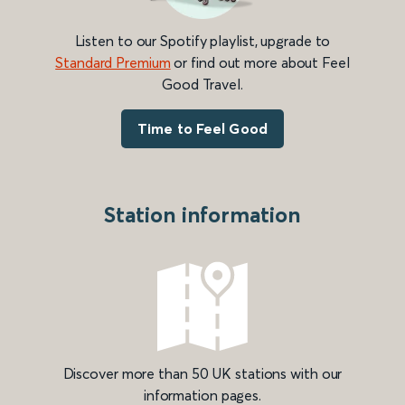
Listen to our Spotify playlist, upgrade to
Standard Premium
or find out more about Feel
Good Travel.
Time to Feel Good
Station information
Discover more than 50 UK stations with our
information pages.