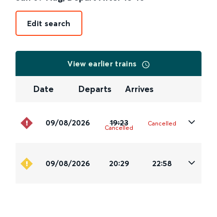
Edit search
View earlier trains
Date
Departs
Arrives
09/08/2026
19:23
Cancelled
Cancelled
09/08/2026
20:29
22:58