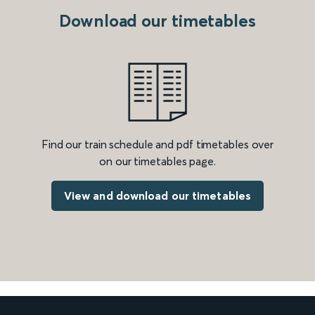
Download our timetables
Find our train schedule and pdf timetables over
on our timetables page.
View and download our timetables