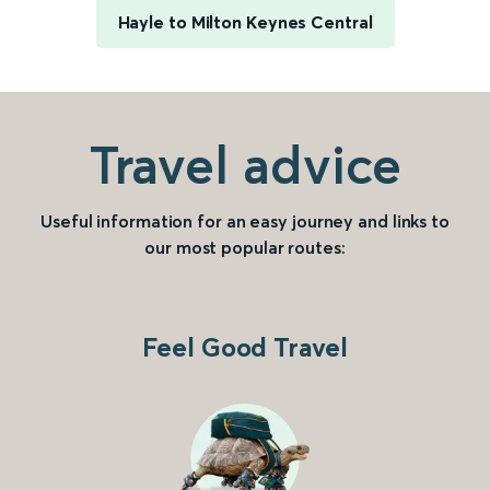
Hayle to Milton Keynes Central
Travel advice
Useful information for an easy journey and links to
our most popular routes:
Feel Good Travel