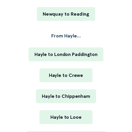
Newquay to Reading
From Hayle...
Hayle to London Paddington
Hayle to Crewe
Hayle to Chippenham
Hayle to Looe