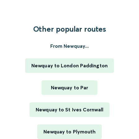
Other popular routes
From Newquay...
Newquay to London Paddington
Newquay to Par
Newquay to St Ives Cornwall
Newquay to Plymouth