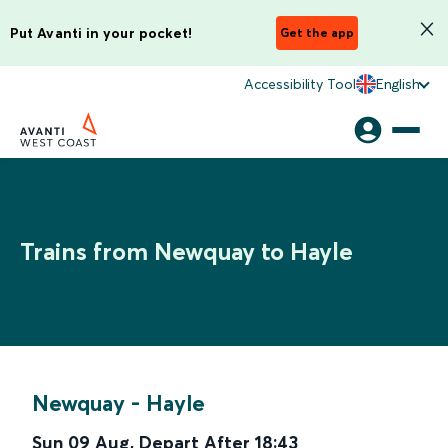
Put Avanti in your pocket!
Get the app
Accessibility Tool
English
Trains from Newquay to Hayle
Newquay
-
Hayle
Sun 09 Aug
,
Depart After
18:43