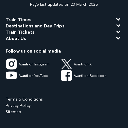
Page last updated on 20 March 2025
Train Times
Destinations and Day Trips
Train Tickets
About Us
Follow us on social media
Avanti on Instagram
Avanti on X
Avanti on YouTube
Avanti on Facebook
Terms & Conditions
Privacy Policy
Sitemap