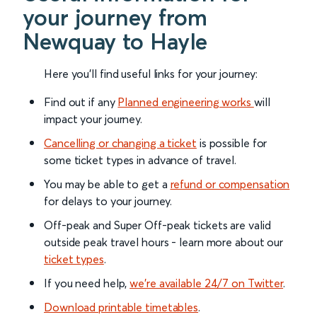
your journey from
Newquay to Hayle
Here you'll find useful links for your journey:
Find out if any
Planned engineering works
will
impact your journey.
Cancelling or changing a ticket
is possible for
some ticket types in advance of travel.
You may be able to get a
refund or compensation
for delays to your journey.
Off-peak and Super Off-peak tickets are valid
outside peak travel hours - learn more about our
ticket types
.
If you need help,
we’re available 24/7 on Twitter
.
Download printable timetables
.