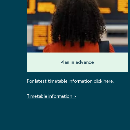
Plan in advance
For latest timetable information click here.
Timetable information >