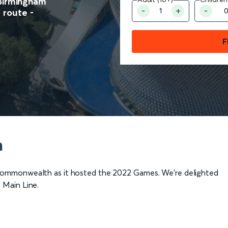
 Birmingham
route -
F
m
Commonwealth as it hosted the 2022 Games. We're delighted
 Main Line.