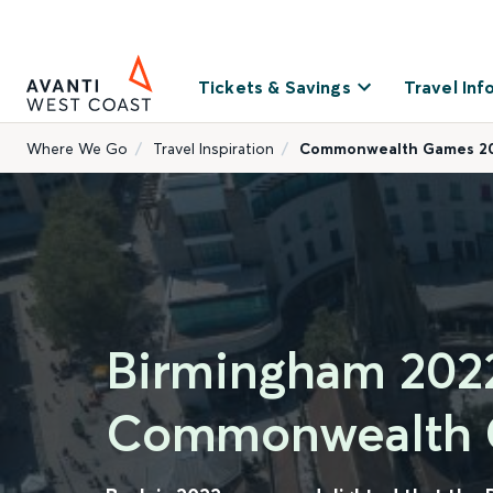
Tickets & Savings
Travel Inf
Where We Go
Travel Inspiration
Commonwealth Games 2
Birmingham 202
Commonwealth