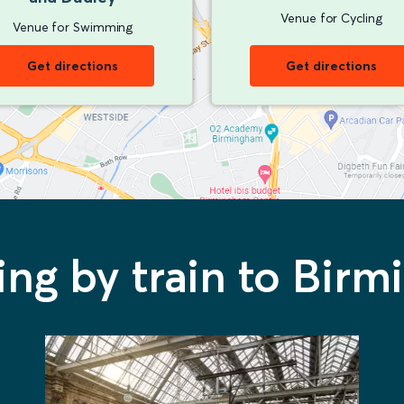
Venue for Cycling
Venue for Swimming
Get directions
Get directions
ling by train to Bir