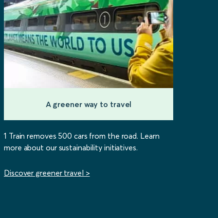
A greener way to travel
1 Train removes 500 cars from the road. Learn
more about our sustainability initiatives.
Discover greener travel >