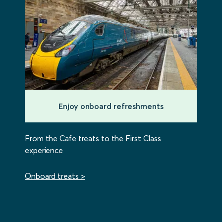
Enjoy onboard refreshments
From the Cafe treats to the First Class
experience
Onboard treats >