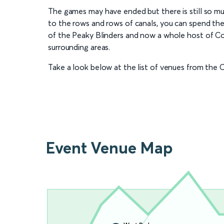
The games may have ended but there is still so mu
to the rows and rows of canals, you can spend the
of the Peaky Blinders and now a whole host of Co
surrounding areas.
Take a look below at the list of venues from t
Event Venue Map