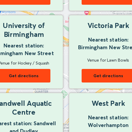
University of
Victoria Park
Birmingham
Nearest station:
Nearest station:
Birmingham New Str
rmingham New Street
Venue for Lawn Bowls
Venue for Hockey / Squash
Get directions
Get directions
andwell Aquatic
West Park
Centre
Nearest station:
rest station: Sandwell
Wolverhampton
and Dudley