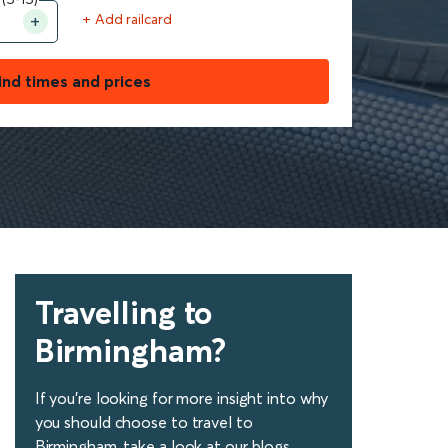
+ Add railcard
ind times and prices
Travelling to
Birmingham?
If you're looking for more insight into why
you should choose to travel to
Birmingham, take a look at our blogs