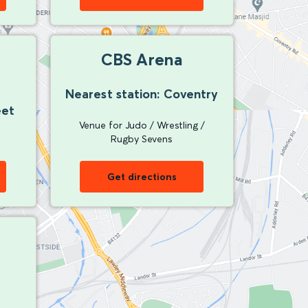
CBS Arena
Nearest station: Coventry
eet
Venue for Judo / Wrestling /
Rugby Sevens
Get directions