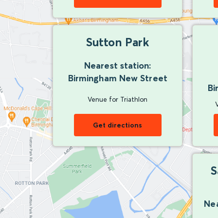
Sutton Park
Nearest station:
Birmingham New Street
Bi
Venue for Triathlon
Get directions
S
Nea