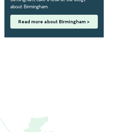
about Birmingham.
Read more about Birmingham >