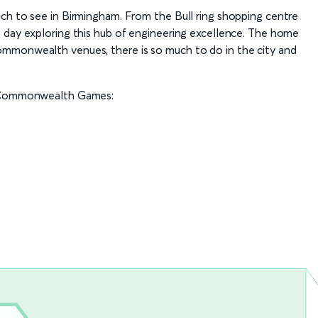
ch to see in Birmingham. From the Bull ring shopping centre
 day exploring this hub of engineering excellence. The home
mmonwealth venues, there is so much to do in the city and
he Commonwealth Games: