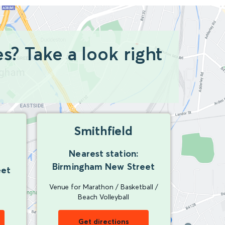
? Take a look right
Smithfield
Nearest station:
Birmingham New Street
eet
Venue for Marathon / Basketball /
Beach Volleyball
Get directions