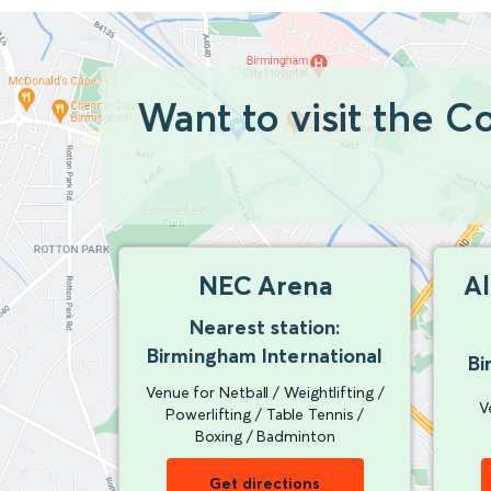
Want to visit the 
NEC Arena
A
Nearest station:
Birmingham International
Bi
Venue for Netball / Weightlifting /
V
Powerlifting / Table Tennis /
Boxing / Badminton
Get directions