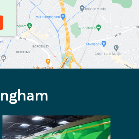
mingham