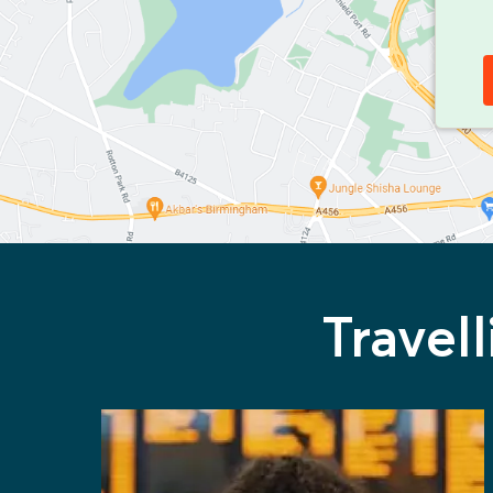
Travel