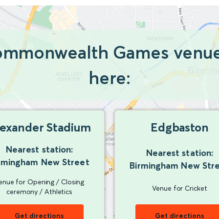
Commonwealth Games venues
here:
lexander Stadium
Edgbaston
Nearest station:
Nearest station:
rmingham New Street
Birmingham New Str
enue for Opening / Closing
Venue for Cricket
ceremony / Athletics
Get directions
Get directions