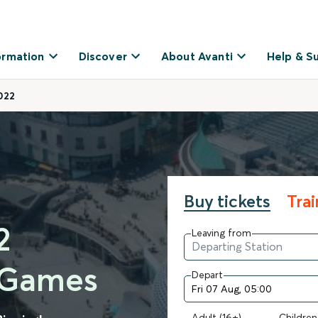
ormation
Discover
About Avanti
Help & S
022
Buy tickets
Tra
2
Leaving from
 Games
Depart
Adult (16+)
Children