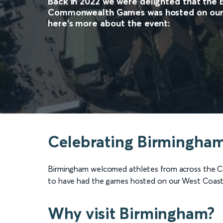
Back in 2022 we were delighted that the
Commonwealth Games was hosted on our 
here's more about the event:
Celebrating Birmingha
Birmingham welcomed athletes from across the 
to have had the games hosted on our West Coast
Why visit Birmingham?