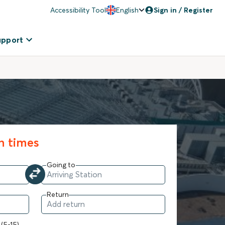
Accessibility Tool
English
Sign in / Register
upport
in times
Going to
Return
 (5-15)