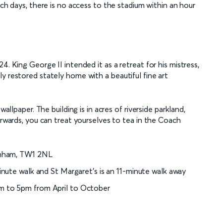
ch days, there is no access to the stadium within an hour
4. King George II intended it as a retreat for his mistress,
y restored stately home with a beautiful fine art
wallpaper. The building is in acres of riverside parkland,
erwards, you can treat yourselves to tea in the Coach
kenham, TW1 2NL
inute walk and St Margaret’s is an 11-minute walk away
m to 5pm from April to October