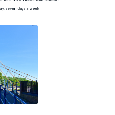
day, seven days a week