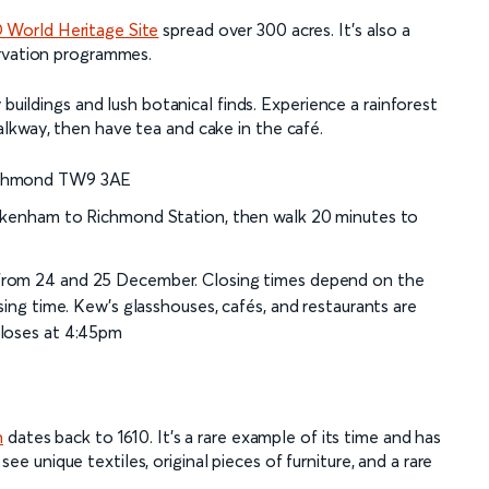
World Heritage Site
spread over 300 acres. It’s also a
ervation programmes.
 buildings and lush botanical finds. Experience a rainforest
lkway, then have tea and cake in the café.
Richmond TW9 3AE
ickenham to Richmond Station, then walk 20 minutes to
t from 24 and 25 December. Closing times depend on the
sing time. Kew’s glasshouses, cafés, and restaurants are
closes at 4:45pm
n
dates back to 1610. It’s a rare example of its time and has
 see unique textiles, original pieces of furniture, and a rare