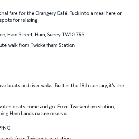
nal fare for the Orangery Café. Tuck into a meal here or
pots for relaxing.
den, Ham Street, Ham, Surrey TW10 7RS
nute walk from Twickenham Station
ove boats and river walks. Built in the 19th century, it’s the
 watch boats come and go. From Twickenham station,
ing Ham Lands nature reserve.
1 9NG
ute walk from Twickenham station