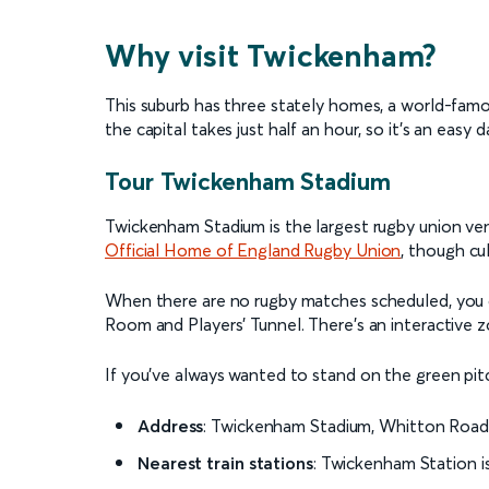
Why visit Twickenham?
This suburb has three stately homes, a world-famou
the capital takes just half an hour, so it’s an easy da
Tour Twickenham Stadium
Twickenham Stadium is the largest rugby union venu
Official Home of England Rugby Union
, though cu
When there are no rugby matches scheduled, you c
Room and Players' Tunnel. There’s an interactive zo
If you’ve always wanted to stand on the green pit
Address
: Twickenham Stadium, Whitton Roa
Nearest train stations
:
Twickenham Station i