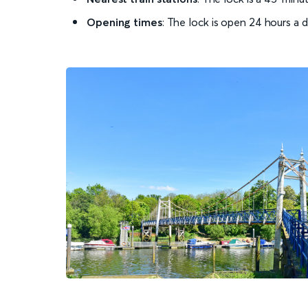
Opening times
: The lock is open 24 hours a 