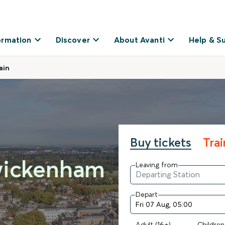
ormation
Discover
About Avanti
Help & S
ain
Buy tickets
Tra
wickenham
Leaving from
Depart
Adult (16+)
Children