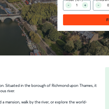
F
on. Situated in the borough of Richmond upon Thames, it
us river.
 a mansion, walk by the river, or explore the world-