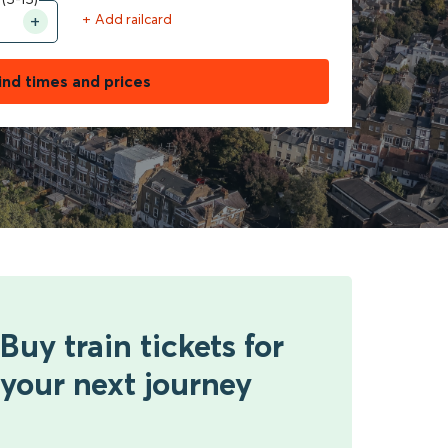
+ Add railcard
ind times and prices
Buy train tickets for
your next journey