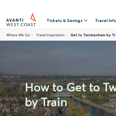
Tickets & Savings
Travel Inf
Where We Go
Travel Inspiration
Get to Twickenham by Tr
How to Get to T
by Train