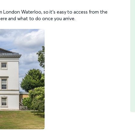
rom London Waterloo, so it's easy to access from the
here and what to do once you arrive.