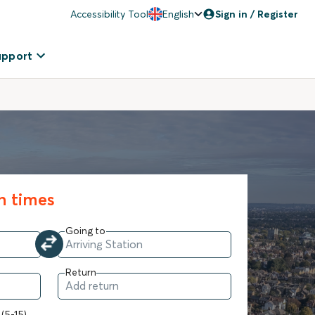
Accessibility Tool
English
Sign in / Register
upport
in times
Going to
Return
 (5-15)