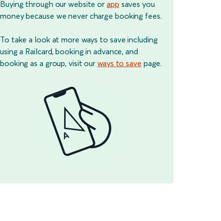
Buying through our website or
app
saves you
money because we never charge booking fees.
To take a look at more ways to save including
using a Railcard, booking in advance, and
booking as a group, visit our
ways to save
page.