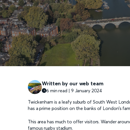
Written by our web team
6 min read | 9 January 2024
Twickenham is a leafy suburb of South West Lond
has a prime position on the banks of London’s famo
This area has much to offer visitors. Wander around
famous rugby stadium.