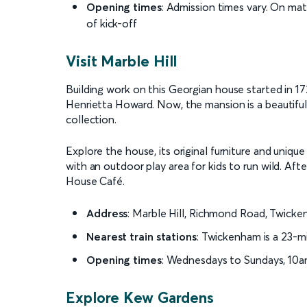
Opening times
: Admission times vary. On mat
of kick-off
Visit Marble Hill
Building work on this Georgian house started in 172
Henrietta Howard. Now, the mansion is a beautifull
collection.
Explore the house, its original furniture and unique 
with an outdoor play area for kids to run wild. Aft
House Café.
Address
: Marble Hill, Richmond Road, Twic
Nearest train stations
: Twickenham is a 23-m
Opening times
: Wednesdays to Sundays, 10a
Explore Kew Gardens