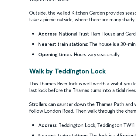
Outside, the walled Kitchen Garden provides seaso
take a picnic outside, where there are many shady s
Address
: National Trust Ham House and Gar
Nearest train stations
: The house is a 30-mi
Opening times
: Hours vary seasonally
Walk by Teddington Lock
This Thames River lock is well worth a visit if you l
last lock before the Thames turns into a tidal river.
Strollers can saunter down the Thames Path and
follow London Road. Then walk through the charm
Address
: Teddington Lock, Teddington TW1
Nearest train stations
: The lock is a 45-min