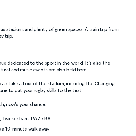
s stadium, and plenty of green spaces. A train trip from
y trip.
e dedicated to the sport in the world. It’s also the
ltural and music events are also held here.
an take a tour of the stadium, including the Changing
ne to put your rugby skills to the test.
ch, now's your chance.
d, Twickenham TW2 7BA.
s a 10-minute walk away