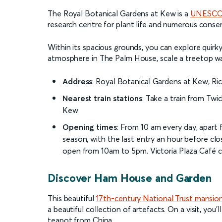
The Royal Botanical Gardens at Kew is a
UNESCO 
research centre for plant life and numerous cons
Within its spacious grounds, you can explore quirky
atmosphere in The Palm House, scale a treetop wa
Address
: Royal Botanical Gardens at Kew, 
Nearest train stations
: Take a train from Tw
Kew
Opening times
: From 10 am every day, apar
season, with the last entry an hour before clo
open from 10am to 5pm. Victoria Plaza Café 
Discover Ham House and Garden
This beautiful
17th-century National Trust mansio
a beautiful collection of artefacts. On a visit, you’ll
teapot from China.