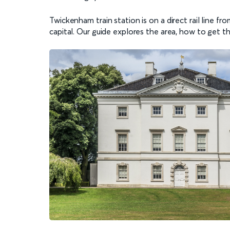
Twickenham train station is on a direct rail line f
capital. Our guide explores the area, how to get t