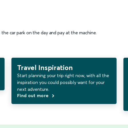
n the car park on the day and pay at the machine.
Travel Inspiration
Start planning your trip right now, with all the
inspiration you could possibly want for your
next adventure.
Find out more