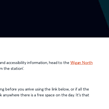
 and accessibility information, head to the
Wigan North
m the station’.
g before you arrive using the link below, or if all the
 anywhere there is a free space on the day. It's that