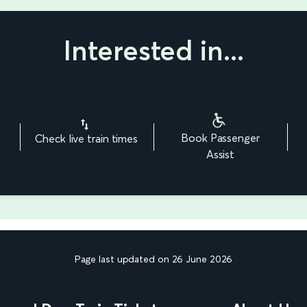
Interested in...
Book Passenger
Check live train times
Assist
Page last updated on 26 June 2026