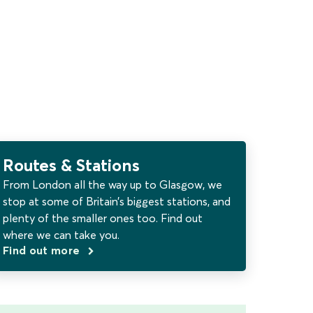
Routes & Stations
From London all the way up to Glasgow, we
stop at some of Britain’s biggest stations, and
plenty of the smaller ones too. Find out
where we can take you.
Find out more