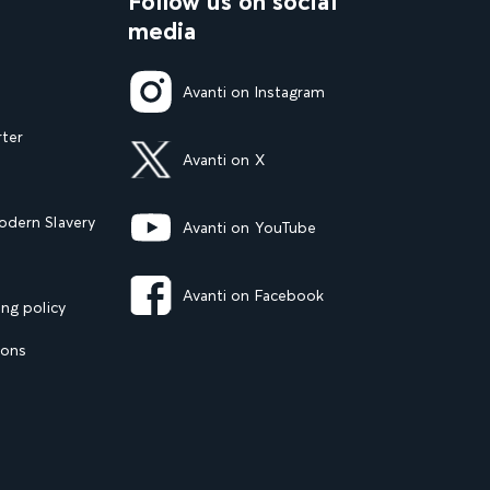
Follow us on social
media
Avanti on Instagram
rter
Avanti on X
dern Slavery
Avanti on YouTube
Avanti on Facebook
ng policy
ions