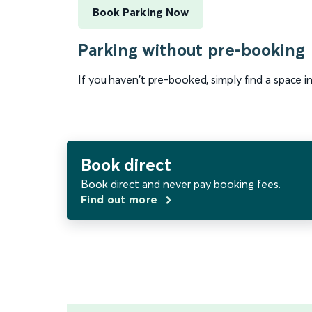
Book Parking Now
Parking without pre-booking
If you haven't pre-booked, simply find a space i
Book direct
Book direct and never pay booking fees.
Find out more