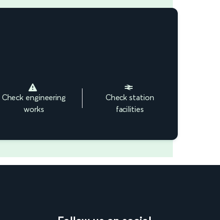
Check engineering
Check station
works
facilities