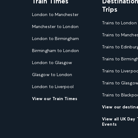
Train Times
Destinatio
Trips
London to Manchester
Trains to London
Manchester to London
Trains to Manche
London to Birmingham
Trains to Edinbur
Birmingham to London
Trains to Birmin
London to Glasgow
Trains to Liverpoo
Glasgow to London
Trains to Glasgo
London to Liverpool
Trains to Blackpo
View our Train Times
View our destin
View all UK Day 
Events