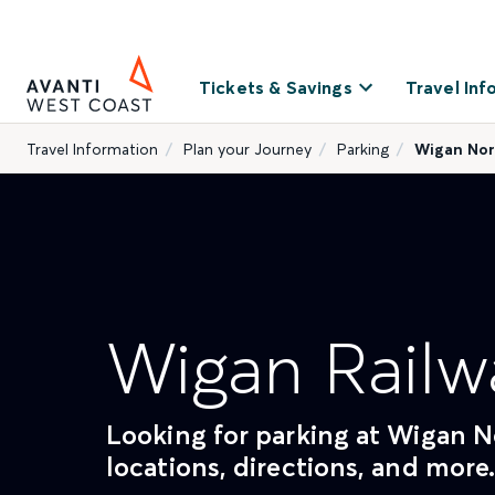
Tickets & Savings
Travel Inf
Travel Information
Plan your Journey
Parking
Wigan Nor
Wigan Railw
Looking for parking at Wigan No
locations, directions, and more