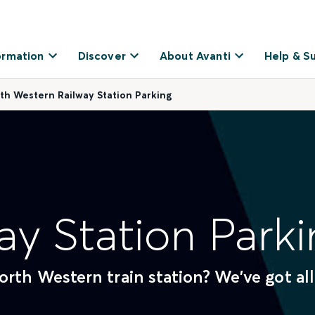
ormation
Discover
About Avanti
Help & S
th Western Railway Station Parking
ay Station Parki
rth Western train station? We've got all
.