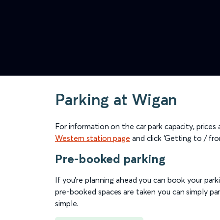
Parking at Wigan
For information on the car park capacity, prices
Western station page
and click ‘Getting to / fro
Pre-booked parking
If you're planning ahead you can book your parkin
pre-booked spaces are taken you can simply park
simple.