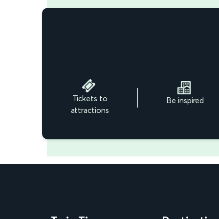
Tickets to
Be inspired
attractions