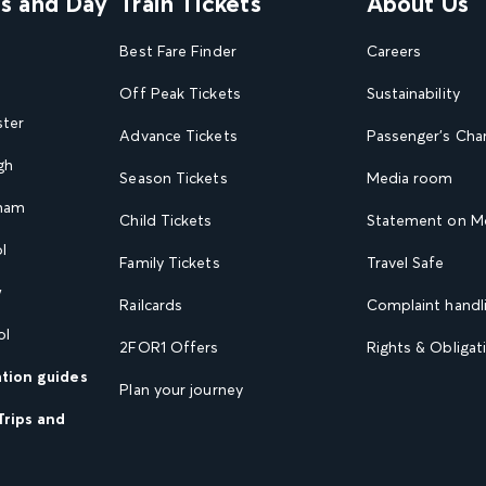
ns and Day
Train Tickets
About Us
Best Fare Finder
Careers
Off Peak Tickets
Sustainability
ster
Advance Tickets
Passenger's Cha
gh
Season Tickets
Media room
gham
Child Tickets
Statement on Mo
l
Family Tickets
Travel Safe
w
Railcards
Complaint handli
ol
2FOR1 Offers
Rights & Obligat
ation guides
Plan your journey
Trips and