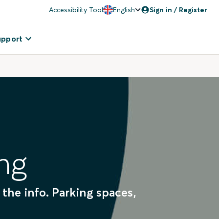
Accessibility Tool
English
Sign in / Register
upport
ng
 the info. Parking spaces,