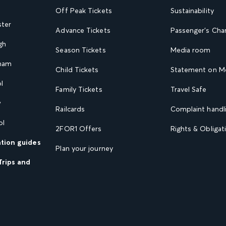
Off Peak Tickets
Sustainability
ster
Advance Tickets
Passenger's Cha
gh
Season Tickets
Media room
gham
Child Tickets
Statement on Mo
l
Family Tickets
Travel Safe
w
Railcards
Complaint handli
ol
2FOR1 Offers
Rights & Obligat
ation guides
Plan your journey
Trips and