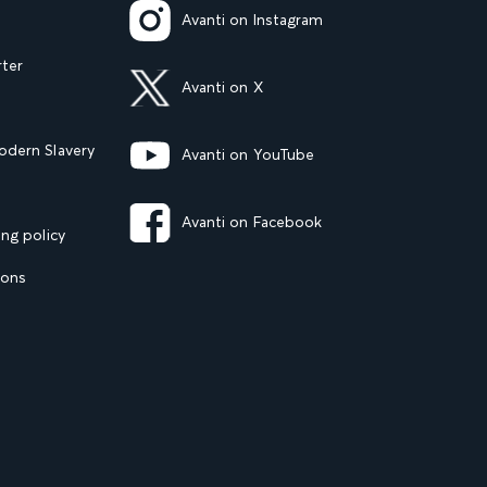
Avanti on Instagram
rter
Avanti on X
dern Slavery
Avanti on YouTube
Avanti on Facebook
ng policy
ions