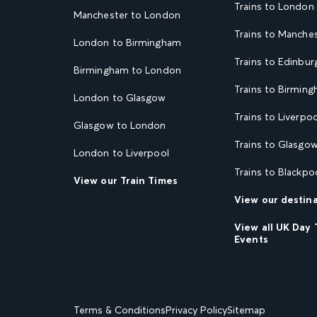
Trains to London
Manchester to London
Trains to Manche
London to Birmingham
Trains to Edinbur
Birmingham to London
Trains to Birmin
London to Glasgow
Trains to Liverpoo
Glasgow to London
Trains to Glasgo
London to Liverpool
Trains to Blackpo
View our Train Times
View our destin
View all UK Day 
Events
Terms & Conditions
Privacy Policy
Sitemap