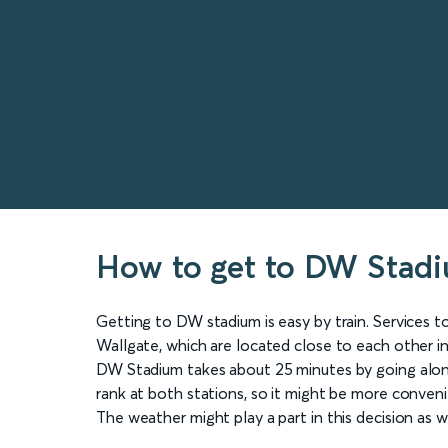
How to get to DW Stad
Getting to DW stadium is easy by train. Services 
Wallgate, which are located close to each other i
DW Stadium takes about 25 minutes by going along
rank at both stations, so it might be more conveni
The weather might play a part in this decision as we