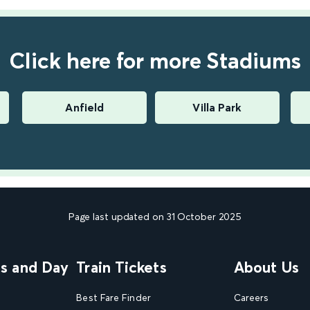
Click here for more Stadiums
Anfield
Villa Park
Page last updated on 31 October 2025
ns and Day
Train Tickets
About Us
Best Fare Finder
Careers