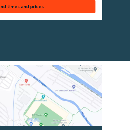
ind times and prices