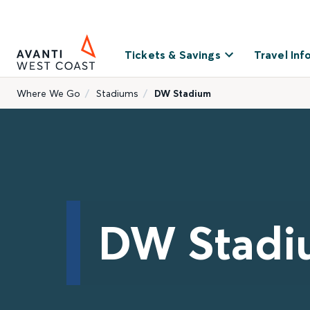
Tickets & Savings
Travel Inf
Where We Go
Stadiums
DW Stadium
DW Stadi