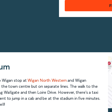
F
ium
to Wigan stop at
Wigan North Western
and Wigan
n the town centre but on separate lines. The walk to the
 Wallgate and then Loire Drive. However, there’s a taxi
ent to jump in a cab and be at the stadium in five minutes.
ll!