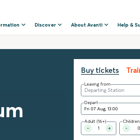
ormation
Discover
About Avanti
Help & S
Buy tickets
Tra
Leaving from
um
Depart
Adult (16+)
Children