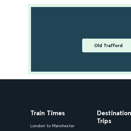
Old Trafford
Train Times
Destinatio
Trips
London to Manchester