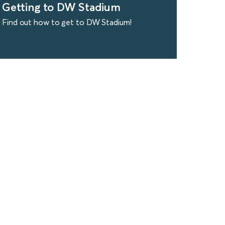
Getting to DW Stadium
Find out how to get to DW Stadium!
find out more