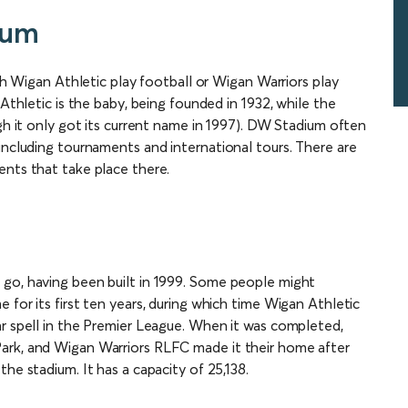
ium
tch Wigan Athletic play football or Wigan Warriors play
 Athletic is the baby, being founded in 1932, while the
ugh it only got its current name in 1997). DW Stadium often
including tournaments and international tours. There are
ents that take place there.
 go, having been built in 1999. Some people might
 for its first ten years, during which time Wigan Athletic
ar spell in the Premier League. When it was completed,
ark, and Wigan Warriors RLFC made it their home after
he stadium. It has a capacity of 25,138.