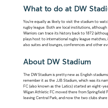
What to do at DW Stad
You’re equally as likely to visit the stadium to wa
rugby league. Both are local institutions, although
Warriors can trace its history back to 1872 (altho
plays host to international rugby league matches, 
also suites and lounges, conferences and other ev
About DW Stadium
The DW Stadium is pretty new as English stadiums
remember it as the JJB Stadium, which was its name
FC (also known as the Latics) started an eight-ye
Wigan Athletic FC moved there from Springfield P
leaving Central Park, and now the two clubs share t