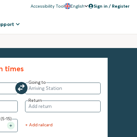
Accessibility Tool
English
Sign in / Register
upport
in times
Going to
Return
 (5-15)
+ Add railcard