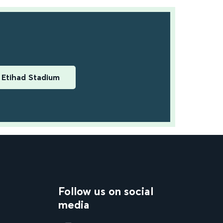
Etihad Stadium
Follow us on social
media