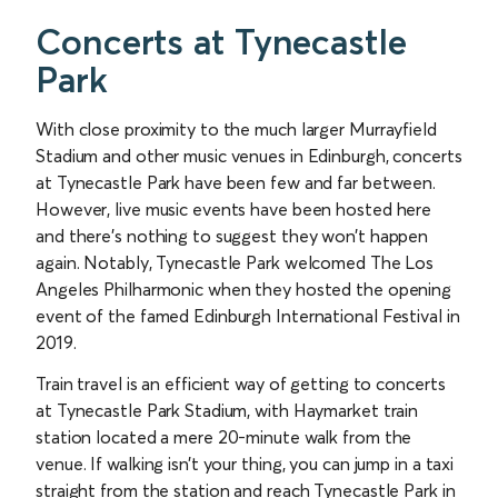
Concerts at Tynecastle
Park
With close proximity to the much larger Murrayfield
Stadium and other music venues in Edinburgh, concerts
at Tynecastle Park have been few and far between.
However, live music events have been hosted here
and there’s nothing to suggest they won’t happen
again. Notably, Tynecastle Park welcomed The Los
Angeles Philharmonic when they hosted the opening
event of the famed Edinburgh International Festival in
2019.
Train travel is an efficient way of getting to concerts
at Tynecastle Park Stadium, with Haymarket train
station located a mere 20-minute walk from the
venue. If walking isn’t your thing, you can jump in a taxi
straight from the station and reach Tynecastle Park in