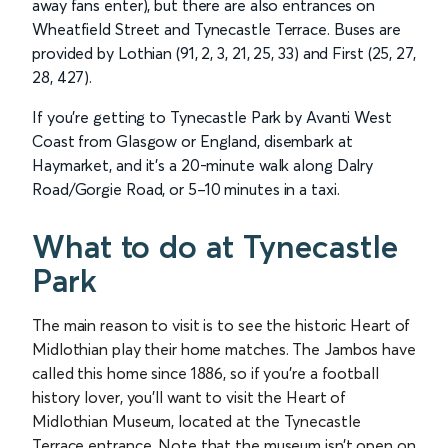
away fans enter), but there are also entrances on
Wheatfield Street and Tynecastle Terrace. Buses are
provided by Lothian (91, 2, 3, 21, 25, 33) and First (25, 27,
28, 427).
If you’re getting to Tynecastle Park by Avanti West
Coast from Glasgow or England, disembark at
Haymarket, and it’s a 20-minute walk along Dalry
Road/Gorgie Road, or 5–10 minutes in a taxi.
What to do at Tynecastle
Park
The main reason to visit is to see the historic Heart of
Midlothian play their home matches. The Jambos have
called this home since 1886, so if you’re a football
history lover, you’ll want to visit the Heart of
Midlothian Museum, located at the Tynecastle
Terrace entrance. Note that the museum isn’t open on