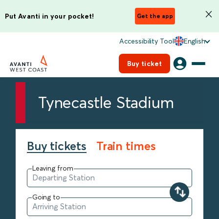
Put Avanti in your pocket!
Get the app
Accessibility Tool
English
Buy ticket
Tynecastle Stadium
Buy tickets
Train times
Leaving from
Going to