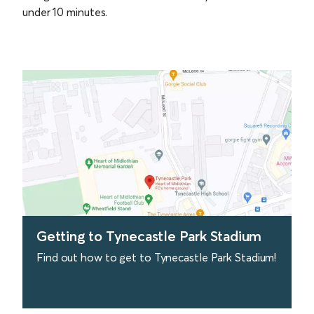
under 10 minutes.
Getting to Tynecastle Park Stadium
Find out how to get to Tynecastle Park Stadium!