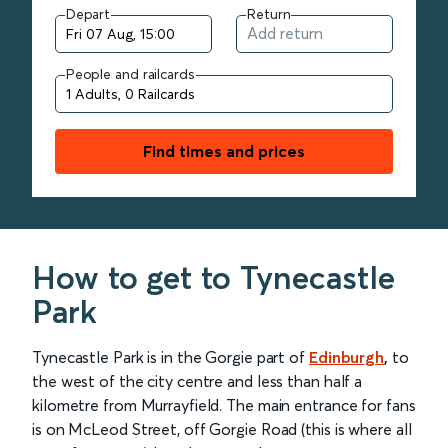
Depart
Return
People and railcards
Find times and prices
How to get to Tynecastle
Park
Tynecastle Park is in the Gorgie part of
Edinburgh
,
to
the west of the city centre and less than half a
kilometre from Murrayfield. The main entrance for fans
is on McLeod Street, off Gorgie Road (this is where all