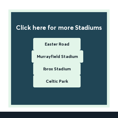
find out more
Click here for more Stadiums
Easter Road
Murrayfield Stadium
Ibrox Stadium
Celtic Park