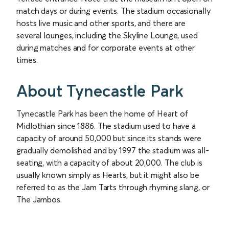
match days or during events. The stadium occasionally
hosts live music and other sports, and there are
several lounges, including the Skyline Lounge, used
during matches and for corporate events at other
times.
About Tynecastle Park
Tynecastle Park has been the home of Heart of
Midlothian since 1886. The stadium used to have a
capacity of around 50,000 but since its stands were
gradually demolished and by 1997 the stadium was all-
seating, with a capacity of about 20,000. The club is
usually known simply as Hearts, but it might also be
referred to as the Jam Tarts through rhyming slang, or
The Jambos.