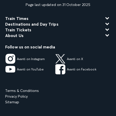
Page last updated on 31 October 2025
Train Times
Destinations and Day Trips
Train Tickets
About Us
Follow us on social media
Avanti on Instagram
Avanti on X
Avanti on YouTube
Avanti on Facebook
Terms & Conditions
Privacy Policy
Sitemap